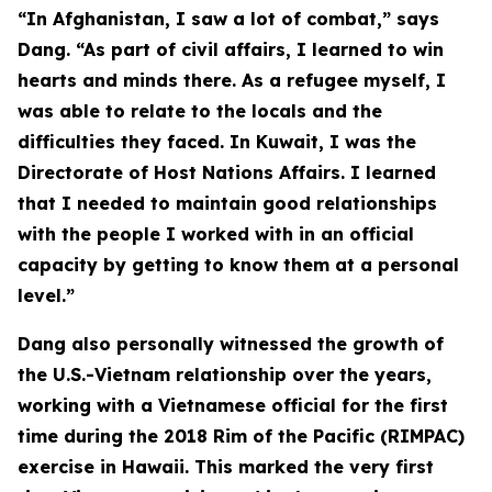
“In Afghanistan, I saw a lot of combat,” says
Dang. “As part of civil affairs, I learned to win
hearts and minds there. As a refugee myself, I
was able to relate to the locals and the
difficulties they faced. In Kuwait, I was the
Directorate of Host Nations Affairs. I learned
that I needed to maintain good relationships
with the people I worked with in an official
capacity by getting to know them at a personal
level.”
Dang also personally witnessed the growth of
the U.S.-Vietnam relationship over the years,
working with a Vietnamese official for the first
time during the 2018 Rim of the Pacific (RIMPAC)
exercise in Hawaii. This marked the very first