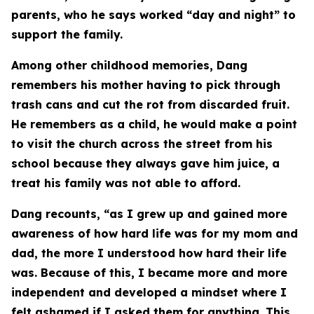
parents, who he says worked “day and night” to
support the family.
Among other childhood memories, Dang
remembers his mother having to pick through
trash cans and cut the rot from discarded fruit.
He remembers as a child, he would make a point
to visit the church across the street from his
school because they always gave him juice, a
treat his family was not able to afford.
Dang recounts, “as I grew up and gained more
awareness of how hard life was for my mom and
dad, the more I understood how hard their life
was. Because of this, I became more and more
independent and developed a mindset where I
felt ashamed if I asked them for anything. This