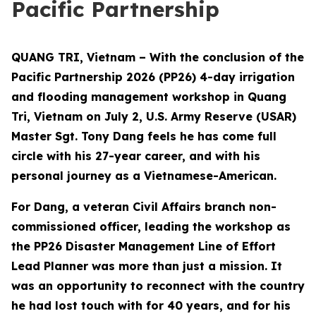
Pacific Partnership
QUANG TRI, Vietnam – With the conclusion of the
Pacific Partnership 2026 (PP26) 4-day irrigation
and flooding management workshop in Quang
Tri, Vietnam on July 2, U.S. Army Reserve (USAR)
Master Sgt. Tony Dang feels he has come full
circle with his 27-year career, and with his
personal journey as a Vietnamese-American.
For Dang, a veteran Civil Affairs branch non-
commissioned officer, leading the workshop as
the PP26 Disaster Management Line of Effort
Lead Planner was more than just a mission. It
was an opportunity to reconnect with the country
he had lost touch with for 40 years, and for his