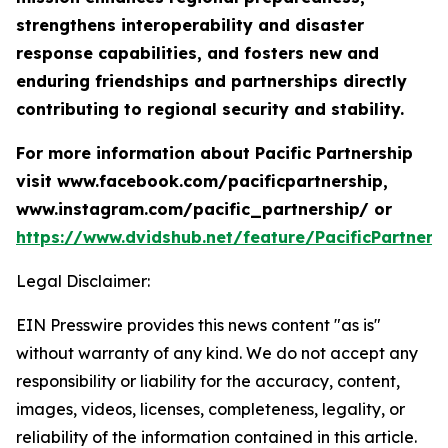
strengthens interoperability and disaster
response capabilities, and fosters new and
enduring friendships and partnerships directly
contributing to regional security and stability.
For more information about Pacific Partnership
visit www.facebook.com/pacificpartnership,
www.instagram.com/pacific_partnership/ or
https://www.dvidshub.net/feature/PacificPartners
Legal Disclaimer:
EIN Presswire provides this news content "as is"
without warranty of any kind. We do not accept any
responsibility or liability for the accuracy, content,
images, videos, licenses, completeness, legality, or
reliability of the information contained in this article.