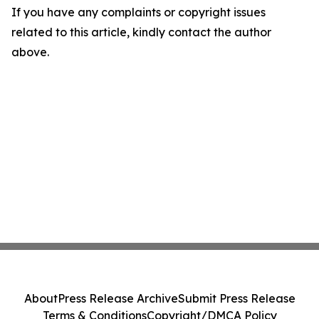
If you have any complaints or copyright issues
related to this article, kindly contact the author
above.
About
Press Release Archive
Submit Press Release
Terms & Conditions
Copyright/DMCA Policy