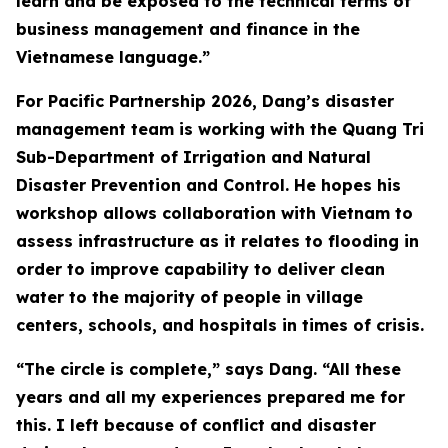
learn and be exposed to the technical terms of
business management and finance in the
Vietnamese language.”
For Pacific Partnership 2026, Dang’s disaster
management team is working with the Quang Tri
Sub-Department of Irrigation and Natural
Disaster Prevention and Control. He hopes his
workshop allows collaboration with Vietnam to
assess infrastructure as it relates to flooding in
order to improve capability to deliver clean
water to the majority of people in village
centers, schools, and hospitals in times of crisis.
“The circle is complete,” says Dang. “All these
years and all my experiences prepared me for
this. I left because of conflict and disaster