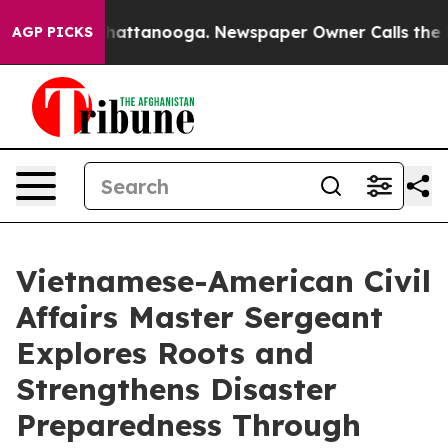
s in Chattanooga. Newspaper Owner Calls the People 
AGP PICKS
Vietnamese-American Civil
Affairs Master Sergeant
Explores Roots and
Strengthens Disaster
Preparedness Through