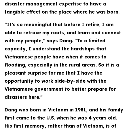
disaster management expertise to have a
tangible effect on the place where he was born.
“It’s so meaningful that before I retire, I am
able to retrace my roots, and learn and connect
with my people,” says Dang. “To a limited
capacity, I understand the hardships that
Vietnamese people have when it comes to
flooding, especially in the rural areas. So it is a
pleasant surprise for me that I have the
opportunity to work side-by-side with the
Vietnamese government to better prepare for
disasters here.”
Dang was born in Vietnam in 1981, and his family
first came to the U.S. when he was 4 years old.
His first memory, rather than of Vietnam, is of