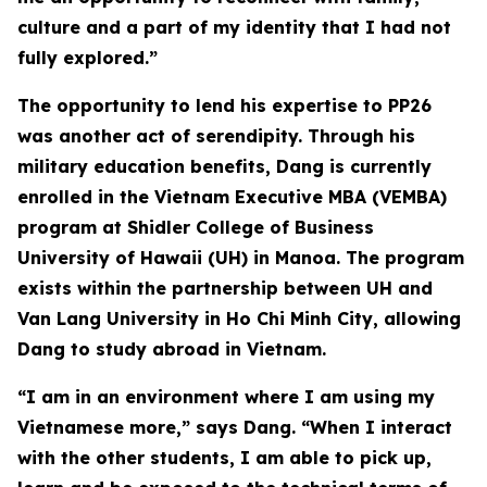
culture and a part of my identity that I had not
fully explored.”
The opportunity to lend his expertise to PP26
was another act of serendipity. Through his
military education benefits, Dang is currently
enrolled in the Vietnam Executive MBA (VEMBA)
program at Shidler College of Business
University of Hawaii (UH) in Manoa. The program
exists within the partnership between UH and
Van Lang University in Ho Chi Minh City, allowing
Dang to study abroad in Vietnam.
“I am in an environment where I am using my
Vietnamese more,” says Dang. “When I interact
with the other students, I am able to pick up,