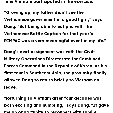
time Vietnam participated in the exercise.
“Growing up, my father didn’t see the
Vietnamese government in a good light,” says
Dang. “But being able to eat pho with the
Vietnamese Battle Captain for that year’s
RIMPAC was a very meaningful event in my life.”
Dang’s next assignment was with the Civil-
Military Operations Directorate for Combined
Forces Command in the Republic of Korea. As his
first tour in Southeast Asia, the proximity finally
allowed Dang to return briefly to Vietnam on
leave.
“Returning to Vietnam after four decades was
both exciting and humbling,” says Dang. “It gave
me an opportunity to reconnect with family,