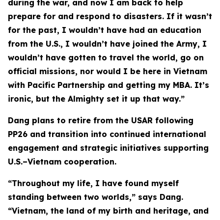
during the war, and now I am back to help
prepare for and respond to disasters. If it wasn’t
for the past, I wouldn’t have had an education
from the U.S., I wouldn’t have joined the Army, I
wouldn’t have gotten to travel the world, go on
official missions, nor would I be here in Vietnam
with Pacific Partnership and getting my MBA. It’s
ironic, but the Almighty set it up that way.”
Dang plans to retire from the USAR following
PP26 and transition into continued international
engagement and strategic initiatives supporting
U.S.–Vietnam cooperation.
“Throughout my life, I have found myself
standing between two worlds,” says Dang.
“Vietnam, the land of my birth and heritage, and