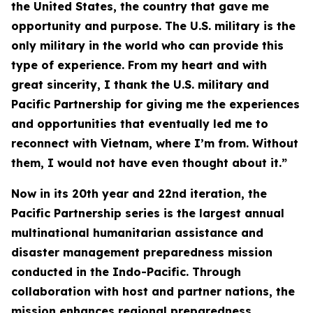
the United States, the country that gave me
opportunity and purpose. The U.S. military is the
only military in the world who can provide this
type of experience. From my heart and with
great sincerity, I thank the U.S. military and
Pacific Partnership for giving me the experiences
and opportunities that eventually led me to
reconnect with Vietnam, where I’m from. Without
them, I would not have even thought about it.”
Now in its 20th year and 22nd iteration, the
Pacific Partnership series is the largest annual
multinational humanitarian assistance and
disaster management preparedness mission
conducted in the Indo-Pacific. Through
collaboration with host and partner nations, the
mission enhances regional preparedness,