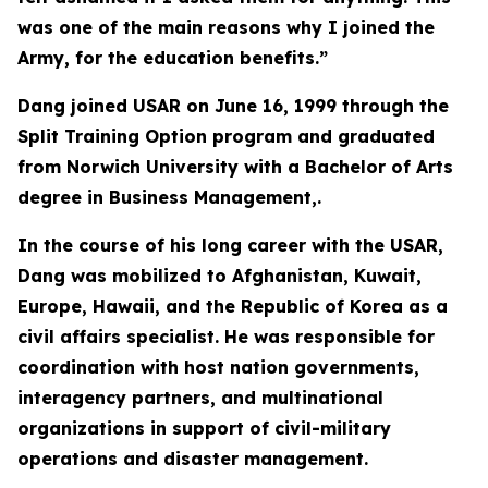
was one of the main reasons why I joined the
Army, for the education benefits.”
Dang joined USAR on June 16, 1999 through the
Split Training Option program and graduated
from Norwich University with a Bachelor of Arts
degree in Business Management,.
In the course of his long career with the USAR,
Dang was mobilized to Afghanistan, Kuwait,
Europe, Hawaii, and the Republic of Korea as a
civil affairs specialist. He was responsible for
coordination with host nation governments,
interagency partners, and multinational
organizations in support of civil-military
operations and disaster management.