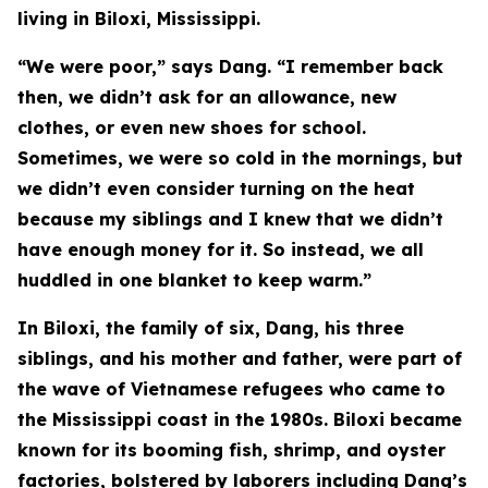
living in Biloxi, Mississippi.
“We were poor,” says Dang. “I remember back
then, we didn’t ask for an allowance, new
clothes, or even new shoes for school.
Sometimes, we were so cold in the mornings, but
we didn’t even consider turning on the heat
because my siblings and I knew that we didn’t
have enough money for it. So instead, we all
huddled in one blanket to keep warm.”
In Biloxi, the family of six, Dang, his three
siblings, and his mother and father, were part of
the wave of Vietnamese refugees who came to
the Mississippi coast in the 1980s. Biloxi became
known for its booming fish, shrimp, and oyster
factories, bolstered by laborers including Dang’s