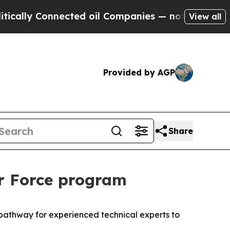
y Connected oil Companies — not Taxpayers — the
View all
Provided by AGP
Share
ir Force program
a pathway for experienced technical experts to