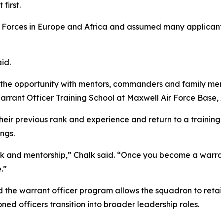
first.
 Forces in Europe and Africa and assumed many applicant
aid.
g the opportunity with mentors, commanders and family me
rrant Officer Training School at Maxwell Air Force Base, 
heir previous rank and experience and return to a trainin
ings.
 and mentorship,” Chalk said. “Once you become a warrant
.”
the warrant officer program allows the squadron to retain
ned officers transition into broader leadership roles.