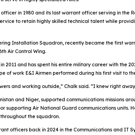
 officer in 1980 and its last warrant officer serving in th
ervice to retain highly skilled technical talent while pro
ering Installation Squadron, recently became the first war
th Air Control Wing.
n 2011 and has spent his entire military career with the 20
pe of work E&I Airmen performed during his first visit to t
owers and working outside,” Chalk said. “I knew right awa
anistan and Niger, supported communications missions aro
r supporting Air National Guard communications units. He 
throughout the squadron.
rant officers back in 2024 in the Communications and IT 