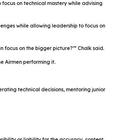
o focus on technical mastery while advising
enges while allowing leadership to focus on
an focus on the bigger picture?’” Chalk said.
e Airmen performing it.
ating technical decisions, mentoring junior
ility or liability for the accuracy, content,