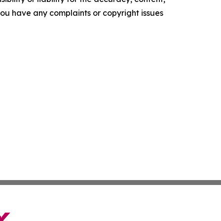
f you have any complaints or copyright issues