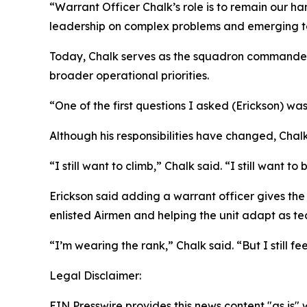
“Warrant Officer Chalk’s role is to remain our ha
leadership on complex problems and emerging t
Today, Chalk serves as the squadron commander’s
broader operational priorities.
“One of the first questions I asked (Erickson) was
Although his responsibilities have changed, Chal
“I still want to climb,” Chalk said. “I still want to
Erickson said adding a warrant officer gives th
enlisted Airmen and helping the unit adapt as te
“I’m wearing the rank,” Chalk said. “But I still feel
Legal Disclaimer:
EIN Presswire provides this news content "as is" 