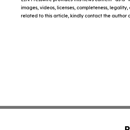
images, videos, licenses, completeness, legality, o
related to this article, kindly contact the author
P