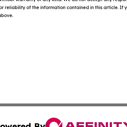
r reliability of the information contained in this article. I
 above.
owered By