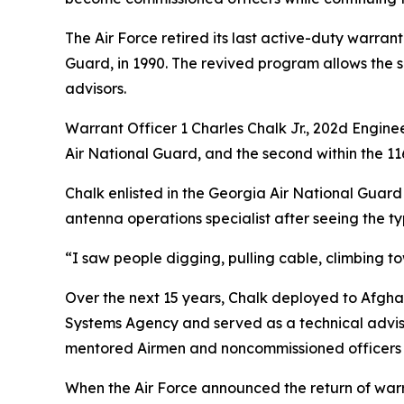
The Air Force retired its last active-duty warrant
Guard, in 1990. The revived program allows the s
advisors.
Warrant Officer 1 Charles Chalk Jr., 202d Engine
Air National Guard, and the second within the 116
Chalk enlisted in the Georgia Air National Guard i
antenna operations specialist after seeing the ty
“I saw people digging, pulling cable, climbing t
Over the next 15 years, Chalk deployed to Afgh
Systems Agency and served as a technical adviso
mentored Airmen and noncommissioned officers 
When the Air Force announced the return of war