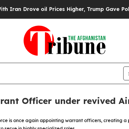
 Drove oil Prices Higher, Trump Gave Politicall
rrant Officer under revived A
 Force is once again appointing warrant officers, creating 
 serve in highly specialized roles.