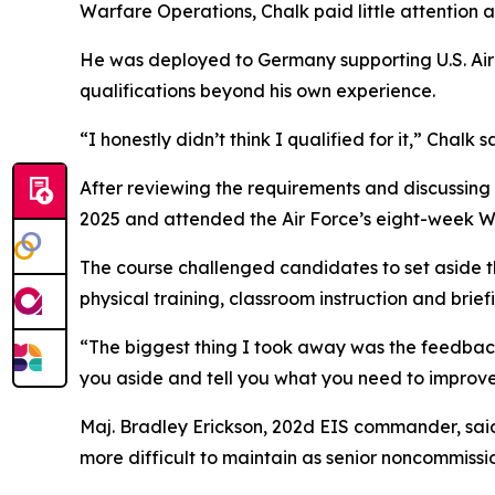
Warfare Operations, Chalk paid little attention at 
He was deployed to Germany supporting U.S. Air
qualifications beyond his own experience.
“I honestly didn’t think I qualified for it,” Chalk s
After reviewing the requirements and discussin
2025 and attended the Air Force’s eight-week Wa
The course challenged candidates to set aside t
physical training, classroom instruction and brief
“The biggest thing I took away was the feedback
you aside and tell you what you need to improve
Maj. Bradley Erickson, 202d EIS commander, said 
more difficult to maintain as senior noncommissio