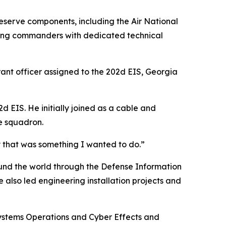
e Reserve components, including the Air National
viding commanders with dedicated technical
rant officer assigned to the 202d EIS, Georgia
2d EIS. He initially joined as a cable and
he squadron.
y that was something I wanted to do.”
und the world through the Defense Information
also led engineering installation projects and
Systems Operations and Cyber Effects and