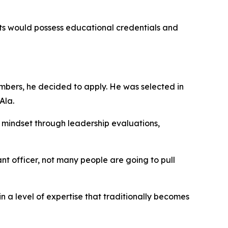
s would possess educational credentials and
mbers, he decided to apply. He was selected in
Ala.
g mindset through leadership evaluations,
 officer, not many people are going to pull
 a level of expertise that traditionally becomes