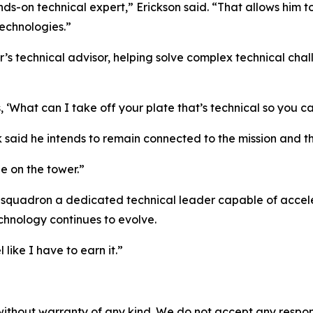
nds-on technical expert,” Erickson said. “That allows him t
echnologies.”
 technical advisor, helping solve complex technical chall
, ‘What can I take off your plate that’s technical so you c
k said he intends to remain connected to the mission and th
 be on the tower.”
e squadron a dedicated technical leader capable of acceler
chnology continues to evolve.
 like I have to earn it.”
without warranty of any kind. We do not accept any responsib