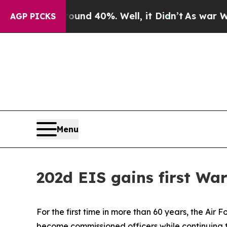
or Around 40%. Well, it Didn’t
As war With Iran
AGP PICKS
Menu
202d EIS gains first Wa
For the first time in more than 60 years, the Air
become commissioned officers while continuing to