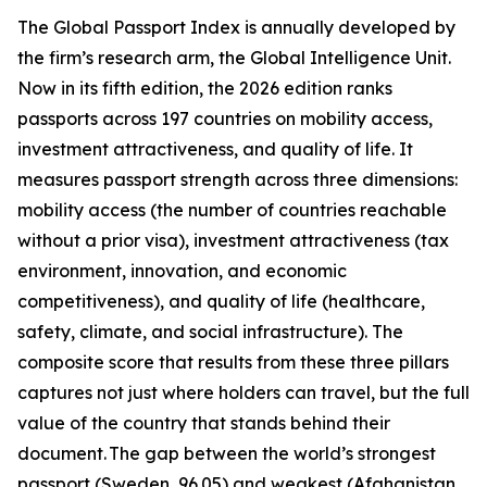
The Global Passport Index is annually developed by
the firm’s research arm, the Global Intelligence Unit.
Now in its fifth edition, the 2026 edition ranks
passports across 197 countries on mobility access,
investment attractiveness, and quality of life. It
measures passport strength across three dimensions:
mobility access (the number of countries reachable
without a prior visa), investment attractiveness (tax
environment, innovation, and economic
competitiveness), and quality of life (healthcare,
safety, climate, and social infrastructure). The
composite score that results from these three pillars
captures not just where holders can travel, but the full
value of the country that stands behind their
document. The gap between the world’s strongest
passport (Sweden, 96.05) and weakest (Afghanistan,