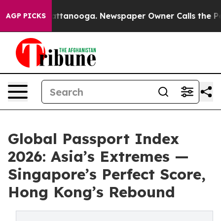
in Chattanooga. Newspaper Owner Calls the People Ab
AGP PICKS
Global Passport Index
2026: Asia’s Extremes —
Singapore’s Perfect Score,
Hong Kong’s Rebound