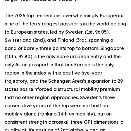
The 2026 top ten remains overwhelmingly European:
nine of the ten strongest passports in the world belong
to European states, led by Sweden (1st, 96.05),
Switzerland (2nd), and Finland (3rd), spanning a
band of barely three points top to bottom. Singapore
(10th, 92.80) is the only non-European entry and the
only Asian passport in that tier. Europe is the only
region in the index with a positive five-year
trajectory, and the Schengen Area’s expansion to 29
states has reinforced a structural mobility premium
that no other region approaches. Sweden’s three
consecutive years at the top were not built on
mobility alone (ranking 14th on mobility), but on
consistent strength across all three GPI dimensions: a
quality of life position of 2nd globally and an