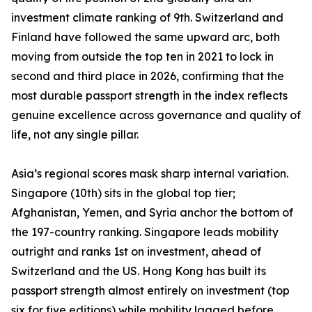
investment climate ranking of 9th. Switzerland and
Finland have followed the same upward arc, both
moving from outside the top ten in 2021 to lock in
second and third place in 2026, confirming that the
most durable passport strength in the index reflects
genuine excellence across governance and quality of
life, not any single pillar.
Asia’s regional scores mask sharp internal variation.
Singapore (10th) sits in the global top tier;
Afghanistan, Yemen, and Syria anchor the bottom of
the 197-country ranking. Singapore leads mobility
outright and ranks 1st on investment, ahead of
Switzerland and the US. Hong Kong has built its
passport strength almost entirely on investment (top
six for five editions) while mobility lagged before