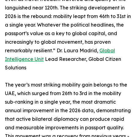
languished near 120th. The striking development in
2026 is the rebound: mobility leapt from 46th to 31st in
a single year. Whatever the political headlines, the
passport’s value as a key to global capital, and
increasingly to global movement, has proven
remarkably resilient.” Dr. Laura Madrid,
Global
Intelligence Unit
Lead Researcher, Global Citizen
Solutions
The year’s most striking mobility gain belongs to the
UAE, which surged from 26th to 3rd in the mobility
sub-ranking in a single year, the most dramatic
annual improvement in the 2026 data, demonstrating
that active bilateral diplomacy can produce rapid
and measurable improvements in passport quality.
This movement was a recovery from previous years -