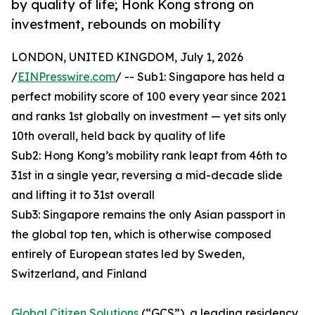
by quality of life; Honk Kong strong on
investment, rebounds on mobility
LONDON, UNITED KINGDOM, July 1, 2026
/
EINPresswire.com
/ -- Sub1: Singapore has held a
perfect mobility score of 100 every year since 2021
and ranks 1st globally on investment — yet sits only
10th overall, held back by quality of life
Sub2: Hong Kong’s mobility rank leapt from 46th to
31st in a single year, reversing a mid-decade slide
and lifting it to 31st overall
Sub3: Singapore remains the only Asian passport in
the global top ten, which is otherwise composed
entirely of European states led by Sweden,
Switzerland, and Finland
Global Citizen Solutions
(“GCS”), a leading residency