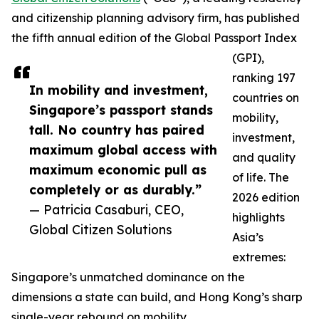
and citizenship planning advisory firm, has published
the fifth annual edition of the Global Passport Index
(GPI),
ranking 197
In mobility and investment,
countries on
Singapore’s passport stands
mobility,
tall. No country has paired
investment,
maximum global access with
and quality
maximum economic pull as
of life. The
completely or as durably.”
2026 edition
— Patricia Casaburi, CEO,
highlights
Global Citizen Solutions
Asia’s
extremes:
Singapore’s unmatched dominance on the
dimensions a state can build, and Hong Kong’s sharp
single-year rebound on mobility.