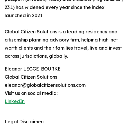
23.1) has widened every year since the index
launched in 2021.
Global Citizen Solutions is a leading residency and
citizenship planning advisory firm, helping high-net-
worth clients and their families travel, live and invest
across jurisdictions, globally.
Eleanor LEGGE-BOURKE
Global Citizen Solutions
eleanor@globalcitizensolutions.com
Visit us on social media:
LinkedIn
Legal Disclaimer: