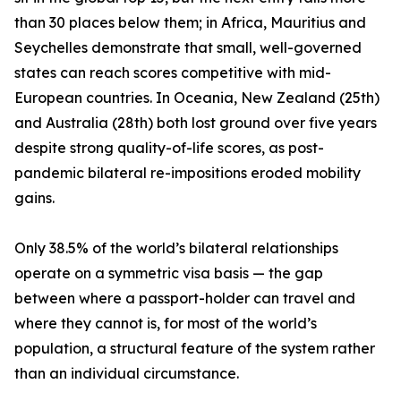
than 30 places below them; in Africa, Mauritius and
Seychelles demonstrate that small, well-governed
states can reach scores competitive with mid-
European countries. In Oceania, New Zealand (25th)
and Australia (28th) both lost ground over five years
despite strong quality-of-life scores, as post-
pandemic bilateral re-impositions eroded mobility
gains.
Only 38.5% of the world’s bilateral relationships
operate on a symmetric visa basis — the gap
between where a passport-holder can travel and
where they cannot is, for most of the world’s
population, a structural feature of the system rather
than an individual circumstance.