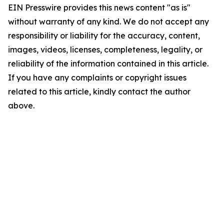
EIN Presswire provides this news content "as is"
without warranty of any kind. We do not accept any
responsibility or liability for the accuracy, content,
images, videos, licenses, completeness, legality, or
reliability of the information contained in this article.
If you have any complaints or copyright issues
related to this article, kindly contact the author
above.