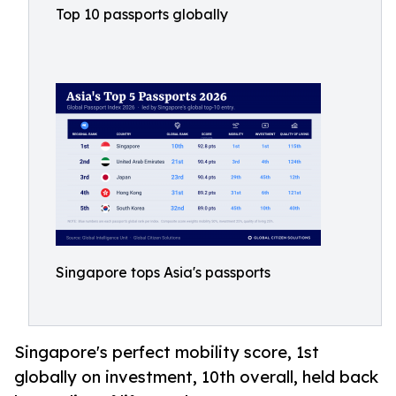
Top 10 passports globally
Singapore tops Asia's passports
Singapore's perfect mobility score, 1st
globally on investment, 10th overall, held back