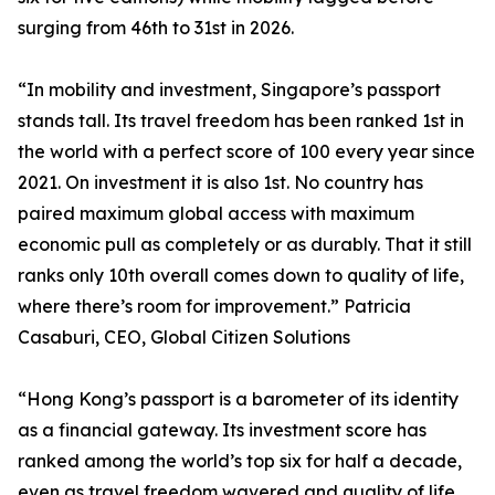
surging from 46th to 31st in 2026.
“In mobility and investment, Singapore’s passport
stands tall. Its travel freedom has been ranked 1st in
the world with a perfect score of 100 every year since
2021. On investment it is also 1st. No country has
paired maximum global access with maximum
economic pull as completely or as durably. That it still
ranks only 10th overall comes down to quality of life,
where there’s room for improvement.” Patricia
Casaburi, CEO, Global Citizen Solutions
“Hong Kong’s passport is a barometer of its identity
as a financial gateway. Its investment score has
ranked among the world’s top six for half a decade,
even as travel freedom wavered and quality of life