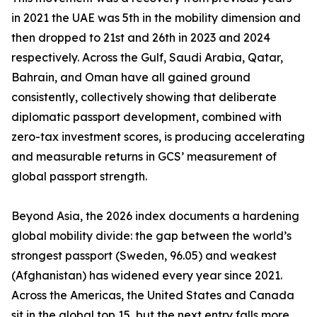
in 2021 the UAE was 5th in the mobility dimension and
then dropped to 21st and 26th in 2023 and 2024
respectively. Across the Gulf, Saudi Arabia, Qatar,
Bahrain, and Oman have all gained ground
consistently, collectively showing that deliberate
diplomatic passport development, combined with
zero-tax investment scores, is producing accelerating
and measurable returns in GCS’ measurement of
global passport strength.
Beyond Asia, the 2026 index documents a hardening
global mobility divide: the gap between the world’s
strongest passport (Sweden, 96.05) and weakest
(Afghanistan) has widened every year since 2021.
Across the Americas, the United States and Canada
sit in the global top 15, but the next entry falls more