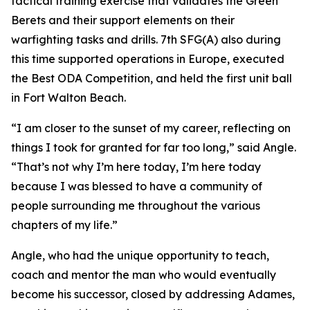
tactical training exercise that validates the Green
Berets and their support elements on their
warfighting tasks and drills. 7th SFG(A) also during
this time supported operations in Europe, executed
the Best ODA Competition, and held the first unit ball
in Fort Walton Beach.
“I am closer to the sunset of my career, reflecting on
things I took for granted for far too long,” said Angle.
“That’s not why I’m here today, I’m here today
because I was blessed to have a community of
people surrounding me throughout the various
chapters of my life.”
Angle, who had the unique opportunity to teach,
coach and mentor the man who would eventually
become his successor, closed by addressing Adames,