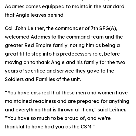
Adames comes equipped to maintain the standard
that Angle leaves behind.
Col. John Leitner, the commander of 7th SFG(A),
welcomed Adames to the command team and the
greater Red Empire family, noting him as being a
great fit to step into his predecessors role, before
moving on to thank Angle and his family for the two
years of sacrifice and service they gave to the
Soldiers and Families of the unit.
“You have ensured that these men and women have
maintained readiness and are prepared for anything
and everything that is thrown at them,” said Leitner.
“You have so much to be proud of, and we’re
thankful to have had you as the CSM.”