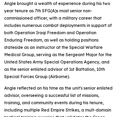
Angle brought a wealth of experience during his two
year tenure as 7th SFG(A)s most senior non-
commissioned officer, with a military career that
includes numerous combat deployments in support of
both Operation Iraqi Freedom and Operation
Enduring Freedom, as well as holding positions
stateside as an instructor at the Special Warfare
Medical Group, serving as the Sergeant Major for the
United States Army Special Operations Agency, and
as the senior enlisted advisor of 1st Battalion, 10th
Special Forces Group (Airborne).
Angle reflected on his time as the unit's senior enlisted
advisor, overseeing a successful list of missions,
training, and community events during his tenure,
including multiple Red Empire Strikes, a mult-domain