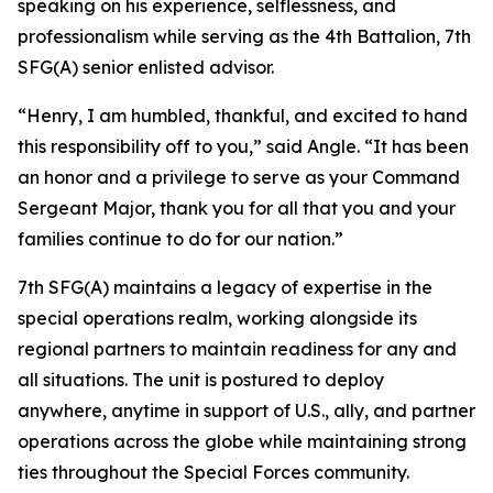
speaking on his experience, selflessness, and
professionalism while serving as the 4th Battalion, 7th
SFG(A) senior enlisted advisor.
“Henry, I am humbled, thankful, and excited to hand
this responsibility off to you,” said Angle. “It has been
an honor and a privilege to serve as your Command
Sergeant Major, thank you for all that you and your
families continue to do for our nation.”
7th SFG(A) maintains a legacy of expertise in the
special operations realm, working alongside its
regional partners to maintain readiness for any and
all situations. The unit is postured to deploy
anywhere, anytime in support of U.S., ally, and partner
operations across the globe while maintaining strong
ties throughout the Special Forces community.