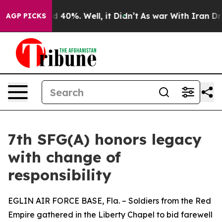
r Around 40%. Well, it Didn’t
As war With Iran Drove
AGP PICKS
7th SFG(A) honors legacy
with change of
responsibility
EGLIN AIR FORCE BASE, Fla. – Soldiers from the Red
Empire gathered in the Liberty Chapel to bid farewell