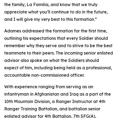
the family, La Familia, and know that we truly
appreciate what you’ll continue to do in the future,
and I will give my very best to this formation.”
Adames addressed the formation for the first time,
outlining his expectations that every Soldier should
remember why they serve and to strive to be the best
teammate to their peers. The incoming senior enlisted
advisor also spoke on what the Soldiers should
expect of him, including being held as a professional,
accountable non-commissioned officer.
With experience ranging from serving as an
infantryman in Afghanistan and Iraq as a part of the
10th Mountain Division, a Ranger Instructor at 4th
Ranger Training Battalion, and battalion senior
enlisted advisor for 4th Battalion, 7th SFG(A),