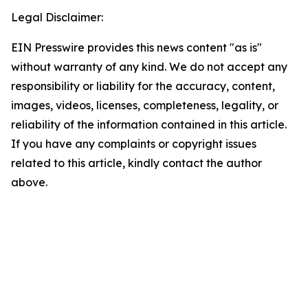
Legal Disclaimer:
EIN Presswire provides this news content "as is"
without warranty of any kind. We do not accept any
responsibility or liability for the accuracy, content,
images, videos, licenses, completeness, legality, or
reliability of the information contained in this article.
If you have any complaints or copyright issues
related to this article, kindly contact the author
above.