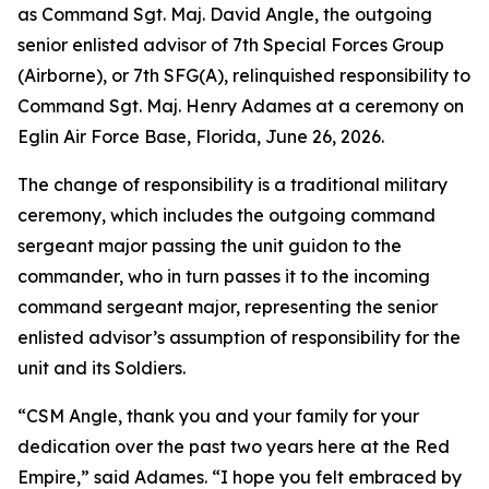
as Command Sgt. Maj. David Angle, the outgoing
senior enlisted advisor of 7th Special Forces Group
(Airborne), or 7th SFG(A), relinquished responsibility to
Command Sgt. Maj. Henry Adames at a ceremony on
Eglin Air Force Base, Florida, June 26, 2026.
The change of responsibility is a traditional military
ceremony, which includes the outgoing command
sergeant major passing the unit guidon to the
commander, who in turn passes it to the incoming
command sergeant major, representing the senior
enlisted advisor’s assumption of responsibility for the
unit and its Soldiers.
“CSM Angle, thank you and your family for your
dedication over the past two years here at the Red
Empire,” said Adames. “I hope you felt embraced by