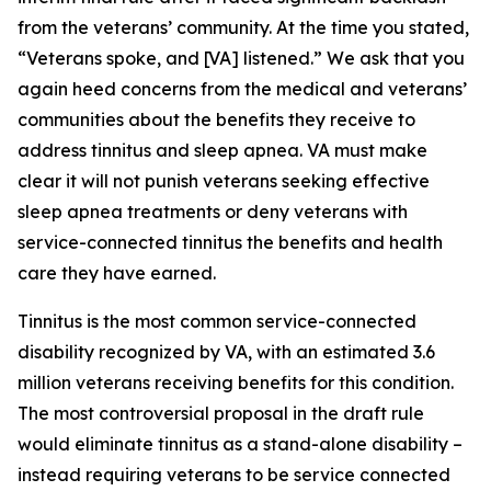
from the veterans’ community. At the time you stated,
“Veterans spoke, and [VA] listened.” We ask that you
again heed concerns from the medical and veterans’
communities about the benefits they receive to
address tinnitus and sleep apnea. VA must make
clear it will not punish veterans seeking effective
sleep apnea treatments or deny veterans with
service-connected tinnitus the benefits and health
care they have earned.
Tinnitus is the most common service-connected
disability recognized by VA, with an estimated 3.6
million veterans receiving benefits for this condition.
The most controversial proposal in the draft rule
would eliminate tinnitus as a stand-alone disability –
instead requiring veterans to be service connected