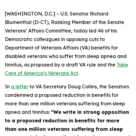
[WASHINGTON, D.C.] – U.S. Senator Richard
Blumenthal (D-CT), Ranking Member of the Senate
Veterans’ Affairs Committee, today led 46 of his
Democratic colleagues in opposing cuts to
Department of Veterans Affairs (VA) benefits for
disabled veterans who suffer from sleep apnea and
tinnitus, as proposed by a draft VA rule and the
Take
Care of America’s Veterans Act
.
In
a letter
to VA Secretary Doug Collins, the Senators
condemned a proposed reduction in benefits for
more than one million veterans suffering from sleep
apnea and tinnitus:
“We write in strong opposition
to a proposed reduction in benefits for more
than one million veterans suffering from sleep