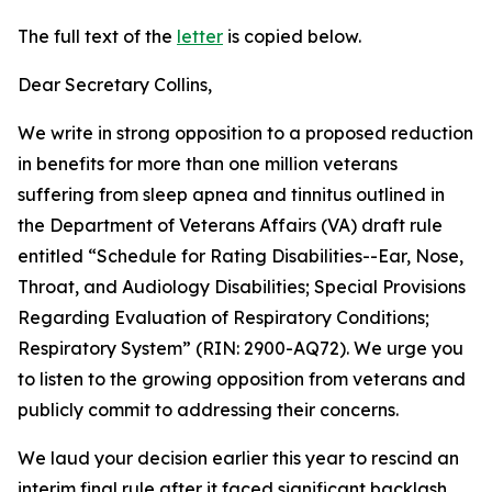
The full text of the
letter
is copied below.
Dear Secretary Collins,
We write in strong opposition to a proposed reduction
in benefits for more than one million veterans
suffering from sleep apnea and tinnitus outlined in
the Department of Veterans Affairs (VA) draft rule
entitled “Schedule for Rating Disabilities--Ear, Nose,
Throat, and Audiology Disabilities; Special Provisions
Regarding Evaluation of Respiratory Conditions;
Respiratory System” (RIN: 2900-AQ72). We urge you
to listen to the growing opposition from veterans and
publicly commit to addressing their concerns.
We laud your decision earlier this year to rescind an
interim final rule after it faced significant backlash