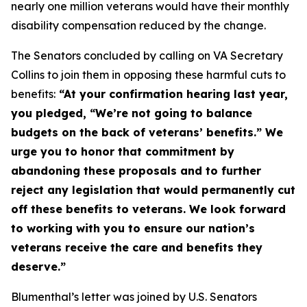
nearly one million veterans would have their monthly
disability compensation reduced by the change.
The Senators concluded by calling on VA Secretary
Collins to join them in opposing these harmful cuts to
benefits:
“At your confirmation hearing last year,
you pledged, “We’re not going to balance
budgets on the back of veterans’ benefits.” We
urge you to honor that commitment by
abandoning these proposals and to further
reject any legislation that would permanently cut
off these benefits to veterans. We look forward
to working with you to ensure our nation’s
veterans receive the care and benefits they
deserve.”
Blumenthal’s letter was joined by U.S. Senators