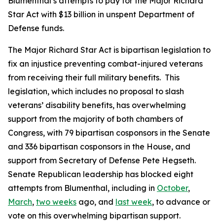
Blumenthal’s attempts to pay for the
Major Richard
Star Act
with $13 billion in unspent Department of
Defense funds.
The
Major Richard Star Act
is bipartisan legislation to
fix an injustice preventing combat-injured veterans
from receiving their full military benefits. This
legislation, which includes no proposal to slash
veterans’ disability benefits, has overwhelming
support from the majority of both chambers of
Congress, with 79 bipartisan cosponsors in the Senate
and 336 bipartisan cosponsors in the House, and
support from Secretary of Defense Pete Hegseth.
Senate Republican leadership has blocked eight
attempts from Blumenthal, including in
October
,
March
,
two weeks
ago, and
last week
, to advance or
vote on this overwhelming bipartisan support.