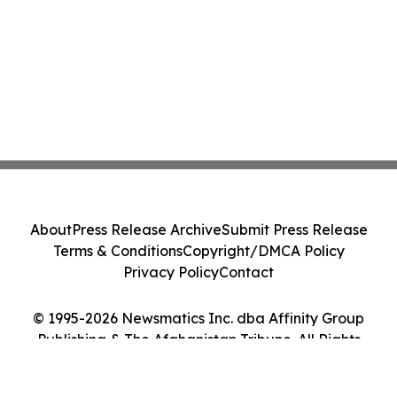
About
Press Release Archive
Submit Press Release
Terms & Conditions
Copyright/DMCA Policy
Privacy Policy
Contact
© 1995-2026 Newsmatics Inc. dba Affinity Group
Publishing & The Afghanistan Tribune. All Rights
Reserved.