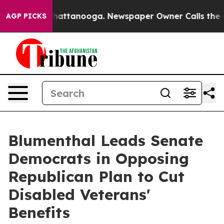
 in Chattanooga. Newspaper Owner Calls the People A
AGP PICKS
Blumenthal Leads Senate
Democrats in Opposing
Republican Plan to Cut
Disabled Veterans'
Benefits