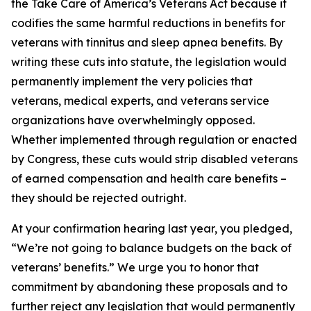
the Take Care of America’s Veterans Act because it
codifies the same harmful reductions in benefits for
veterans with tinnitus and sleep apnea benefits. By
writing these cuts into statute, the legislation would
permanently implement the very policies that
veterans, medical experts, and veterans service
organizations have overwhelmingly opposed.
Whether implemented through regulation or enacted
by Congress, these cuts would strip disabled veterans
of earned compensation and health care benefits –
they should be rejected outright.
At your confirmation hearing last year, you pledged,
“We’re not going to balance budgets on the back of
veterans’ benefits.” We urge you to honor that
commitment by abandoning these proposals and to
further reject any legislation that would permanently