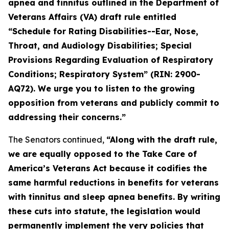
apnea and tinnitus outlined in the Department of
Veterans Affairs (VA) draft rule entitled
“Schedule for Rating Disabilities--Ear, Nose,
Throat, and Audiology Disabilities; Special
Provisions Regarding Evaluation of Respiratory
Conditions; Respiratory System” (RIN: 2900-
AQ72). We urge you to listen to the growing
opposition from veterans and publicly commit to
addressing their concerns.”
The Senators continued,
“Along with the draft rule,
we are equally opposed to the
Take Care of
America’s Veterans Act
because it codifies the
same harmful reductions in benefits for veterans
with tinnitus and sleep apnea benefits. By writing
these cuts into statute, the legislation would
permanently implement the very policies that