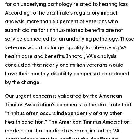
for an underlying pathology related to hearing loss.
According to the draft rule’s regulatory impact
analysis, more than 60 percent of veterans who
submit claims for tinnitus-related benefits are not
service connected for an underlying pathology. Those
veterans would no longer qualify for life-saving VA
health care and benefits. In total, VA’s analysis
concluded that nearly one million veterans would
have their monthly disability compensation reduced
by the change.
Our urgent concern is validated by the American
Tinnitus Association’s comments to the draft rule that
“tinnitus often occurs independently of any other
health condition.” The American Tinnitus Association
made clear that medical research, including VA-