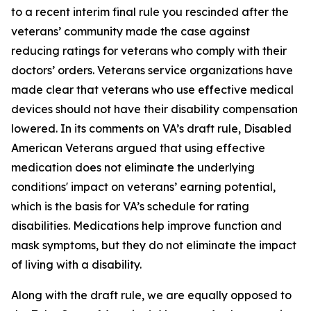
to a recent interim final rule you rescinded after the
veterans’ community made the case against
reducing ratings for veterans who comply with their
doctors’ orders. Veterans service organizations have
made clear that veterans who use effective medical
devices should not have their disability compensation
lowered. In its comments on VA’s draft rule, Disabled
American Veterans argued that using effective
medication does not eliminate the underlying
conditions' impact on veterans’ earning potential,
which is the basis for VA’s schedule for rating
disabilities. Medications help improve function and
mask symptoms, but they do not eliminate the impact
of living with a disability.
Along with the draft rule, we are equally opposed to