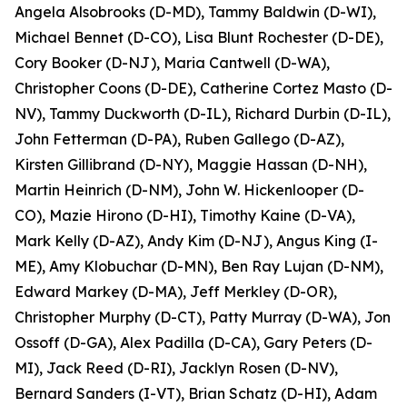
Angela Alsobrooks (D-MD), Tammy Baldwin (D-WI),
Michael Bennet (D-CO), Lisa Blunt Rochester (D-DE),
Cory Booker (D-NJ), Maria Cantwell (D-WA),
Christopher Coons (D-DE), Catherine Cortez Masto (D-
NV), Tammy Duckworth (D-IL), Richard Durbin (D-IL),
John Fetterman (D-PA), Ruben Gallego (D-AZ),
Kirsten Gillibrand (D-NY), Maggie Hassan (D-NH),
Martin Heinrich (D-NM), John W. Hickenlooper (D-
CO), Mazie Hirono (D-HI), Timothy Kaine (D-VA),
Mark Kelly (D-AZ), Andy Kim (D-NJ), Angus King (I-
ME), Amy Klobuchar (D-MN), Ben Ray Lujan (D-NM),
Edward Markey (D-MA), Jeff Merkley (D-OR),
Christopher Murphy (D-CT), Patty Murray (D-WA), Jon
Ossoff (D-GA), Alex Padilla (D-CA), Gary Peters (D-
MI), Jack Reed (D-RI), Jacklyn Rosen (D-NV),
Bernard Sanders (I-VT), Brian Schatz (D-HI), Adam