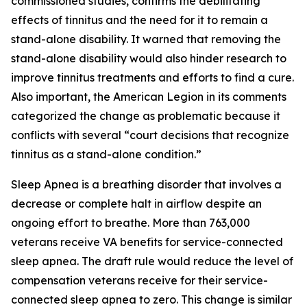
commissioned studies, confirms the debilitating
effects of tinnitus and the need for it to remain a
stand-alone disability. It warned that removing the
stand-alone disability would also hinder research to
improve tinnitus treatments and efforts to find a cure.
Also important, the American Legion in its comments
categorized the change as problematic because it
conflicts with several “court decisions that recognize
tinnitus as a stand-alone condition.”
Sleep Apnea is a breathing disorder that involves a
decrease or complete halt in airflow despite an
ongoing effort to breathe. More than 763,000
veterans receive VA benefits for service-connected
sleep apnea. The draft rule would reduce the level of
compensation veterans receive for their service-
connected sleep apnea to zero. This change is similar