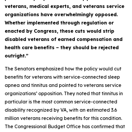
veterans, medical experts, and veterans service
organizations have overwhelmingly opposed.
Whether implemented through regulation or
enacted by Congress, these cuts would strip
disabled veterans of earned compensation and
health care benefits – they should be rejected
outright.”
The Senators emphasized how the policy would cut
benefits for veterans with service-connected sleep
apnea and tinnitus and pointed to veterans service
organizations’ opposition. They noted that tinnitus in
particular is the most common service-connected
disability recognized by VA, with an estimated 3.6
million veterans receiving benefits for this condition.
The Congressional Budget Office has confirmed that