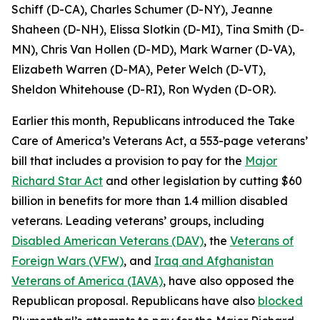
Schiff (D-CA), Charles Schumer (D-NY), Jeanne
Shaheen (D-NH), Elissa Slotkin (D-MI), Tina Smith (D-
MN), Chris Van Hollen (D-MD), Mark Warner (D-VA),
Elizabeth Warren (D-MA), Peter Welch (D-VT),
Sheldon Whitehouse (D-RI), Ron Wyden (D-OR).
Earlier this month, Republicans introduced the
Take
Care of America’s Veterans Act,
a 553-page veterans’
bill that includes a provision to pay for the
Major
Richard Star Act
and other legislation by cutting $60
billion in benefits for more than 1.4 million disabled
veterans. Leading veterans’ groups, including
Disabled American Veterans (DAV)
, the
Veterans of
Foreign Wars (VFW)
, and
Iraq and Afghanistan
Veterans of America (IAVA)
, have also opposed the
Republican proposal. Republicans have also
blocked