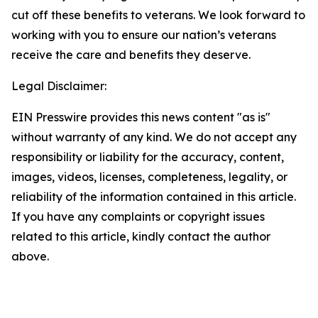
cut off these benefits to veterans. We look forward to
working with you to ensure our nation’s veterans
receive the care and benefits they deserve.
Legal Disclaimer:
EIN Presswire provides this news content "as is"
without warranty of any kind. We do not accept any
responsibility or liability for the accuracy, content,
images, videos, licenses, completeness, legality, or
reliability of the information contained in this article.
If you have any complaints or copyright issues
related to this article, kindly contact the author
above.