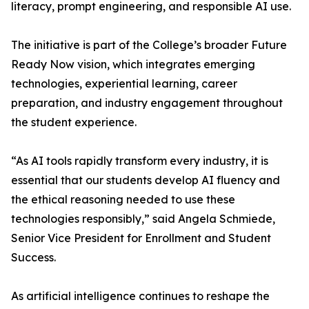
literacy, prompt engineering, and responsible AI use.
The initiative is part of the College’s broader Future
Ready Now vision, which integrates emerging
technologies, experiential learning, career
preparation, and industry engagement throughout
the student experience.
“As AI tools rapidly transform every industry, it is
essential that our students develop AI fluency and
the ethical reasoning needed to use these
technologies responsibly,” said Angela Schmiede,
Senior Vice President for Enrollment and Student
Success.
As artificial intelligence continues to reshape the