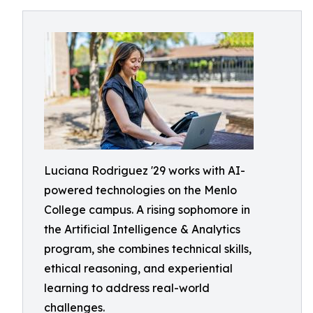
Luciana Rodriguez '29 works with AI-
powered technologies on the Menlo
College campus. A rising sophomore in
the Artificial Intelligence & Analytics
program, she combines technical skills,
ethical reasoning, and experiential
learning to address real-world
challenges.