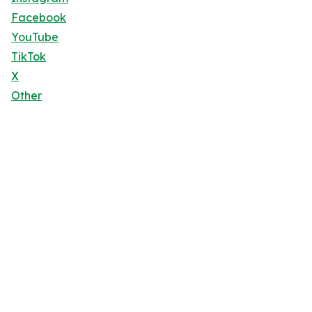
Facebook
YouTube
TikTok
X
Other