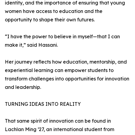
identity, and the importance of ensuring that young
women have access to education and the
opportunity to shape their own futures.
“I have the power to believe in myself—that I can
make it,” said Hassani.
Her journey reflects how education, mentorship, and
experiential learning can empower students to
transform challenges into opportunities for innovation
and leadership.
TURNING IDEAS INTO REALITY
That same spirit of innovation can be found in
Lachlan Ming ’27, an international student from