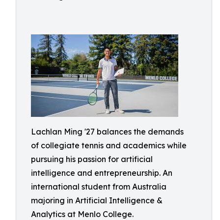
Lachlan Ming '27 balances the demands
of collegiate tennis and academics while
pursuing his passion for artificial
intelligence and entrepreneurship. An
international student from Australia
majoring in Artificial Intelligence &
Analytics at Menlo College.