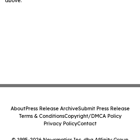
above.
About
Press Release Archive
Submit Press Release
Terms & Conditions
Copyright/DMCA Policy
Privacy Policy
Contact
© 1995-2026 Newsmatics Inc. dba Affinity Group