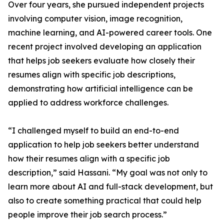
Over four years, she pursued independent projects
involving computer vision, image recognition,
machine learning, and AI-powered career tools. One
recent project involved developing an application
that helps job seekers evaluate how closely their
resumes align with specific job descriptions,
demonstrating how artificial intelligence can be
applied to address workforce challenges.
“I challenged myself to build an end-to-end
application to help job seekers better understand
how their resumes align with a specific job
description,” said Hassani. “My goal was not only to
learn more about AI and full-stack development, but
also to create something practical that could help
people improve their job search process.”