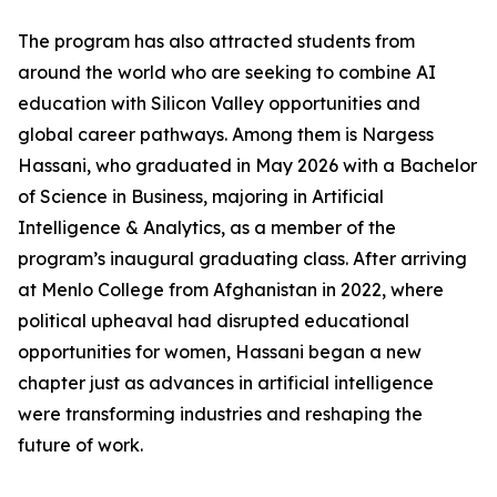
The program has also attracted students from
around the world who are seeking to combine AI
education with Silicon Valley opportunities and
global career pathways. Among them is Nargess
Hassani, who graduated in May 2026 with a Bachelor
of Science in Business, majoring in Artificial
Intelligence & Analytics, as a member of the
program’s inaugural graduating class. After arriving
at Menlo College from Afghanistan in 2022, where
political upheaval had disrupted educational
opportunities for women, Hassani began a new
chapter just as advances in artificial intelligence
were transforming industries and reshaping the
future of work.