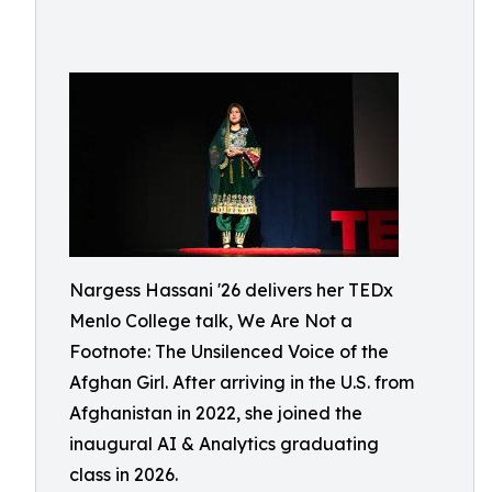
Nargess Hassani '26 delivers her TEDx
Menlo College talk, We Are Not a
Footnote: The Unsilenced Voice of the
Afghan Girl. After arriving in the U.S. from
Afghanistan in 2022, she joined the
inaugural AI & Analytics graduating
class in 2026.