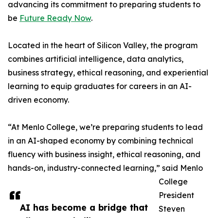
advancing its commitment to preparing students to
be
Future Ready Now
.
Located in the heart of Silicon Valley, the program
combines artificial intelligence, data analytics,
business strategy, ethical reasoning, and experiential
learning to equip graduates for careers in an AI-
driven economy.
“At Menlo College, we’re preparing students to lead
in an AI-shaped economy by combining technical
fluency with business insight, ethical reasoning, and
hands-on, industry-connected learning,” said Menlo
College
President
AI has become a bridge that
Steven