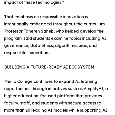
impact of these technologies.”
That emphasis on responsible innovation is
intentionally embedded throughout the curriculum.
Professor Tahereh Saheb, who helped develop the
program, said students examine topics including AI
governance, data ethics, algorithmic bias, and
responsible innovation.
BUILDING A FUTURE-READY AI ECOSYSTEM
Menlo College continues to expand AI learning
opportunities through initiatives such as AmplifyAI, a
higher education-focused platform that provides
faculty, staff, and students with secure access to
more than 20 leading AI models while supporting AI