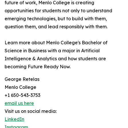
future of work, Menlo College is creating
opportunities for students not only to understand
emerging technologies, but to build with them,
question them, and lead responsibly with them.
Learn more about Menlo College's Bachelor of
Science in Business with a major in Artificial
Intelligence & Analytics and how students are
becoming Future Ready Now.
George Retelas
Menlo College
+1 650-543-3753
email us here
Visit us on social media:
LinkedIn
Instagram