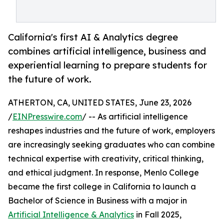
California's first AI & Analytics degree
combines artificial intelligence, business and
experiential learning to prepare students for
the future of work.
ATHERTON, CA, UNITED STATES, June 23, 2026
/
EINPresswire.com
/ -- As artificial intelligence
reshapes industries and the future of work, employers
are increasingly seeking graduates who can combine
technical expertise with creativity, critical thinking,
and ethical judgment. In response, Menlo College
became the first college in California to launch a
Bachelor of Science in Business with a major in
Artificial Intelligence & Analytics
in Fall 2025,