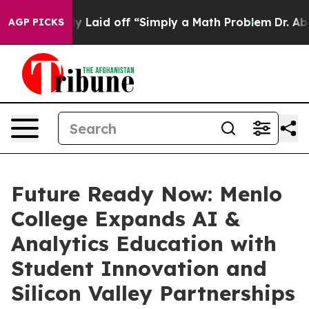
ptly Laid off “Simply a Math Problem
Dr. Abdul El-Sa
AGP PICKS
Future Ready Now: Menlo
College Expands AI &
Analytics Education with
Student Innovation and
Silicon Valley Partnerships