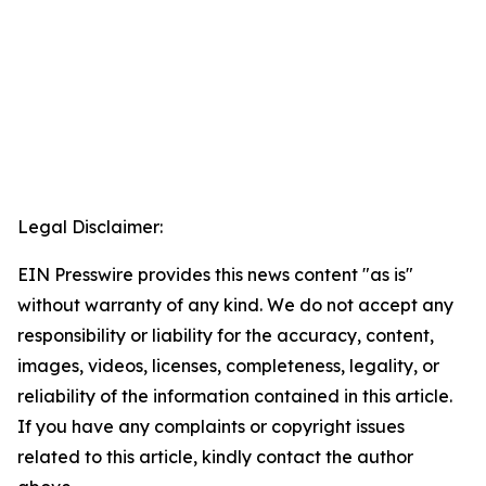
Legal Disclaimer:
EIN Presswire provides this news content "as is"
without warranty of any kind. We do not accept any
responsibility or liability for the accuracy, content,
images, videos, licenses, completeness, legality, or
reliability of the information contained in this article.
If you have any complaints or copyright issues
related to this article, kindly contact the author