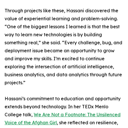
Through projects like these, Hassani discovered the
value of experiential learning and problem-solving.
“One of the biggest lessons I learned is that the best
way to learn new technologies is by building
something real,” she said. “Every challenge, bug, and
deployment issue became an opportunity to grow
and improve my skills. I’m excited to continue
exploring the intersection of artificial intelligence,
business analytics, and data analytics through future
projects.”
Hassani’s commitment to education and opportunity
extends beyond technology. In her TEDx Menlo
College talk,
We Are Not a Footnote: The Unsilenced
Voice of the Afghan Girl
, she reflected on resilience,