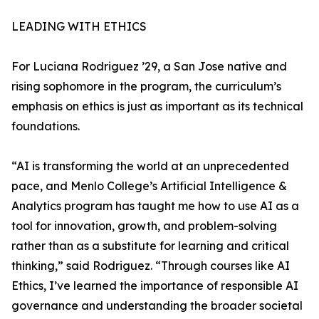
LEADING WITH ETHICS
For Luciana Rodriguez ’29, a San Jose native and
rising sophomore in the program, the curriculum’s
emphasis on ethics is just as important as its technical
foundations.
“AI is transforming the world at an unprecedented
pace, and Menlo College’s Artificial Intelligence &
Analytics program has taught me how to use AI as a
tool for innovation, growth, and problem-solving
rather than as a substitute for learning and critical
thinking,” said Rodriguez. “Through courses like AI
Ethics, I’ve learned the importance of responsible AI
governance and understanding the broader societal