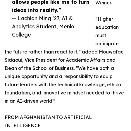
allows people like me to turn
Weiner.
ideas into reality.”
— Lachlan Ming '27, AI &
“Higher
Analytics Student, Menlo
education
College
must
anticipate
the future rather than react to it,” added Mouwafac
Sidaoui, Vice President for Academic Affairs and
Dean of the School of Business. “We have both a
unique opportunity and a responsibility to equip
future leaders with the technical knowledge, ethical
foundation, and innovative mindset needed to thrive
in an AI-driven world.”
FROM AFGHANISTAN TO ARTIFICIAL
INTELLIGENCE