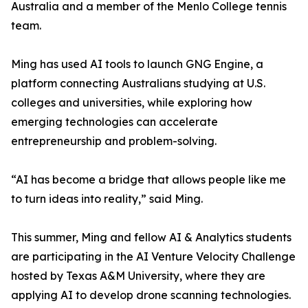
Australia and a member of the Menlo College tennis
team.
Ming has used AI tools to launch GNG Engine, a
platform connecting Australians studying at U.S.
colleges and universities, while exploring how
emerging technologies can accelerate
entrepreneurship and problem-solving.
“AI has become a bridge that allows people like me
to turn ideas into reality,” said Ming.
This summer, Ming and fellow AI & Analytics students
are participating in the AI Venture Velocity Challenge
hosted by Texas A&M University, where they are
applying AI to develop drone scanning technologies.