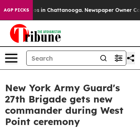
apse
Chaos in Chattanooga. Newspaper Owner Calls the
AGP PICKS
New York Army Guard's
27th Brigade gets new
commander during West
Point ceremony