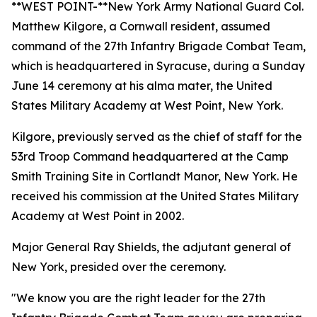
**WEST POINT-**New York Army National Guard Col.
Matthew Kilgore, a Cornwall resident, assumed
command of the 27th Infantry Brigade Combat Team,
which is headquartered in Syracuse, during a Sunday
June 14 ceremony at his alma mater, the United
States Military Academy at West Point, New York.
Kilgore, previously served as the chief of staff for the
53rd Troop Command headquartered at the Camp
Smith Training Site in Cortlandt Manor, New York. He
received his commission at the United States Military
Academy at West Point in 2002.
Major General Ray Shields, the adjutant general of
New York, presided over the ceremony.
"We know you are the right leader for the 27th