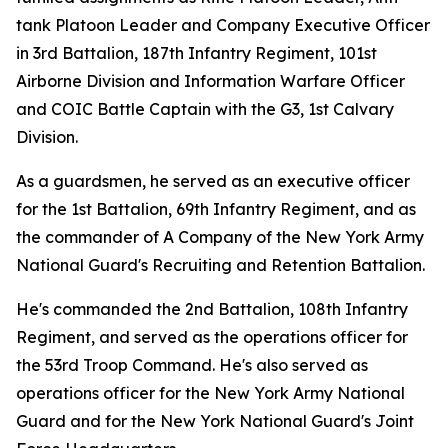
tank Platoon Leader and Company Executive Officer
in 3rd Battalion, 187th Infantry Regiment, 101st
Airborne Division and Information Warfare Officer
and COIC Battle Captain with the G3, 1st Calvary
Division.
As a guardsmen, he served as an executive officer
for the 1st Battalion, 69th Infantry Regiment, and as
the commander of A Company of the New York Army
National Guard's Recruiting and Retention Battalion.
He's commanded the 2nd Battalion, 108th Infantry
Regiment, and served as the operations officer for
the 53rd Troop Command. He's also served as
operations officer for the New York Army National
Guard and for the New York National Guard's Joint