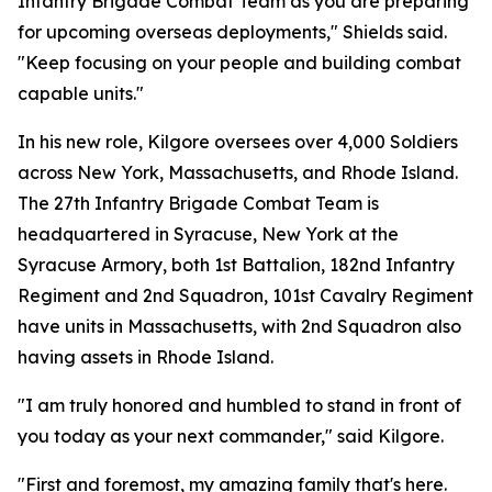
Infantry Brigade Combat Team as you are preparing
for upcoming overseas deployments," Shields said.
"Keep focusing on your people and building combat
capable units."
In his new role, Kilgore oversees over 4,000 Soldiers
across New York, Massachusetts, and Rhode Island.
The 27th Infantry Brigade Combat Team is
headquartered in Syracuse, New York at the
Syracuse Armory, both 1st Battalion, 182nd Infantry
Regiment and 2nd Squadron, 101st Cavalry Regiment
have units in Massachusetts, with 2nd Squadron also
having assets in Rhode Island.
"I am truly honored and humbled to stand in front of
you today as your next commander," said Kilgore.
"First and foremost, my amazing family that's here.