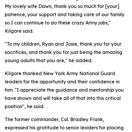
My lovely wife Dawn, thank you so much for [your]
patience, your support and taking care of our family
so I can continue to do these crazy Army jobs,"
Kilgore said.
"To my children, Ryan and Josie, thank you for your
sacrifices, and thank you for just being the amazing
young adults that you are," he added.
Kilgore thanked New York Army National Guard
leaders for the opportunity and their confidence in
him. "I appreciate the guidance and mentorship you
have shown and will take all of that into this critical
position", he said.
The former commander, Col. Bradley Frank,
expressed his gratitude to senior leaders for placing