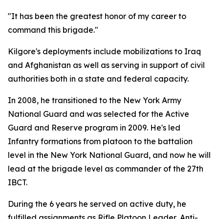
"It has been the greatest honor of my career to
command this brigade."
Kilgore's deployments include mobilizations to Iraq
and Afghanistan as well as serving in support of civil
authorities both in a state and federal capacity.
In 2008, he transitioned to the New York Army
National Guard and was selected for the Active
Guard and Reserve program in 2009. He's led
Infantry formations from platoon to the battalion
level in the New York National Guard, and now he will
lead at the brigade level as commander of the 27th
IBCT.
During the 6 years he served on active duty, he
fulfilled assignments as Rifle Platoon Leader, Anti-