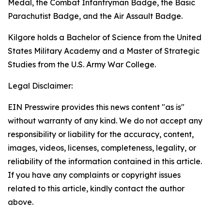
Medal, the Combat Infantryman Badge, the Basic
Parachutist Badge, and the Air Assault Badge.
Kilgore holds a Bachelor of Science from the United
States Military Academy and a Master of Strategic
Studies from the U.S. Army War College.
Legal Disclaimer:
EIN Presswire provides this news content "as is"
without warranty of any kind. We do not accept any
responsibility or liability for the accuracy, content,
images, videos, licenses, completeness, legality, or
reliability of the information contained in this article.
If you have any complaints or copyright issues
related to this article, kindly contact the author
above.