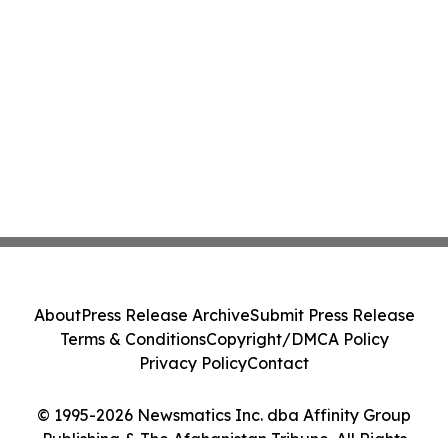
About
Press Release Archive
Submit Press Release
Terms & Conditions
Copyright/DMCA Policy
Privacy Policy
Contact
© 1995-2026 Newsmatics Inc. dba Affinity Group
Publishing & The Afghanistan Tribune. All Rights