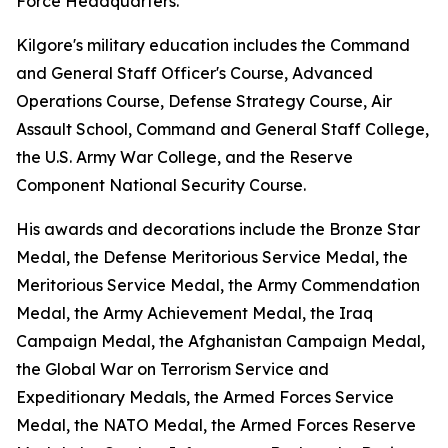
Force Headquarters.
Kilgore's military education includes the Command
and General Staff Officer's Course, Advanced
Operations Course, Defense Strategy Course, Air
Assault School, Command and General Staff College,
the U.S. Army War College, and the Reserve
Component National Security Course.
His awards and decorations include the Bronze Star
Medal, the Defense Meritorious Service Medal, the
Meritorious Service Medal, the Army Commendation
Medal, the Army Achievement Medal, the Iraq
Campaign Medal, the Afghanistan Campaign Medal,
the Global War on Terrorism Service and
Expeditionary Medals, the Armed Forces Service
Medal, the NATO Medal, the Armed Forces Reserve