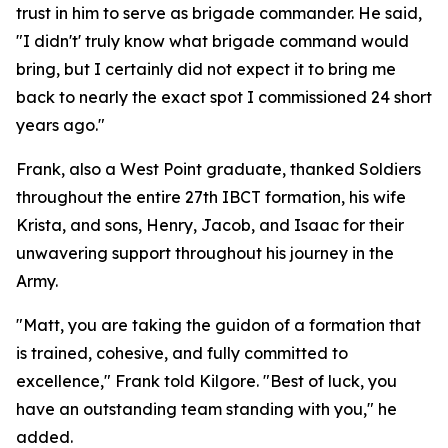
trust in him to serve as brigade commander. He said,
"I didn't' truly know what brigade command would
bring, but I certainly did not expect it to bring me
back to nearly the exact spot I commissioned 24 short
years ago."
Frank, also a West Point graduate, thanked Soldiers
throughout the entire 27th IBCT formation, his wife
Krista, and sons, Henry, Jacob, and Isaac for their
unwavering support throughout his journey in the
Army.
"Matt, you are taking the guidon of a formation that
is trained, cohesive, and fully committed to
excellence," Frank told Kilgore. "Best of luck, you
have an outstanding team standing with you," he
added.