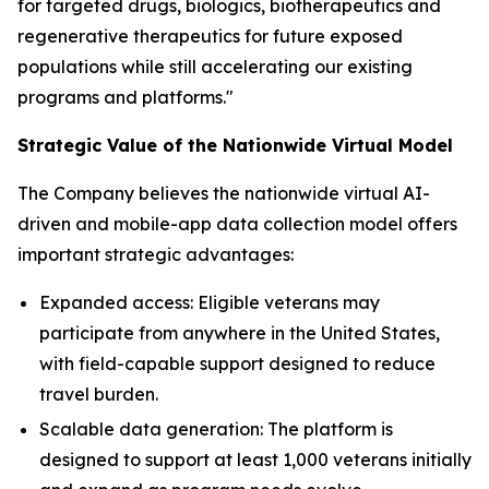
for targeted drugs, biologics, biotherapeutics and
regenerative therapeutics for future exposed
populations while still accelerating our existing
programs and platforms."
Strategic Value of the Nationwide Virtual Model
The Company believes the nationwide virtual AI-
driven and mobile-app data collection model offers
important strategic advantages:
Expanded access: Eligible veterans may
participate from anywhere in the United States,
with field-capable support designed to reduce
travel burden.
Scalable data generation: The platform is
designed to support at least 1,000 veterans initially