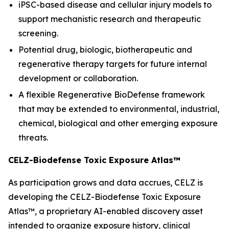
iPSC-based disease and cellular injury models to
support mechanistic research and therapeutic
screening.
Potential drug, biologic, biotherapeutic and
regenerative therapy targets for future internal
development or collaboration.
A flexible Regenerative BioDefense framework
that may be extended to environmental, industrial,
chemical, biological and other emerging exposure
threats.
CELZ-Biodefense Toxic Exposure Atlas™
As participation grows and data accrues, CELZ is
developing the CELZ-Biodefense Toxic Exposure
Atlas™, a proprietary AI-enabled discovery asset
intended to organize exposure history, clinical