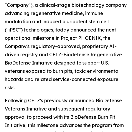
"Company"), a clinical-stage biotechnology company
advancing regenerative medicine, immune
modulation and induced pluripotent stem cell
("iPSC") technologies, today announced the next
operational milestone in Project PHOENIX, the
Company's regulatory-approved, proprietary AI-
driven registry and CELZ-Biodefense Regenerative
BioDefense Initiative designed to support U.S.
veterans exposed to burn pits, toxic environmental
hazards and related service-connected exposure
risks.
Following CELZ's previously announced BioDefense
Veterans Initiative and subsequent regulatory
approval to proceed with its BioDefense Burn Pit
Initiative, this milestone advances the program from