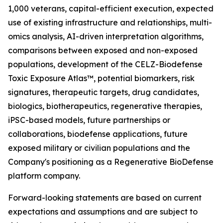
1,000 veterans, capital-efficient execution, expected
use of existing infrastructure and relationships, multi-
omics analysis, AI-driven interpretation algorithms,
comparisons between exposed and non-exposed
populations, development of the CELZ-Biodefense
Toxic Exposure Atlas™, potential biomarkers, risk
signatures, therapeutic targets, drug candidates,
biologics, biotherapeutics, regenerative therapies,
iPSC-based models, future partnerships or
collaborations, biodefense applications, future
exposed military or civilian populations and the
Company's positioning as a Regenerative BioDefense
platform company.
Forward-looking statements are based on current
expectations and assumptions and are subject to