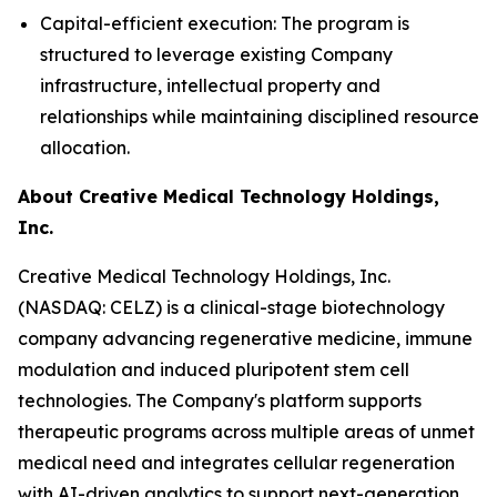
Capital-efficient execution: The program is
structured to leverage existing Company
infrastructure, intellectual property and
relationships while maintaining disciplined resource
allocation.
About Creative Medical Technology Holdings,
Inc.
Creative Medical Technology Holdings, Inc.
(NASDAQ: CELZ) is a clinical-stage biotechnology
company advancing regenerative medicine, immune
modulation and induced pluripotent stem cell
technologies. The Company's platform supports
therapeutic programs across multiple areas of unmet
medical need and integrates cellular regeneration
with AI-driven analytics to support next-generation