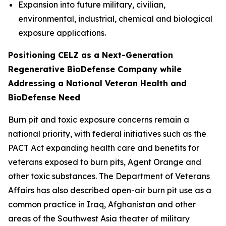
Expansion into future military, civilian,
environmental, industrial, chemical and biological
exposure applications.
Positioning CELZ as a Next-Generation
Regenerative BioDefense Company while
Addressing a National Veteran Health and
BioDefense Need
Burn pit and toxic exposure concerns remain a
national priority, with federal initiatives such as the
PACT Act expanding health care and benefits for
veterans exposed to burn pits, Agent Orange and
other toxic substances. The Department of Veterans
Affairs has also described open-air burn pit use as a
common practice in Iraq, Afghanistan and other
areas of the Southwest Asia theater of military