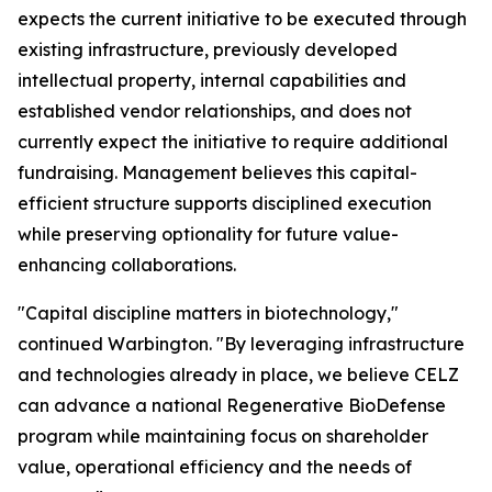
expects the current initiative to be executed through
existing infrastructure, previously developed
intellectual property, internal capabilities and
established vendor relationships, and does not
currently expect the initiative to require additional
fundraising. Management believes this capital-
efficient structure supports disciplined execution
while preserving optionality for future value-
enhancing collaborations.
"Capital discipline matters in biotechnology,"
continued Warbington. "By leveraging infrastructure
and technologies already in place, we believe CELZ
can advance a national Regenerative BioDefense
program while maintaining focus on shareholder
value, operational efficiency and the needs of