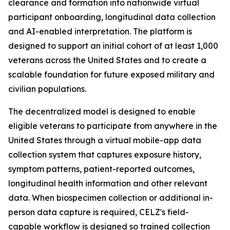
clearance and formation into nationwide virtual
participant onboarding, longitudinal data collection
and AI-enabled interpretation. The platform is
designed to support an initial cohort of at least 1,000
veterans across the United States and to create a
scalable foundation for future exposed military and
civilian populations.
The decentralized model is designed to enable
eligible veterans to participate from anywhere in the
United States through a virtual mobile-app data
collection system that captures exposure history,
symptom patterns, patient-reported outcomes,
longitudinal health information and other relevant
data. When biospecimen collection or additional in-
person data capture is required, CELZ's field-
capable workflow is designed so trained collection