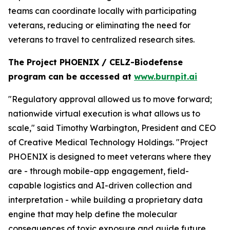
teams can coordinate locally with participating
veterans, reducing or eliminating the need for
veterans to travel to centralized research sites.
The Project PHOENIX / CELZ-Biodefense
program can be accessed at
www.burnpit.ai
"Regulatory approval allowed us to move forward;
nationwide virtual execution is what allows us to
scale," said Timothy Warbington, President and CEO
of Creative Medical Technology Holdings. "Project
PHOENIX is designed to meet veterans where they
are - through mobile-app engagement, field-
capable logistics and AI-driven collection and
interpretation - while building a proprietary data
engine that may help define the molecular
consequences of toxic exposure and guide future