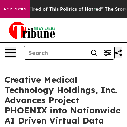
d Tired of This Politics of Hatred”
The Story Behind T
AGP PICKS
Creative Medical
Technology Holdings, Inc.
Advances Project
PHOENIX into Nationwide
AI Driven Virtual Data