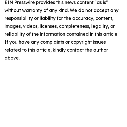
EIN Presswire provides this news content "as is"
without warranty of any kind. We do not accept any
responsibility or liability for the accuracy, content,
images, videos, licenses, completeness, legality, or
reliability of the information contained in this article.
If you have any complaints or copyright issues
related to this article, kindly contact the author
above.