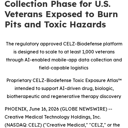
Collection Phase for U.S.
Veterans Exposed to Burn
Pits and Toxic Hazards
The regulatory approved CELZ-Biodefense platform
is designed to scale to at least 1,000 veterans
through AI-enabled mobile-app data collection and
field-capable logistics
Proprietary CELZ-Biodefense Toxic Exposure Atlas™
intended to support AI-driven drug, biologic,
biotherapeutic and regenerative therapy discovery
PHOENIX, June 16, 2026 (GLOBE NEWSWIRE) --
Creative Medical Technology Holdings, Inc.
(NASDAQ: CELZ) ("Creative Medical," "CELZ," or the