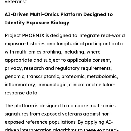
veterans."
AI-Driven Multi-Omics Platform Designed to
Identify Exposure Biology
Project PHOENIX is designed to integrate real-world
exposure histories and longitudinal participant data
with multi-omics profiling, including, where
appropriate and subject to applicable consent,
privacy, research and regulatory requirements,
genomic, transcriptomic, proteomic, metabolomic,
inflammatory, immunologic, clinical and cellular-
response data.
The platform is designed to compare multi-omics
signatures from exposed veterans against non-
exposed reference populations. By applying AI-
driven interpretation algorithms to these exposed-