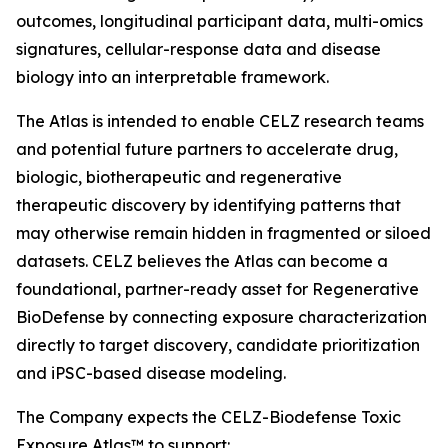
outcomes, longitudinal participant data, multi-omics
signatures, cellular-response data and disease
biology into an interpretable framework.
The Atlas is intended to enable CELZ research teams
and potential future partners to accelerate drug,
biologic, biotherapeutic and regenerative
therapeutic discovery by identifying patterns that
may otherwise remain hidden in fragmented or siloed
datasets. CELZ believes the Atlas can become a
foundational, partner-ready asset for Regenerative
BioDefense by connecting exposure characterization
directly to target discovery, candidate prioritization
and iPSC-based disease modeling.
The Company expects the CELZ-Biodefense Toxic
Exposure Atlas™ to support: