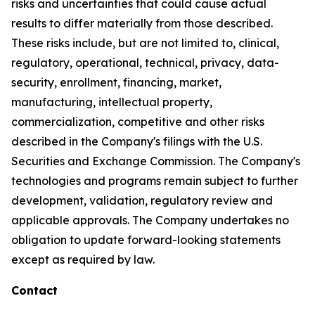
risks and uncertainties that could cause actual
results to differ materially from those described.
These risks include, but are not limited to, clinical,
regulatory, operational, technical, privacy, data-
security, enrollment, financing, market,
manufacturing, intellectual property,
commercialization, competitive and other risks
described in the Company's filings with the U.S.
Securities and Exchange Commission. The Company's
technologies and programs remain subject to further
development, validation, regulatory review and
applicable approvals. The Company undertakes no
obligation to update forward-looking statements
except as required by law.
Contact