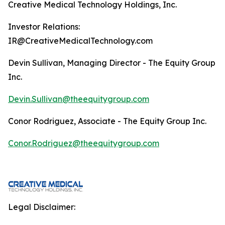
Creative Medical Technology Holdings, Inc.
Investor Relations:
IR@CreativeMedicalTechnology.com
Devin Sullivan, Managing Director - The Equity Group
Inc.
Devin.Sullivan@theequitygroup.com
Conor Rodriguez, Associate - The Equity Group Inc.
Conor.Rodriguez@theequitygroup.com
Legal Disclaimer: