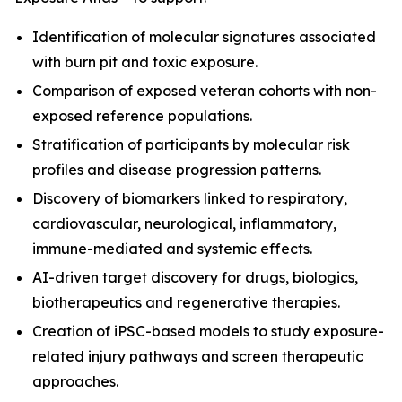
Identification of molecular signatures associated
with burn pit and toxic exposure.
Comparison of exposed veteran cohorts with non-
exposed reference populations.
Stratification of participants by molecular risk
profiles and disease progression patterns.
Discovery of biomarkers linked to respiratory,
cardiovascular, neurological, inflammatory,
immune-mediated and systemic effects.
AI-driven target discovery for drugs, biologics,
biotherapeutics and regenerative therapies.
Creation of iPSC-based models to study exposure-
related injury pathways and screen therapeutic
approaches.