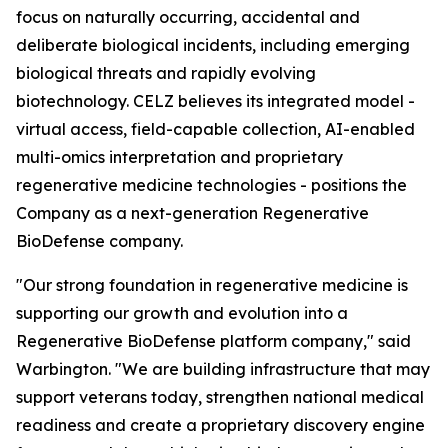
focus on naturally occurring, accidental and
deliberate biological incidents, including emerging
biological threats and rapidly evolving
biotechnology. CELZ believes its integrated model -
virtual access, field-capable collection, AI-enabled
multi-omics interpretation and proprietary
regenerative medicine technologies - positions the
Company as a next-generation Regenerative
BioDefense company.
"Our strong foundation in regenerative medicine is
supporting our growth and evolution into a
Regenerative BioDefense platform company," said
Warbington. "We are building infrastructure that may
support veterans today, strengthen national medical
readiness and create a proprietary discovery engine