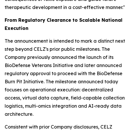
therapeutic development in a cost-effective manner."
From Regulatory Clearance to Scalable National
Execution
The announcement is intended to mark a distinct next
step beyond CELZ's prior public milestones. The
Company previously announced the launch of its
BioDefense Veterans Initiative and later announced
regulatory approval to proceed with the BioDefense
Burn Pit Initiative. The milestone announced today
focuses on operational execution: decentralized
access, virtual data capture, field-capable collection
logistics, multi-omics integration and AI-ready data
architecture.
Consistent with prior Company disclosures, CELZ