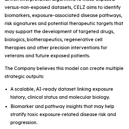
versus-non-exposed datasets, CELZ aims to identify
biomarkers, exposure-associated disease pathways,
risk signatures and potential therapeutic targets that
may support the development of targeted drugs,
biologics, biotherapeutics, regenerative cell
therapies and other precision interventions for
veterans and future exposed patients.
The Company believes this model can create multiple
strategic outputs:
A scalable, AI-ready dataset linking exposure
history, clinical status and molecular biology.
Biomarker and pathway insights that may help
stratify toxic exposure-related disease risk and
progression.