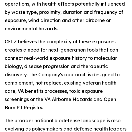
operations, with health effects potentially influenced
by waste type, proximity, duration and frequency of
exposure, wind direction and other airborne or
environmental hazards.
CELZ believes the complexity of these exposures
creates a need for next-generation tools that can
connect real-world exposure history to molecular
biology, disease progression and therapeutic
discovery. The Company's approach is designed to
complement, not replace, existing veteran health
care, VA benefits processes, toxic exposure
screenings or the VA Airborne Hazards and Open
Burn Pit Registry.
The broader national biodefense landscape is also
evolving as policymakers and defense health leaders