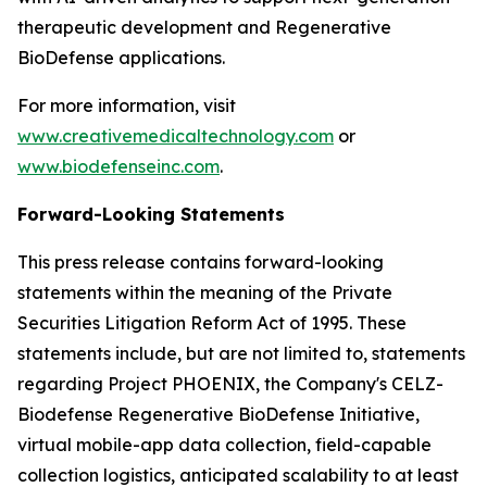
therapeutic development and Regenerative
BioDefense applications.
For more information, visit
www.creativemedicaltechnology.com
or
www.biodefenseinc.com
.
Forward-Looking Statements
This press release contains forward-looking
statements within the meaning of the Private
Securities Litigation Reform Act of 1995. These
statements include, but are not limited to, statements
regarding Project PHOENIX, the Company's CELZ-
Biodefense Regenerative BioDefense Initiative,
virtual mobile-app data collection, field-capable
collection logistics, anticipated scalability to at least