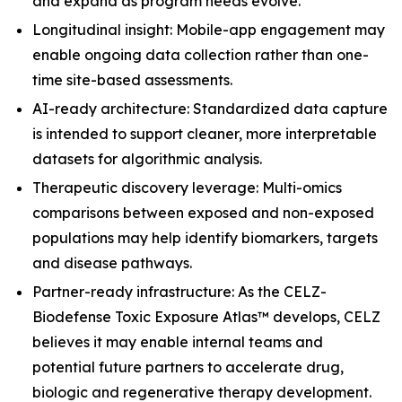
and expand as program needs evolve.
Longitudinal insight: Mobile-app engagement may
enable ongoing data collection rather than one-
time site-based assessments.
AI-ready architecture: Standardized data capture
is intended to support cleaner, more interpretable
datasets for algorithmic analysis.
Therapeutic discovery leverage: Multi-omics
comparisons between exposed and non-exposed
populations may help identify biomarkers, targets
and disease pathways.
Partner-ready infrastructure: As the CELZ-
Biodefense Toxic Exposure Atlas™ develops, CELZ
believes it may enable internal teams and
potential future partners to accelerate drug,
biologic and regenerative therapy development.