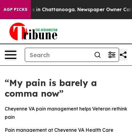
apse
Chaos in Chattanooga. Newspaper Owner Calls the
AGP PICKS
“My pain is barely a
comma now”
Cheyenne VA pain management helps Veteran rethink
pain
Pain management at Cheyenne VA Health Care