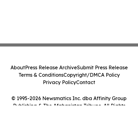
About
Press Release Archive
Submit Press Release
Terms & Conditions
Copyright/DMCA Policy
Privacy Policy
Contact
© 1995-2026 Newsmatics Inc. dba Affinity Group
Publishing & The Afghanistan Tribune. All Rights
Reserved.
Cookie Settings / Your Privacy Choices