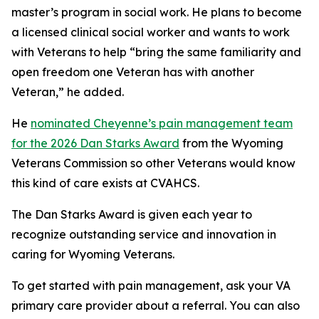
master’s program in social work. He plans to become
a licensed clinical social worker and wants to work
with Veterans to help “bring the same familiarity and
open freedom one Veteran has with another
Veteran,” he added.
He
nominated Cheyenne’s pain management team
for the 2026 Dan Starks Award
from the Wyoming
Veterans Commission so other Veterans would know
this kind of care exists at CVAHCS.
The Dan Starks Award is given each year to
recognize outstanding service and innovation in
caring for Wyoming Veterans.
To get started with pain management, ask your VA
primary care provider about a referral. You can also