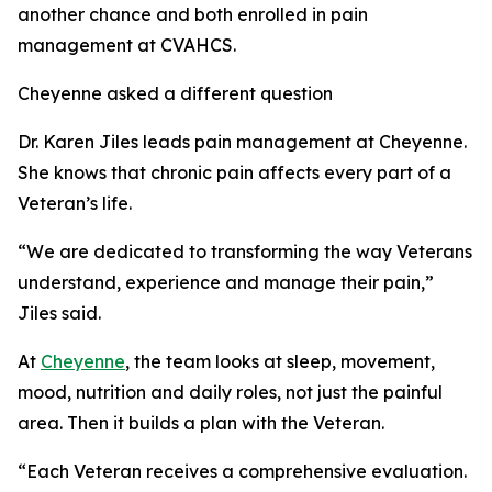
another chance and both enrolled in pain
management at CVAHCS.
Cheyenne asked a different question
Dr. Karen Jiles leads pain management at Cheyenne.
She knows that chronic pain affects every part of a
Veteran’s life.
“We are dedicated to transforming the way Veterans
understand, experience and manage their pain,”
Jiles said.
At
Cheyenne
, the team looks at sleep, movement,
mood, nutrition and daily roles, not just the painful
area. Then it builds a plan with the Veteran.
“Each Veteran receives a comprehensive evaluation.