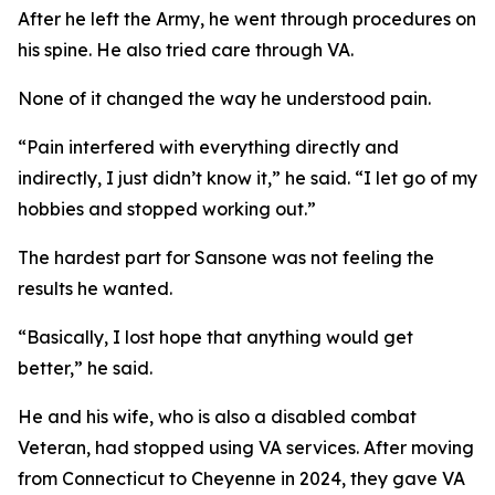
After he left the Army, he went through procedures on
his spine. He also tried care through VA.
None of it changed the way he understood pain.
“Pain interfered with everything directly and
indirectly, I just didn’t know it,” he said. “I let go of my
hobbies and stopped working out.”
The hardest part for Sansone was not feeling the
results he wanted.
“Basically, I lost hope that anything would get
better,” he said.
He and his wife, who is also a disabled combat
Veteran, had stopped using VA services. After moving
from Connecticut to Cheyenne in 2024, they gave VA