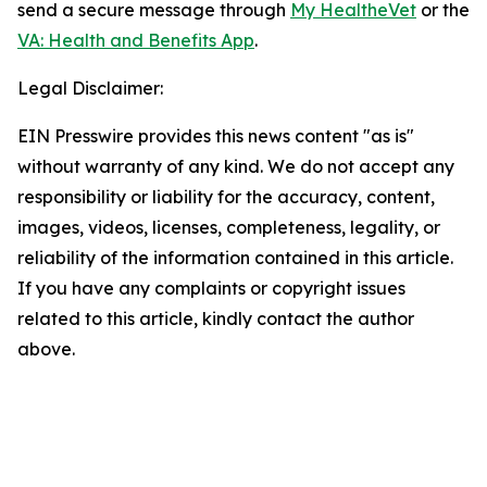
send a secure message through
My HealtheVet
or the
VA: Health and Benefits App
.
Legal Disclaimer:
EIN Presswire provides this news content "as is"
without warranty of any kind. We do not accept any
responsibility or liability for the accuracy, content,
images, videos, licenses, completeness, legality, or
reliability of the information contained in this article.
If you have any complaints or copyright issues
related to this article, kindly contact the author
above.