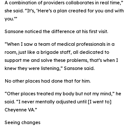
A combination of providers collaborates in real time,”
she said. “It’s, ‘Here’s a plan created for you and with
you.’”
Sansone noticed the difference at his first visit.
“When I saw a team of medical professionals in a
room, just like a brigade staff, all dedicated to
support me and solve these problems, that’s when I
knew they were listening,” Sansone said.
No other places had done that for him.
“Other places treated my body but not my mind,” he
said. “I never mentally adjusted until [I went to]
Cheyenne VA.”
Seeing changes