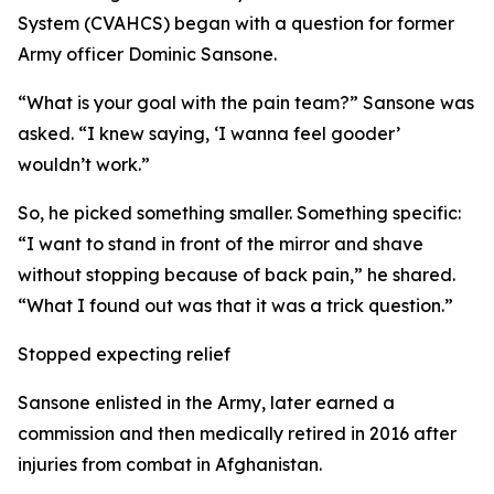
System (CVAHCS) began with a question for former
Army officer Dominic Sansone.
“What is your goal with the pain team?” Sansone was
asked. “I knew saying, ‘I wanna feel gooder’
wouldn’t work.”
So, he picked something smaller. Something specific:
“I want to stand in front of the mirror and shave
without stopping because of back pain,” he shared.
“What I found out was that it was a trick question.”
Stopped expecting relief
Sansone enlisted in the Army, later earned a
commission and then medically retired in 2016 after
injuries from combat in Afghanistan.