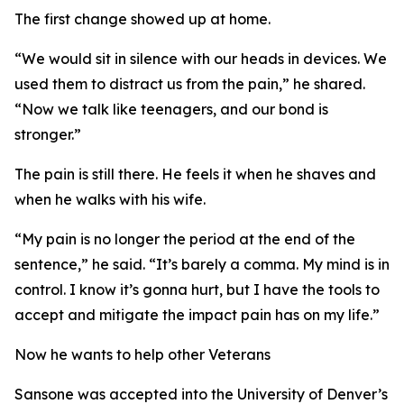
The first change showed up at home.
“We would sit in silence with our heads in devices. We
used them to distract us from the pain,” he shared.
“Now we talk like teenagers, and our bond is
stronger.”
The pain is still there. He feels it when he shaves and
when he walks with his wife.
“My pain is no longer the period at the end of the
sentence,” he said. “It’s barely a comma. My mind is in
control. I know it’s gonna hurt, but I have the tools to
accept and mitigate the impact pain has on my life.”
Now he wants to help other Veterans
Sansone was accepted into the University of Denver’s