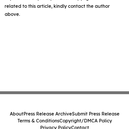
related to this article, kindly contact the author
above.
About
Press Release Archive
Submit Press Release
Terms & Conditions
Copyright/DMCA Policy
Privacy Policy
Contact