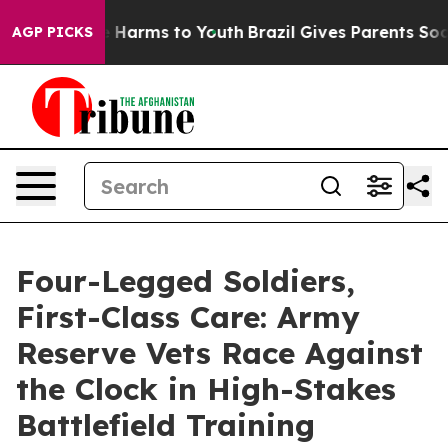
 to Abate Harms to Youth
Brazil Gives Parents Social M
AGP PICKS
Four-Legged Soldiers,
First-Class Care: Army
Reserve Vets Race Against
the Clock in High-Stakes
Battlefield Training