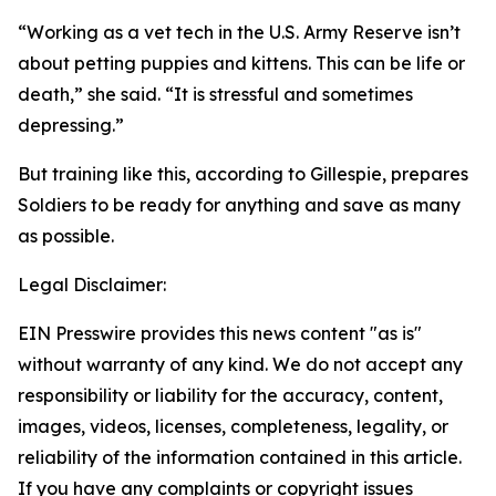
“Working as a vet tech in the U.S. Army Reserve isn’t
about petting puppies and kittens. This can be life or
death,” she said. “It is stressful and sometimes
depressing.”
But training like this, according to Gillespie, prepares
Soldiers to be ready for anything and save as many
as possible.
Legal Disclaimer:
EIN Presswire provides this news content "as is"
without warranty of any kind. We do not accept any
responsibility or liability for the accuracy, content,
images, videos, licenses, completeness, legality, or
reliability of the information contained in this article.
If you have any complaints or copyright issues