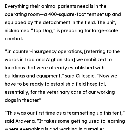
Everything their animal patients need is in the
operating room—a 400-square-foot tent set up and
equipped by the detachment in the field. The unit,
nicknamed “Top Dog,” is preparing for large-scale
combat.
“In counter-insurgency operations, [referring to the
wards in Iraq and Afghanistan] we mobilized to
locations that were already established with
buildings and equipment,” said Gillespie. “Now we
have to be ready to establish a field hospital,
essentially, for the veterinary care of our working
dogs in theater.”
“This was our first time as a team setting up this tent,”
said Aravena. “It takes some getting used to learning
where everything is and working in a smaller