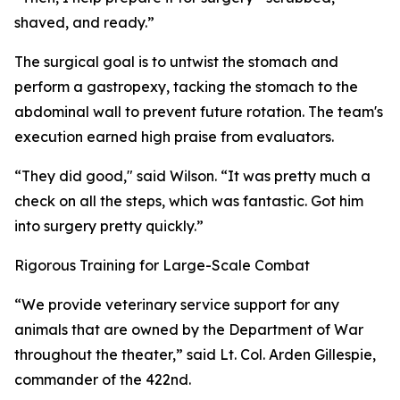
shaved, and ready.”
The surgical goal is to untwist the stomach and
perform a gastropexy, tacking the stomach to the
abdominal wall to prevent future rotation. The team's
execution earned high praise from evaluators.
“They did good," said Wilson. “It was pretty much a
check on all the steps, which was fantastic. Got him
into surgery pretty quickly.”
Rigorous Training for Large-Scale Combat
“We provide veterinary service support for any
animals that are owned by the Department of War
throughout the theater,” said Lt. Col. Arden Gillespie,
commander of the 422nd.