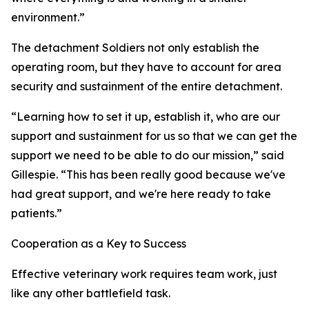
environment.”
The detachment Soldiers not only establish the
operating room, but they have to account for area
security and sustainment of the entire detachment.
“Learning how to set it up, establish it, who are our
support and sustainment for us so that we can get the
support we need to be able to do our mission,” said
Gillespie. “This has been really good because we've
had great support, and we're here ready to take
patients.”
Cooperation as a Key to Success
Effective veterinary work requires team work, just
like any other battlefield task.