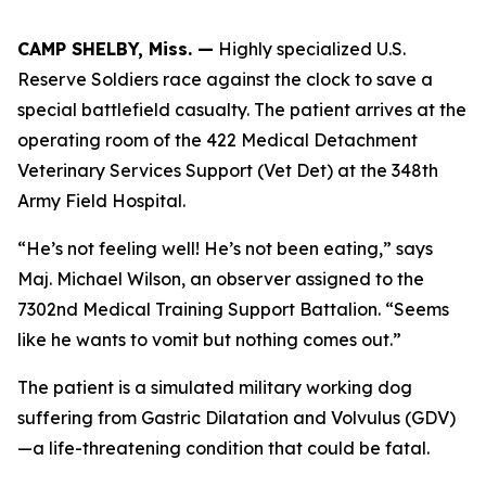
CAMP SHELBY, Miss. —
Highly specialized U.S.
Reserve Soldiers race against the clock to save a
special battlefield casualty. The patient arrives at the
operating room of the 422 Medical Detachment
Veterinary Services Support (Vet Det) at the 348th
Army Field Hospital.
“He’s not feeling well! He’s not been eating,” says
Maj. Michael Wilson, an observer assigned to the
7302nd Medical Training Support Battalion. “Seems
like he wants to vomit but nothing comes out.”
The patient is a simulated military working dog
suffering from Gastric Dilatation and Volvulus (GDV)
—a life-threatening condition that could be fatal.