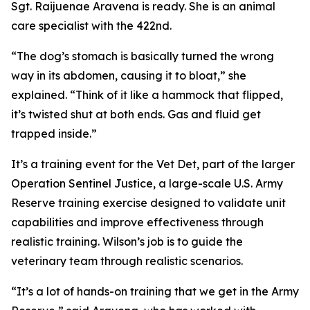
Sgt. Raijuenae Aravena is ready. She is an animal
care specialist with the 422nd.
“The dog’s stomach is basically turned the wrong
way in its abdomen, causing it to bloat,” she
explained. “Think of it like a hammock that flipped,
it’s twisted shut at both ends. Gas and fluid get
trapped inside.”
It’s a training event for the Vet Det, part of the larger
Operation Sentinel Justice, a large-scale U.S. Army
Reserve training exercise designed to validate unit
capabilities and improve effectiveness through
realistic training. Wilson’s job is to guide the
veterinary team through realistic scenarios.
“It’s a lot of hands-on training that we get in the Army