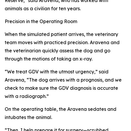
Reserve,” said Aravena, who has worked with
animals as a civilian for ten years.
Precision in the Operating Room
When the simulated patient arrives, the veterinary
team moves with practiced precision. Aravena and
the veterinarian quickly assess the dog and go
through the motions of taking an x-ray.
“We treat GDV with the utmost urgency,” said
Aravena, “The dog arrives with a prognosis, and we
check to make sure the GDV diagnosis is accurate
with a radiograph.”
On the operating table, the Aravena sedates and
intubates the animal.
“Then, I help prepare it for surgery—scrubbed,