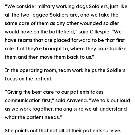
“We consider military working dogs Soldiers, just like
all the two-legged Soldiers are, and we take the
same care of them as any other wounded soldier
would have on the battlefield,” said Gillespie. “We
have teams that are placed forward to be that first
role that they're brought to, where they can stabilize
them and then move them back to us.”
In the operating room, team work helps the Soldiers
focus on the patient.
“Giving the best care to our patients takes
communication first,” said Aravena. “We talk out loud
as we work together, making sure we all understand
what the patient needs.”
She points out that not all of their patients survive.