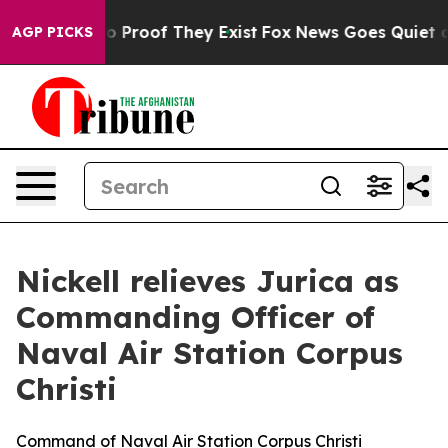
t Offers no Proof They Exist
Fox News Goes Quiet as '
AGP PICKS
Nickell relieves Jurica as
Commanding Officer of
Naval Air Station Corpus
Christi
Command of Naval Air Station Corpus Christi