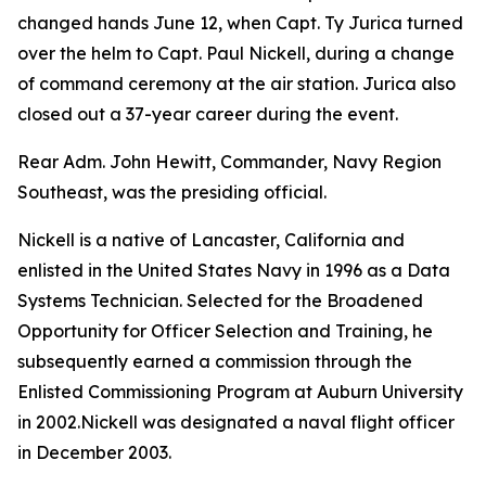
changed hands June 12, when Capt. Ty Jurica turned
over the helm to Capt. Paul Nickell, during a change
of command ceremony at the air station. Jurica also
closed out a 37-year career during the event.
Rear Adm. John Hewitt, Commander, Navy Region
Southeast, was the presiding official.
Nickell is a native of Lancaster, California and
enlisted in the United States Navy in 1996 as a Data
Systems Technician. Selected for the Broadened
Opportunity for Officer Selection and Training, he
subsequently earned a commission through the
Enlisted Commissioning Program at Auburn University
in 2002.Nickell was designated a naval flight officer
in December 2003.