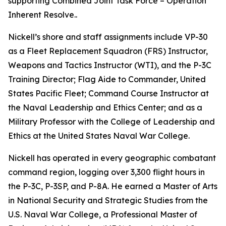
supporting Combined Joint Task Force – Operation
Inherent Resolve..
Nickell’s shore and staff assignments include VP-30
as a Fleet Replacement Squadron (FRS) Instructor,
Weapons and Tactics Instructor (WTI), and the P-3C
Training Director; Flag Aide to Commander, United
States Pacific Fleet; Command Course Instructor at
the Naval Leadership and Ethics Center; and as a
Military Professor with the College of Leadership and
Ethics at the United States Naval War College.
Nickell has operated in every geographic combatant
command region, logging over 3,300 flight hours in
the P-3C, P-3SP, and P-8A. He earned a Master of Arts
in National Security and Strategic Studies from the
U.S. Naval War College, a Professional Master of