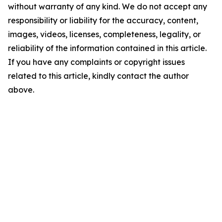
without warranty of any kind. We do not accept any
responsibility or liability for the accuracy, content,
images, videos, licenses, completeness, legality, or
reliability of the information contained in this article.
If you have any complaints or copyright issues
related to this article, kindly contact the author
above.