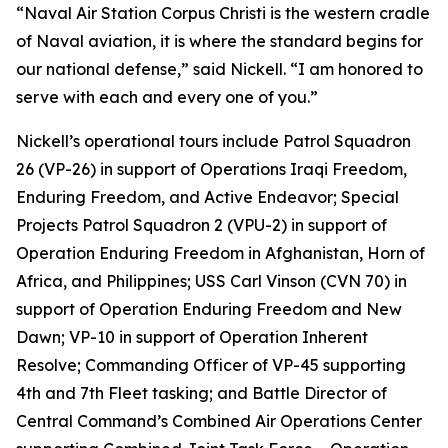
“Naval Air Station Corpus Christi is the western cradle
of Naval aviation, it is where the standard begins for
our national defense,” said Nickell. “I am honored to
serve with each and every one of you.”
Nickell’s operational tours include Patrol Squadron
26 (VP-26) in support of Operations Iraqi Freedom,
Enduring Freedom, and Active Endeavor; Special
Projects Patrol Squadron 2 (VPU-2) in support of
Operation Enduring Freedom in Afghanistan, Horn of
Africa, and Philippines; USS Carl Vinson (CVN 70) in
support of Operation Enduring Freedom and New
Dawn; VP-10 in support of Operation Inherent
Resolve; Commanding Officer of VP-45 supporting
4th and 7th Fleet tasking; and Battle Director of
Central Command’s Combined Air Operations Center