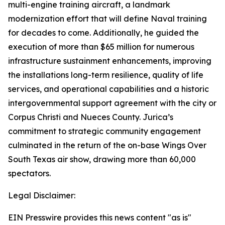
multi-engine training aircraft, a landmark
modernization effort that will define Naval training
for decades to come. Additionally, he guided the
execution of more than $65 million for numerous
infrastructure sustainment enhancements, improving
the installations long-term resilience, quality of life
services, and operational capabilities and a historic
intergovernmental support agreement with the city or
Corpus Christi and Nueces County. Jurica’s
commitment to strategic community engagement
culminated in the return of the on-base Wings Over
South Texas air show, drawing more than 60,000
spectators.
Legal Disclaimer:
EIN Presswire provides this news content "as is"