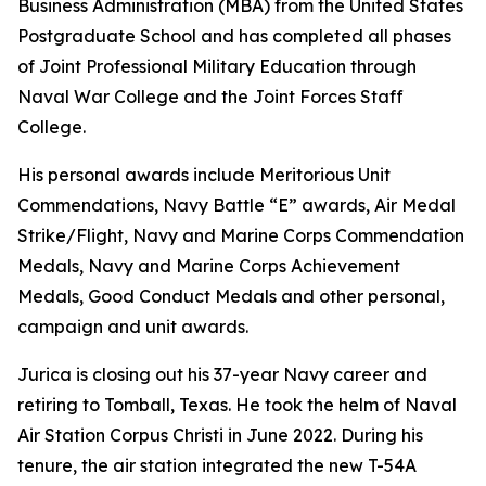
Business Administration (MBA) from the United States
Postgraduate School and has completed all phases
of Joint Professional Military Education through
Naval War College and the Joint Forces Staff
College.
His personal awards include Meritorious Unit
Commendations, Navy Battle “E” awards, Air Medal
Strike/Flight, Navy and Marine Corps Commendation
Medals, Navy and Marine Corps Achievement
Medals, Good Conduct Medals and other personal,
campaign and unit awards.
Jurica is closing out his 37-year Navy career and
retiring to Tomball, Texas. He took the helm of Naval
Air Station Corpus Christi in June 2022. During his
tenure, the air station integrated the new T-54A