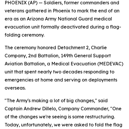
PHOENIX (AP) — Soldiers, former commanders and
veterans gathered in Phoenix to mark the end of an
era as an Arizona Army National Guard medical
evacuation unit formally deactivated during a flag-
folding ceremony.
The ceremony honored Detachment 2, Charlie
Company, 2nd Battalion, 149th General Support
Aviation Battalion, a Medical Evacuation (MEDEVAC)
unit that spent nearly two decades responding to
emergencies at home and serving on deployments
overseas.
"The Army's making a lot of big changes," said
Captain Andrew Dillelo, Company Commander, "One
of the changes we're seeing is some restructuring.
Today, unfortunately, we were asked to fold the flag