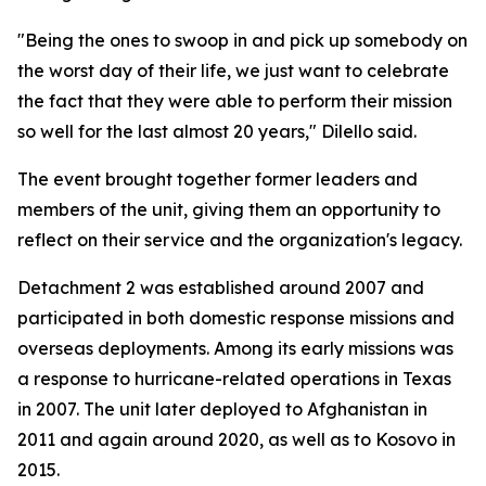
"Being the ones to swoop in and pick up somebody on
the worst day of their life, we just want to celebrate
the fact that they were able to perform their mission
so well for the last almost 20 years," Dilello said.
The event brought together former leaders and
members of the unit, giving them an opportunity to
reflect on their service and the organization's legacy.
Detachment 2 was established around 2007 and
participated in both domestic response missions and
overseas deployments. Among its early missions was
a response to hurricane-related operations in Texas
in 2007. The unit later deployed to Afghanistan in
2011 and again around 2020, as well as to Kosovo in
2015.