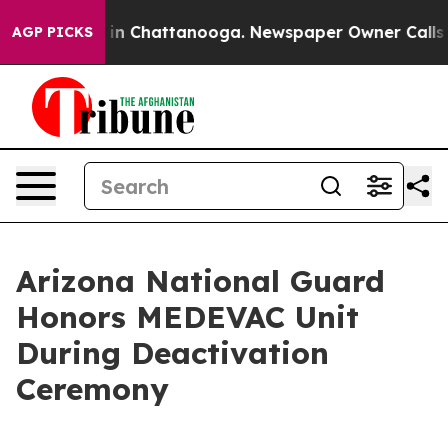
pse
Chaos in Chattanooga. Newspaper Owner Calls the 
AGP PICKS
Arizona National Guard
Honors MEDEVAC Unit
During Deactivation
Ceremony