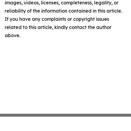
images, videos, licenses, completeness, legality, or
reliability of the information contained in this article.
If you have any complaints or copyright issues
related to this article, kindly contact the author
above.