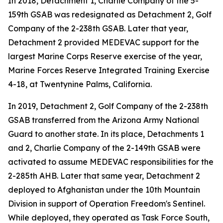
In 2018, Detachment 1, Charlie Company of the 5-
159th GSAB was redesignated as Detachment 2, Golf
Company of the 2-238th GSAB. Later that year,
Detachment 2 provided MEDEVAC support for the
largest Marine Corps Reserve exercise of the year,
Marine Forces Reserve Integrated Training Exercise
4-18, at Twentynine Palms, California.
In 2019, Detachment 2, Golf Company of the 2-238th
GSAB transferred from the Arizona Army National
Guard to another state. In its place, Detachments 1
and 2, Charlie Company of the 2-149th GSAB were
activated to assume MEDEVAC responsibilities for the
2-285th AHB. Later that same year, Detachment 2
deployed to Afghanistan under the 10th Mountain
Division in support of Operation Freedom's Sentinel.
While deployed, they operated as Task Force South,