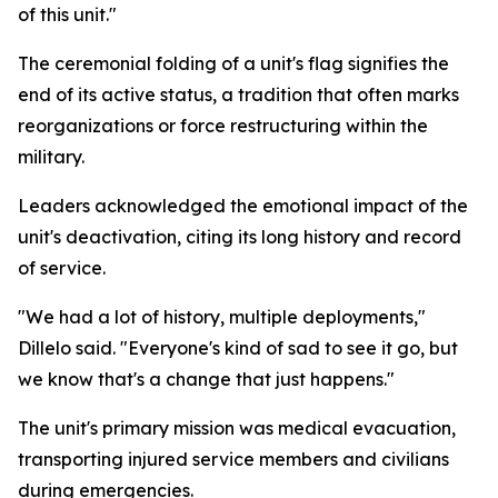
of this unit."
The ceremonial folding of a unit's flag signifies the
end of its active status, a tradition that often marks
reorganizations or force restructuring within the
military.
Leaders acknowledged the emotional impact of the
unit's deactivation, citing its long history and record
of service.
"We had a lot of history, multiple deployments,"
Dillelo said. "Everyone's kind of sad to see it go, but
we know that's a change that just happens."
The unit's primary mission was medical evacuation,
transporting injured service members and civilians
during emergencies.