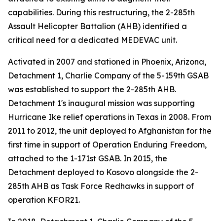
capabilities. During this restructuring, the 2-285th
Assault Helicopter Battalion (AHB) identified a
critical need for a dedicated MEDEVAC unit.
Activated in 2007 and stationed in Phoenix, Arizona,
Detachment 1, Charlie Company of the 5-159th GSAB
was established to support the 2-285th AHB.
Detachment 1's inaugural mission was supporting
Hurricane Ike relief operations in Texas in 2008. From
2011 to 2012, the unit deployed to Afghanistan for the
first time in support of Operation Enduring Freedom,
attached to the 1-171st GSAB. In 2015, the
Detachment deployed to Kosovo alongside the 2-
285th AHB as Task Force Redhawks in support of
operation KFOR21.