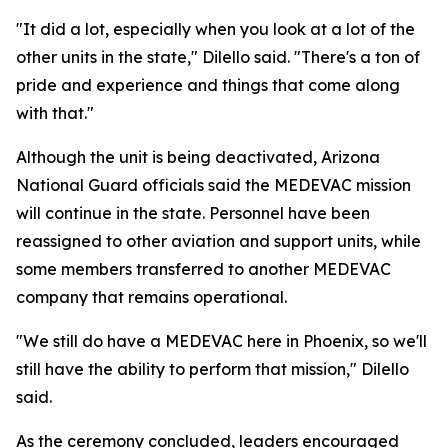
"It did a lot, especially when you look at a lot of the
other units in the state," Dilello said. "There's a ton of
pride and experience and things that come along
with that."
Although the unit is being deactivated, Arizona
National Guard officials said the MEDEVAC mission
will continue in the state. Personnel have been
reassigned to other aviation and support units, while
some members transferred to another MEDEVAC
company that remains operational.
"We still do have a MEDEVAC here in Phoenix, so we'll
still have the ability to perform that mission," Dilello
said.
As the ceremony concluded, leaders encouraged