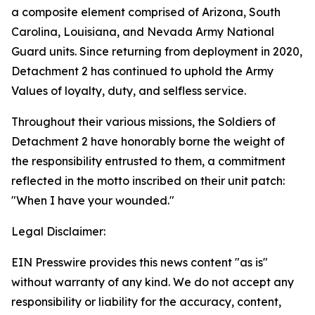
a composite element comprised of Arizona, South
Carolina, Louisiana, and Nevada Army National
Guard units. Since returning from deployment in 2020,
Detachment 2 has continued to uphold the Army
Values of loyalty, duty, and selfless service.
Throughout their various missions, the Soldiers of
Detachment 2 have honorably borne the weight of
the responsibility entrusted to them, a commitment
reflected in the motto inscribed on their unit patch:
"When I have your wounded."
Legal Disclaimer:
EIN Presswire provides this news content "as is"
without warranty of any kind. We do not accept any
responsibility or liability for the accuracy, content,