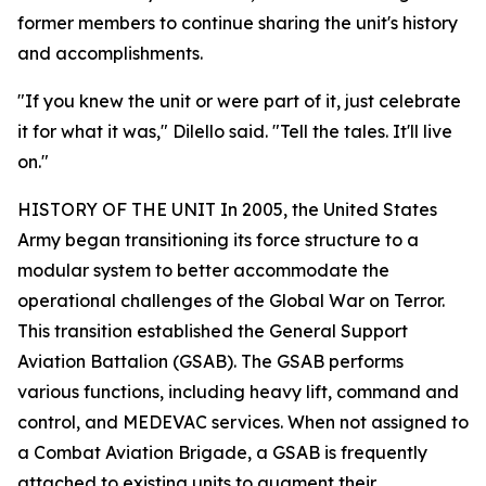
former members to continue sharing the unit's history
and accomplishments.
"If you knew the unit or were part of it, just celebrate
it for what it was," Dilello said. "Tell the tales. It'll live
on."
HISTORY OF THE UNIT In 2005, the United States
Army began transitioning its force structure to a
modular system to better accommodate the
operational challenges of the Global War on Terror.
This transition established the General Support
Aviation Battalion (GSAB). The GSAB performs
various functions, including heavy lift, command and
control, and MEDEVAC services. When not assigned to
a Combat Aviation Brigade, a GSAB is frequently
attached to existing units to augment their