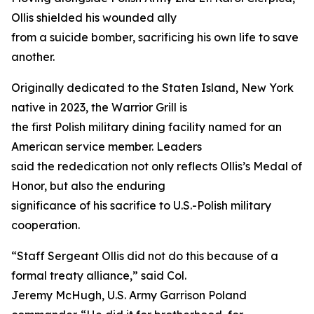
Ollis shielded his wounded ally
from a suicide bomber, sacrificing his own life to save
another.
Originally dedicated to the Staten Island, New York
native in 2023, the Warrior Grill is
the first Polish military dining facility named for an
American service member. Leaders
said the rededication not only reflects Ollis’s Medal of
Honor, but also the enduring
significance of his sacrifice to U.S.-Polish military
cooperation.
“Staff Sergeant Ollis did not do this because of a
formal treaty alliance,” said Col.
Jeremy McHugh, U.S. Army Garrison Poland