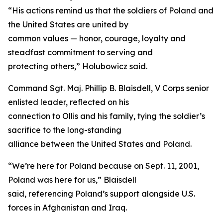
“His actions remind us that the soldiers of Poland and
the United States are united by
common values — honor, courage, loyalty and
steadfast commitment to serving and
protecting others,” Holubowicz said.
Command Sgt. Maj. Phillip B. Blaisdell, V Corps senior
enlisted leader, reflected on his
connection to Ollis and his family, tying the soldier’s
sacrifice to the long-standing
alliance between the United States and Poland.
“We’re here for Poland because on Sept. 11, 2001,
Poland was here for us,” Blaisdell
said, referencing Poland’s support alongside U.S.
forces in Afghanistan and Iraq.