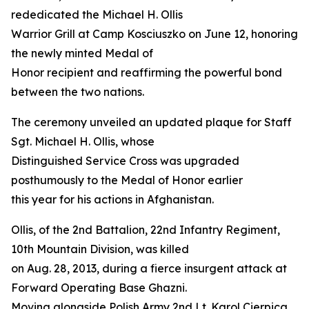
rededicated the Michael H. Ollis
Warrior Grill at Camp Kosciuszko on June 12, honoring
the newly minted Medal of
Honor recipient and reaffirming the powerful bond
between the two nations.
The ceremony unveiled an updated plaque for Staff
Sgt. Michael H. Ollis, whose
Distinguished Service Cross was upgraded
posthumously to the Medal of Honor earlier
this year for his actions in Afghanistan.
Ollis, of the 2nd Battalion, 22nd Infantry Regiment,
10th Mountain Division, was killed
on Aug. 28, 2013, during a fierce insurgent attack at
Forward Operating Base Ghazni.
Moving alongside Polish Army 2nd Lt. Karol Cierpica,