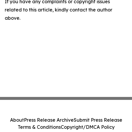
If you have any complaints or copyright issues
related to this article, kindly contact the author
above.
About
Press Release Archive
Submit Press Release
Terms & Conditions
Copyright/DMCA Policy