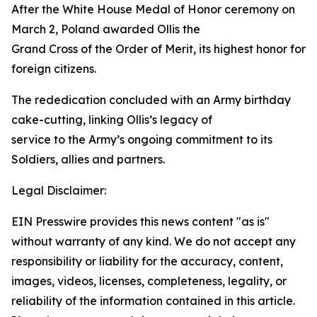
After the White House Medal of Honor ceremony on
March 2, Poland awarded Ollis the
Grand Cross of the Order of Merit, its highest honor for
foreign citizens.
The rededication concluded with an Army birthday
cake-cutting, linking Ollis’s legacy of
service to the Army’s ongoing commitment to its
Soldiers, allies and partners.
Legal Disclaimer:
EIN Presswire provides this news content "as is"
without warranty of any kind. We do not accept any
responsibility or liability for the accuracy, content,
images, videos, licenses, completeness, legality, or
reliability of the information contained in this article.