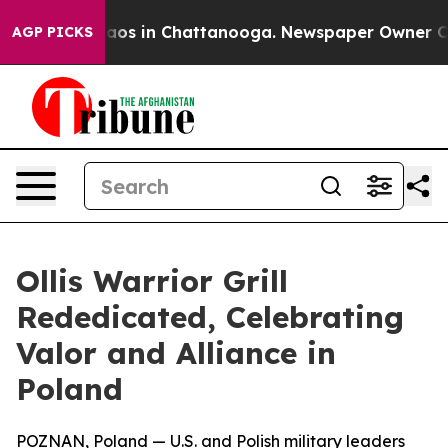
ollapse
Chaos in Chattanooga. Newspaper Owner Calls 
AGP PICKS
Ollis Warrior Grill
Rededicated, Celebrating
Valor and Alliance in
Poland
POZNAN, Poland — U.S. and Polish military leaders