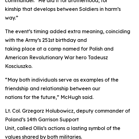
commander. “He did it for brotherhood, for
kinship that develops between Soldiers in harm’s
way.”
The event’s timing added extra meaning, coinciding
with the Army’s 251st birthday and
taking place at a camp named for Polish and
American Revolutionary War hero Tadeusz
Kosciuszko.
“May both individuals serve as examples of the
friendship and relationship between our
nations for the future,” McHugh said.
Lt. Col. Grzegorz Holubowicz, deputy commander of
Poland’s 14th Garrison Support
Unit, called Ollis’s actions a lasting symbol of the
values shared by both militaries.