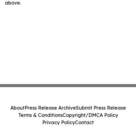
above.
About
Press Release Archive
Submit Press Release
Terms & Conditions
Copyright/DMCA Policy
Privacy Policy
Contact