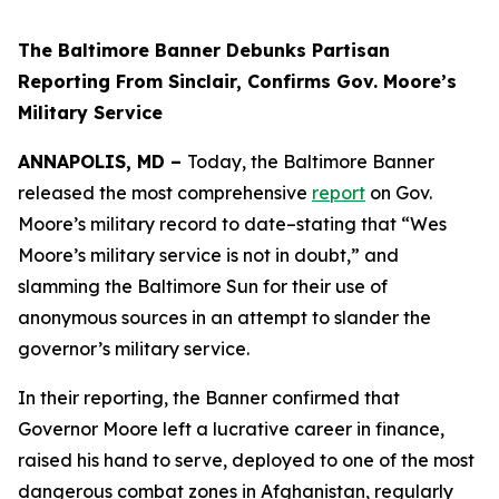
The Baltimore Banner Debunks Partisan
Reporting From Sinclair, Confirms Gov. Moore’s
Military Service
ANNAPOLIS, MD –
Today, the Baltimore Banner
released the most comprehensive
report
on Gov.
Moore’s military record to date–stating that “Wes
Moore’s military service is not in doubt,” and
slamming the Baltimore Sun for their use of
anonymous sources in an attempt to slander the
governor’s military service.
In their reporting, the Banner confirmed that
Governor Moore left a lucrative career in finance,
raised his hand to serve, deployed to one of the most
dangerous combat zones in Afghanistan, regularly