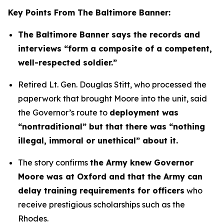
Key Points From The Baltimore Banner:
The Baltimore Banner says the records and
interviews “form a composite of a competent,
well-respected soldier.”
Retired Lt. Gen. Douglas Stitt, who processed the
paperwork that brought Moore into the unit, said
the Governor’s route to
deployment was
“nontraditional” but that there was “nothing
illegal, immoral or unethical” about it.
The story confirms
the Army knew Governor
Moore was at Oxford and that the Army can
delay training requirements for officers
who
receive prestigious scholarships such as the
Rhodes.