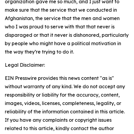
organization gave me so much, and I just want to
make sure that the service that we conducted in
Afghanistan, the service that the men and women
who I was proud to serve with that that never is
disparaged or that it never is dishonored, particularly
by people who might have a political motivation in
the way they’re trying to do it.
Legal Disclaimer:
EIN Presswire provides this news content "as is"
without warranty of any kind. We do not accept any
responsibility or liability for the accuracy, content,
images, videos, licenses, completeness, legality, or
reliability of the information contained in this article.
If you have any complaints or copyright issues
related to this article, kindly contact the author