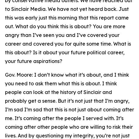
by conservative media outlets. We have reached out
to Sinclair Media. We have not yet heard back. Just
this was early just this morning that this report came
out. What do you think this is about? You are more
angry than I’ve seen you and I’ve covered your
career and covered you for quite some time. What is
this about? Is it about your future political career,
your future aspirations?
Gov. Moore: I don’t know what it’s about, and I think
you need to ask them what this is about. I think
people can look at the history of Sinclair and
probably get a sense. But it’s not just that I’m angry,
I’m sad I’m sad that this is not just about coming after
me. It’s coming after the people I served with. It’s
coming after other people who are willing to risk their
lives. And by questioning my integrity, you’re not just