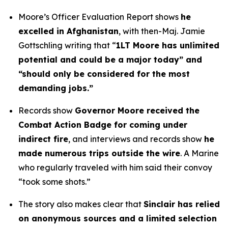
Moore’s Officer Evaluation Report shows
he
excelled in Afghanistan
, with then-Maj. Jamie
Gottschling writing that “
1LT Moore has unlimited
potential and could be a major today” and
“should only be considered for the most
demanding jobs.”
Records show
Governor Moore received the
Combat Action Badge for coming under
indirect fire
, and interviews and records show
he
made numerous trips outside the wire
. A Marine
who regularly traveled with him said their convoy
“took some shots.”
The story also makes clear that
Sinclair has relied
on anonymous sources and a limited selection