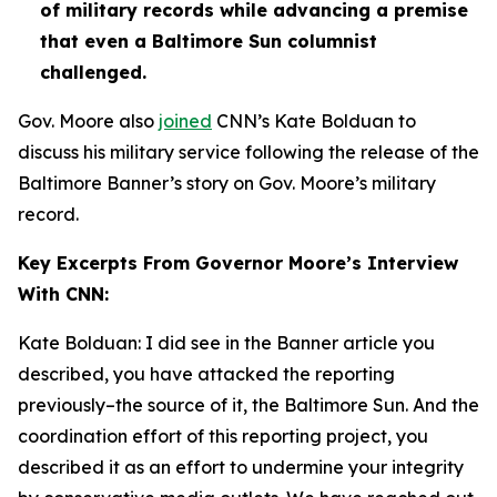
of military records while advancing a premise
that even a Baltimore Sun columnist
challenged.
Gov. Moore also
joined
CNN’s Kate Bolduan to
discuss his military service following the release of the
Baltimore Banner’s story on Gov. Moore’s military
record.
Key Excerpts From Governor Moore’s Interview
With CNN:
Kate Bolduan: I did see in the Banner article you
described, you have attacked the reporting
previously–the source of it, the Baltimore Sun. And the
coordination effort of this reporting project, you
described it as an effort to undermine your integrity