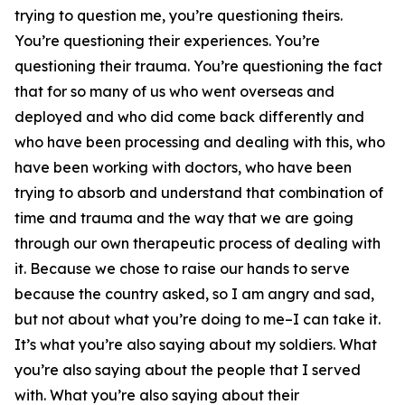
trying to question me, you’re questioning theirs.
You’re questioning their experiences. You’re
questioning their trauma. You’re questioning the fact
that for so many of us who went overseas and
deployed and who did come back differently and
who have been processing and dealing with this, who
have been working with doctors, who have been
trying to absorb and understand that combination of
time and trauma and the way that we are going
through our own therapeutic process of dealing with
it. Because we chose to raise our hands to serve
because the country asked, so I am angry and sad,
but not about what you’re doing to me–I can take it.
It’s what you’re also saying about my soldiers. What
you’re also saying about the people that I served
with. What you’re also saying about their