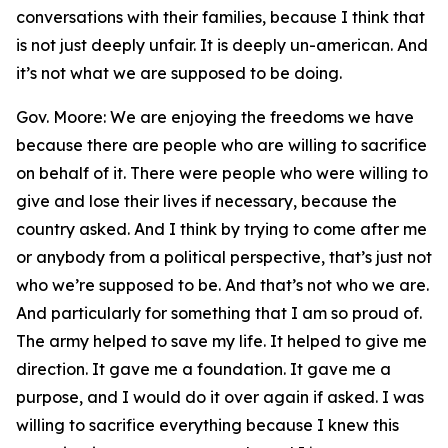
conversations with their families, because I think that
is not just deeply unfair. It is deeply un-american. And
it’s not what we are supposed to be doing.
Gov. Moore: We are enjoying the freedoms we have
because there are people who are willing to sacrifice
on behalf of it. There were people who were willing to
give and lose their lives if necessary, because the
country asked. And I think by trying to come after me
or anybody from a political perspective, that’s just not
who we’re supposed to be. And that’s not who we are.
And particularly for something that I am so proud of.
The army helped to save my life. It helped to give me
direction. It gave me a foundation. It gave me a
purpose, and I would do it over again if asked. I was
willing to sacrifice everything because I knew this