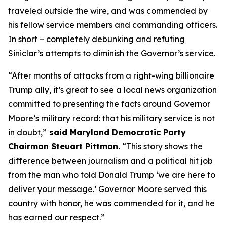
traveled outside the wire, and was commended by
his fellow service members and commanding officers.
In short – completely debunking and refuting
Siniclar’s attempts to diminish the Governor’s service.
“After months of attacks from a right-wing billionaire
Trump ally, it’s great to see a local news organization
committed to presenting the facts around Governor
Moore’s military record: that his military service is not
in doubt,”
said Maryland Democratic Party
Chairman Steuart Pittman.
“This story shows the
difference between journalism and a political hit job
from the man who told Donald Trump ‘we are here to
deliver your message.’ Governor Moore served this
country with honor, he was commended for it, and he
has earned our respect.”