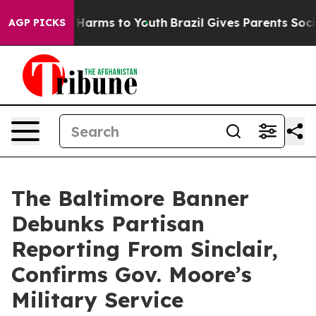
to Abate Harms to Youth
Brazil Gives Parents Social Me
AGP PICKS
The Baltimore Banner
Debunks Partisan
Reporting From Sinclair,
Confirms Gov. Moore’s
Military Service