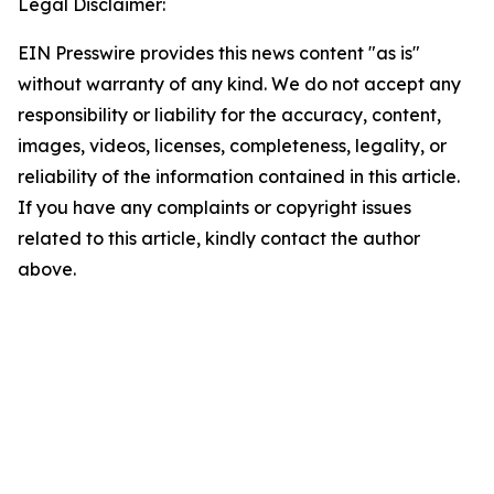
Legal Disclaimer:
EIN Presswire provides this news content "as is"
without warranty of any kind. We do not accept any
responsibility or liability for the accuracy, content,
images, videos, licenses, completeness, legality, or
reliability of the information contained in this article.
If you have any complaints or copyright issues
related to this article, kindly contact the author
above.