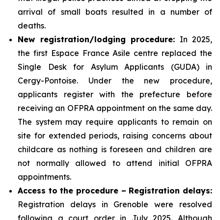
arrival of small boats resulted in a number of
deaths.
New registration/lodging procedure:
In 2025,
the first Espace France Asile centre replaced the
Single Desk for Asylum Applicants (GUDA) in
Cergy-Pontoise. Under the new procedure,
applicants register with the prefecture before
receiving an OFPRA appointment on the same day.
The system may require applicants to remain on
site for extended periods, raising concerns about
childcare as nothing is foreseen and children are
not normally allowed to attend initial OFPRA
appointments.
Access to the procedure – Registration delays:
Registration delays in Grenoble were resolved
following a court order in July 2025. Although