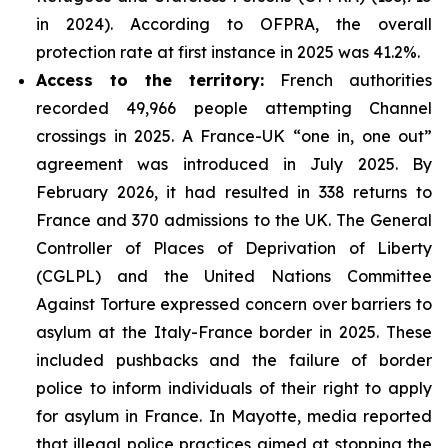
in 2024). According to OFPRA, the overall
protection rate at first instance in 2025 was 41.2%.
Access to the territory:
French authorities
recorded 49,966 people attempting Channel
crossings in 2025. A France-UK “one in, one out”
agreement was introduced in July 2025. By
February 2026, it had resulted in 338 returns to
France and 370 admissions to the UK. The General
Controller of Places of Deprivation of Liberty
(CGLPL) and the United Nations Committee
Against Torture expressed concern over barriers to
asylum at the Italy-France border in 2025. These
included pushbacks and the failure of border
police to inform individuals of their right to apply
for asylum in France. In Mayotte, media reported
that illegal police practices aimed at stopping the