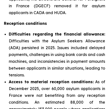
in France (DGECF) removed it for asylum
applicants in CADA and HUDA.
Reception conditions
Difficulties regarding the financial allowance:
Difficulties with the Asylum Seekers Allowance
(ADA) persisted in 2025. Issues included delayed
payments, challenges in using bank cards and cash
machines, and inconsistencies in payment amounts
between applicants in similar situations, leading to
tensions.
Access to material reception conditions:
As of
December 2025, over 60,000 asylum applicants in
France were not benefiting from any reception
conditions. An estimated 88,000 of the
approximately 153,000 people whose applications