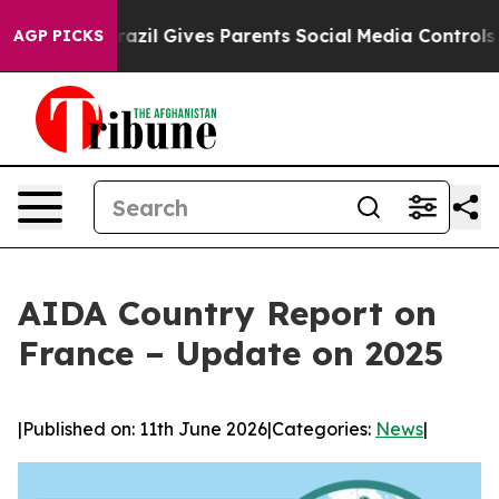
outh
Brazil Gives Parents Social Media Controls for The
AGP PICKS
AIDA Country Report on
France – Update on 2025
|
Published on: 11th June 2026
|
Categories:
News
|