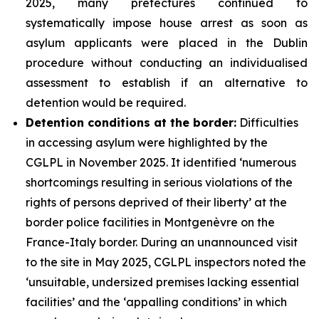
2025, many prefectures continued to
systematically impose house arrest as soon as
asylum applicants were placed in the Dublin
procedure without conducting an individualised
assessment to establish if an alternative to
detention would be required.
Detention conditions at the border:
Difficulties
in accessing asylum were highlighted by the
CGLPL in November 2025. It identified ‘numerous
shortcomings resulting in serious violations of the
rights of persons deprived of their liberty’ at the
border police facilities in Montgenèvre on the
France-Italy border. During an unannounced visit
to the site in May 2025, CGLPL inspectors noted the
‘unsuitable, undersized premises lacking essential
facilities’ and the ‘appalling conditions’ in which