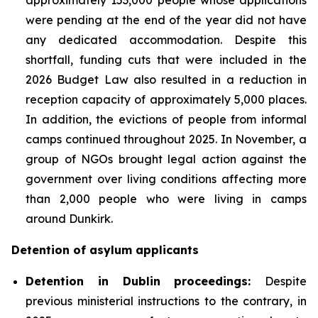
were pending at the end of the year did not have
any dedicated accommodation. Despite this
shortfall, funding cuts that were included in the
2026 Budget Law also resulted in a reduction in
reception capacity of approximately 5,000 places.
In addition, the evictions of people from informal
camps continued throughout 2025. In November, a
group of NGOs brought legal action against the
government over living conditions affecting more
than 2,000 people who were living in camps
around Dunkirk.
Detention of asylum applicants
Detention in Dublin proceedings:
Despite
previous ministerial instructions to the contrary, in