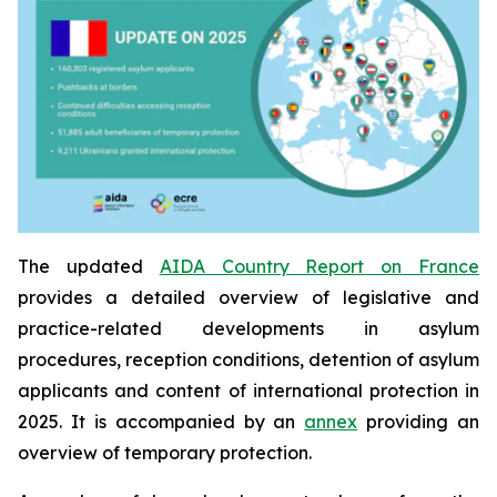
The updated
AIDA Country Report on France
provides a detailed overview of legislative and
practice-related developments in asylum
procedures, reception conditions, detention of asylum
applicants and content of international protection in
2025. It is accompanied by an
annex
providing an
overview of temporary protection.