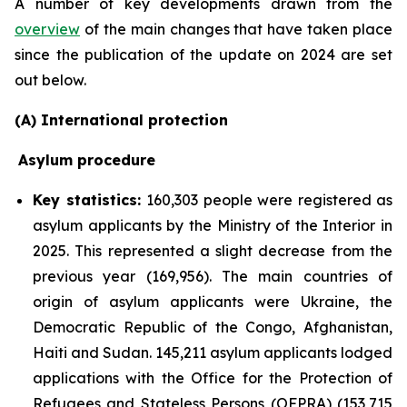
A number of key developments drawn from the
overview
of the main changes that have taken place
since the publication of the update on 2024 are set
out below.
(A) International protection
Asylum procedure
Key statistics:
160,303 people were registered as
asylum applicants by the Ministry of the Interior in
2025. This represented a slight decrease from the
previous year (169,956). The main countries of
origin of asylum applicants were Ukraine, the
Democratic Republic of the Congo, Afghanistan,
Haiti and Sudan. 145,211 asylum applicants lodged
applications with the Office for the Protection of
Refugees and Stateless Persons (OFPRA) (153,715