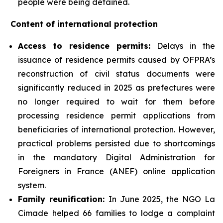
people were being detained.
Content of international protection
Access to residence permits:
Delays in the
issuance of residence permits caused by OFPRA’s
reconstruction of civil status documents were
significantly reduced in 2025 as prefectures were
no longer required to wait for them before
processing residence permit applications from
beneficiaries of international protection. However,
practical problems persisted due to shortcomings
in the mandatory Digital Administration for
Foreigners in France (ANEF) online application
system.
Family reunification:
In June 2025, the NGO La
Cimade helped 66 families to lodge a complaint