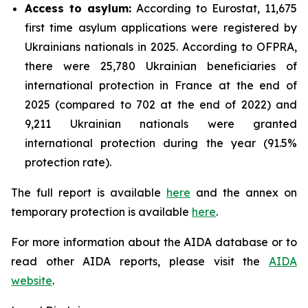
Access to asylum
:
According to Eurostat, 11,675
first time asylum applications were registered by
Ukrainians nationals in 2025. According to OFPRA,
there were 25,780 Ukrainian beneficiaries of
international protection in France at the end of
2025 (compared to 702 at the end of 2022) and
9,211 Ukrainian nationals were granted
international protection during the year (91.5%
protection rate).
The full report is available
here
and the annex on
temporary protection is available
here
.
For more information about the AIDA database or to
read other AIDA reports, please visit the
AIDA
website
.