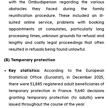
with the Ombudsperson regarding the various
obstacles they faced during the family
reunification procedure. These included an ill-
suited online service, problems with booking
appointments at consulates, particularly long
processing times, unknown grounds for refusal and
lengthy and costly legal proceedings that often
resulted in refusals being found unlawful.
(B) Temporary protection
Key statistics:
According to the European
Statistical Office (Eurostat), in December 2025,
there were 51,885 registered adult beneficiaries of
temporary protection in France. 9,640 decisions
granting temporary protection (to adults) were
issued throughout the course of the year.