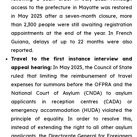
access to the prefecture in Mayotte was restored
in May 2025 after a seven-month closure, more
than 2,300 people were still awaiting registration
appointments at the end of the year. In French
Guiana, delays of up to 22 months were also
reported.
Travel to the first instance interview and
appeal hearing:
In May 2025, the Council of State
ruled that limiting the reimbursement of travel
expenses for summons before the OFPRA and the
National Court of Asylum (CNDA) to asylum
applicants in reception centres (CADA) or
emergency accommodation (HUDA) violated the
principle of equality. In order to resolve this,
instead of extending the right to all other asylum
applicants, the Directorate General for Foreigners