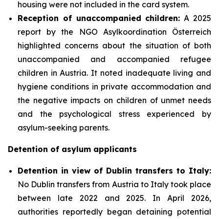
housing were not included in the card system.
Reception of unaccompanied children:
A 2025
report by the NGO Asylkoordination Österreich
highlighted concerns about the situation of both
unaccompanied and accompanied refugee
children in Austria. It noted inadequate living and
hygiene conditions in private accommodation and
the negative impacts on children of unmet needs
and the psychological stress experienced by
asylum-seeking parents.
Detention of asylum applicants
Detention in view of Dublin transfers to Italy:
No Dublin transfers from Austria to Italy took place
between late 2022 and 2025. In April 2026,
authorities reportedly began detaining potential