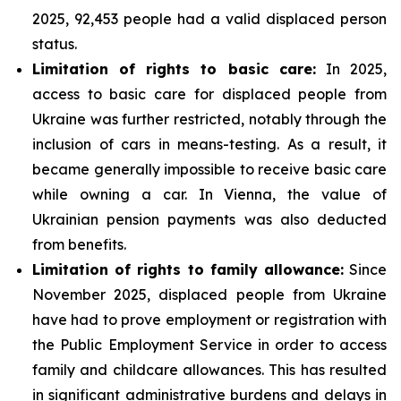
2025, 92,453 people had a valid displaced person
status.
Limitation of rights to basic care:
In 2025,
access to basic care for displaced people from
Ukraine was further restricted, notably through the
inclusion of cars in means-testing. As a result, it
became generally impossible to receive basic care
while owning a car. In Vienna, the value of
Ukrainian pension payments was also deducted
from benefits.
Limitation of rights to family allowance:
Since
November 2025, displaced people from Ukraine
have had to prove employment or registration with
the Public Employment Service in order to access
family and childcare allowances. This has resulted
in significant administrative burdens and delays in