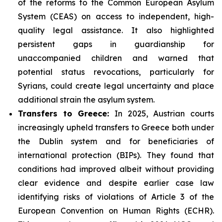
of the reforms to the Common European Asylum
System (CEAS) on access to independent, high-
quality legal assistance. It also highlighted
persistent gaps in guardianship for
unaccompanied children and warned that
potential status revocations, particularly for
Syrians, could create legal uncertainty and place
additional strain the asylum system.
Transfers to Greece:
In 2025, Austrian courts
increasingly upheld transfers to Greece both under
the Dublin system and for beneficiaries of
international protection (BIPs). They found that
conditions had improved albeit without providing
clear evidence and despite earlier case law
identifying risks of violations of Article 3 of the
European Convention on Human Rights (ECHR).