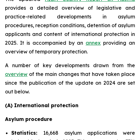
provides a detailed overview of legislative and
practice-related developments in asylum
procedures, reception conditions, detention of asylum
applicants and content of international protection in
2025. It is accompanied by an
annex
providing an
overview of temporary protection.
A number of key developments drawn from the
overview
of the main changes that have taken place
since the publication of the update on 2024 are set
out below.
(A) International protection
Asylum procedure
Statistics:
16,668 asylum applications were