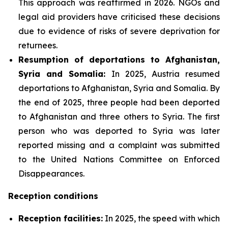
This approach was reaffirmed in 2026. NGOs and
legal aid providers have criticised these decisions
due to evidence of risks of severe deprivation for
returnees.
Resumption of deportations to Afghanistan,
Syria and Somalia:
In 2025, Austria resumed
deportations to Afghanistan, Syria and Somalia. By
the end of 2025, three people had been deported
to Afghanistan and three others to Syria. The first
person who was deported to Syria was later
reported missing and a complaint was submitted
to the United Nations Committee on Enforced
Disappearances.
Reception conditions
Reception facilities:
In 2025, the speed with which