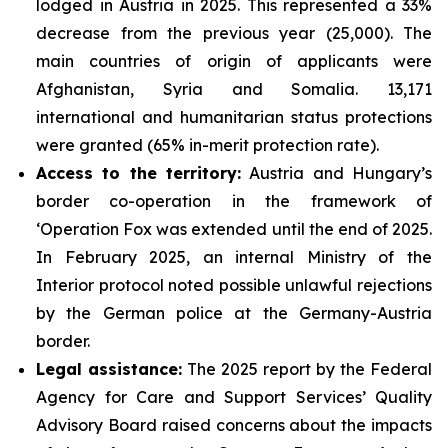
lodged in Austria in 2025. This represented a 33%
decrease from the previous year (25,000). The
main countries of origin of applicants were
Afghanistan, Syria and Somalia. 13,171
international and humanitarian status protections
were granted (65% in-merit protection rate).
Access to the territory:
Austria and Hungary’s
border co-operation in the framework of
‘Operation Fox was extended until the end of 2025.
In February 2025, an internal Ministry of the
Interior protocol noted possible unlawful rejections
by the German police at the Germany-Austria
border.
Legal assistance:
The 2025 report by the Federal
Agency for Care and Support Services’ Quality
Advisory Board raised concerns about the impacts