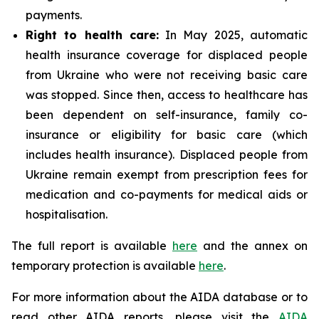
payments.
Right to health care:
In May 2025, automatic
health insurance coverage for displaced people
from Ukraine who were not receiving basic care
was stopped. Since then, access to healthcare has
been dependent on self-insurance, family co-
insurance or eligibility for basic care (which
includes health insurance). Displaced people from
Ukraine remain exempt from prescription fees for
medication and co-payments for medical aids or
hospitalisation.
The full report is available
here
and the annex on
temporary protection is available
here
.
For more information about the AIDA database or to
read other AIDA reports, please visit the
AIDA