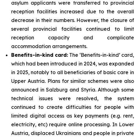
asylum applicants were transferred to provincial
reception facilities increased due to the overall
decrease in their numbers. However, the closure of
several provincial facilities continued to limit
reception capacity and complicate
accommodation arrangements.
Benefits-in-kind card:
The ‘Benefits-in-kind’ card,
which had been introduced in 2024, was expanded
in 2025, notably to all beneficiaries of basic care in
Upper Austria. Plans for similar schemes were also
announced in Salzburg and Styria. Although some
technical issues were resolved, the system
continued to create difficulties for people with
limited digital access as key payments (e.g. rent,
electricity, etc) require online processing. In Lower
Austria, displaced Ukrainians and people in private