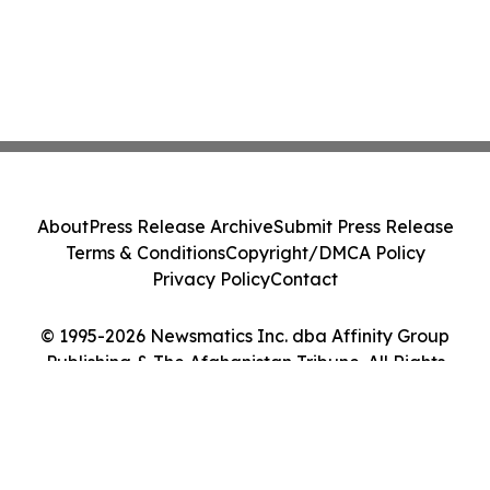
About
Press Release Archive
Submit Press Release
Terms & Conditions
Copyright/DMCA Policy
Privacy Policy
Contact
© 1995-2026 Newsmatics Inc. dba Affinity Group
Publishing & The Afghanistan Tribune. All Rights
Reserved.
Cookie Settings / Your Privacy Choices