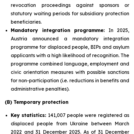
revocation proceedings against sponsors or
statutory waiting periods for subsidiary protection
beneficiaries.
Mandatory integration programme:
In 2025,
Austria announced a mandatory integration
programme for displaced people, BIPs and asylum
applicants with a high likelihood of recognition. The
programme combined language, employment and
civic orientation measures with possible sanctions
for non-participation (i.e. reductions in benefits and
administrative penalties).
(B) Temporary protection
Key statistics:
141,007 people were registered as
displaced people from Ukraine between March
2022 and 31 December 2025. As of 31 December