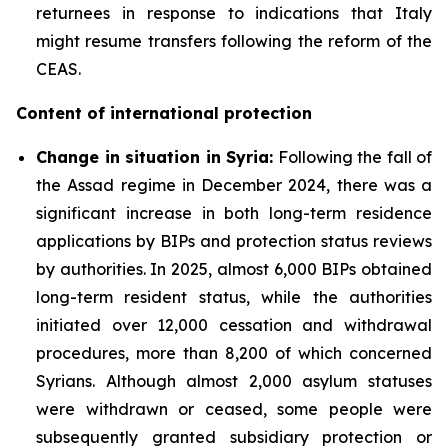
returnees in response to indications that Italy
might resume transfers following the reform of the
CEAS.
Content of international protection
Change in situation in Syria:
Following the fall of
the Assad regime in December 2024, there was a
significant increase in both long-term residence
applications by BIPs and protection status reviews
by authorities. In 2025, almost 6,000 BIPs obtained
long-term resident status, while the authorities
initiated over 12,000 cessation and withdrawal
procedures, more than 8,200 of which concerned
Syrians. Although almost 2,000 asylum statuses
were withdrawn or ceased, some people were
subsequently granted subsidiary protection or