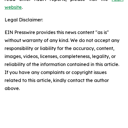
website
.
Legal Disclaimer:
EIN Presswire provides this news content "as is"
without warranty of any kind. We do not accept any
responsibility or liability for the accuracy, content,
images, videos, licenses, completeness, legality, or
reliability of the information contained in this article.
If you have any complaints or copyright issues
related to this article, kindly contact the author
above.