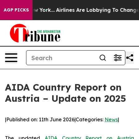
ews New York...
Airlines Are Lobbying To Change Airfar
AGP PICKS
AIDA Country Report on
Austria – Update on 2025
|
Published on: 11th June 2026
|
Categories:
News
|
The updated
AIDA Country Report on Austria