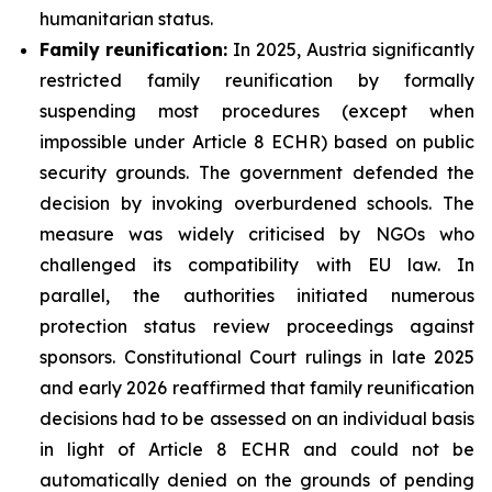
humanitarian status.
Family
reunification:
In 2025, Austria significantly
restricted family reunification by formally
suspending most procedures (except when
impossible under Article 8 ECHR) based on public
security grounds. The government defended the
decision by invoking overburdened schools. The
measure was widely criticised by NGOs who
challenged its compatibility with EU law. In
parallel, the authorities initiated numerous
protection status review proceedings against
sponsors. Constitutional Court rulings in late 2025
and early 2026 reaffirmed that family reunification
decisions had to be assessed on an individual basis
in light of Article 8 ECHR and could not be
automatically denied on the grounds of pending