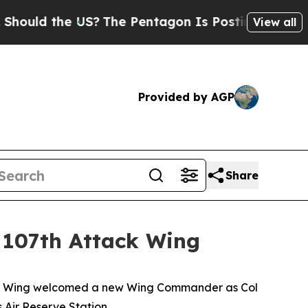
ld the US?
The Pentagon Is Posting Cryptic Bibli
View all
Provided by AGP
Share
 107th Attack Wing
ack Wing welcomed a new Wing Commander as Col
Air Reserve Station.