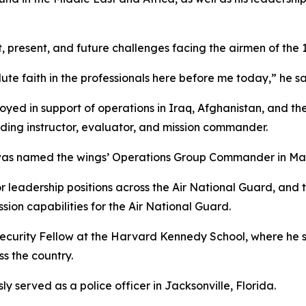
 present, and future challenges facing the airmen of the 
e faith in the professionals here before me today,” he sa
oyed in support of operations in Iraq, Afghanistan, and the
luding instructor, evaluator, and mission commander.
 named the wings’ Operations Group Commander in March
or leadership positions across the Air National Guard, an
ion capabilities for the Air National Guard.
ecurity Fellow at the Harvard Kennedy School, where he s
ss the country.
ly served as a police officer in Jacksonville, Florida.