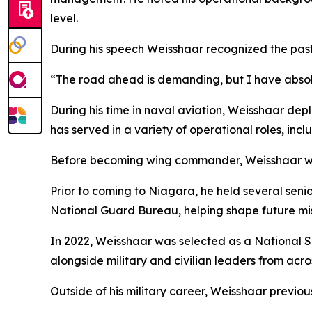
level.
During his speech Weisshaar recognized the past,
“The road ahead is demanding, but I have absolut
During his time in naval aviation, Weisshaar depl
has served in a variety of operational roles, inc
Before becoming wing commander, Weisshaar was
Prior to coming to Niagara, he held several seni
National Guard Bureau, helping shape future miss
In 2022, Weisshaar was selected as a National S
alongside military and civilian leaders from acro
Outside of his military career, Weisshaar previous