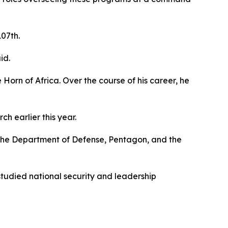
107th.
id.
 Horn of Africa. Over the course of his career, he
 earlier this year.
d the Department of Defense, Pentagon, and the
tudied national security and leadership