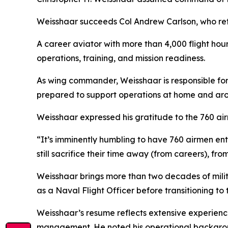
Weisshaar succeeds Col Andrew Carlson, who reti
A career aviator with more than 4,000 flight hour
operations, training, and mission readiness.
As wing commander, Weisshaar is responsible for 
prepared to support operations at home and aro
Weisshaar expressed his gratitude to the 760 air
“It’s imminently humbling to have 760 airmen ent
still sacrifice their time away (from careers), fro
Weisshaar brings more than two decades of mili
as a Naval Flight Officer before transitioning to
Weisshaar’s resume reflects extensive experience 
management. He noted his operational backgroun