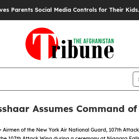
arents Social Media Controls for Their Kids. Shou
isshaar Assumes Command of
—
Airmen of the New York Air National Guard, 107th Att
e 107th Attack Wing during a ceremony at Niagara Falls 