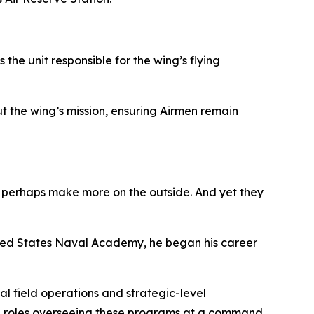
the unit responsible for the wing’s flying
t the wing’s mission, ensuring Airmen remain
ls perhaps make more on the outside. And yet they
ited States Naval Academy, he began his career
al field operations and strategic-level
ip roles overseeing these programs at a command