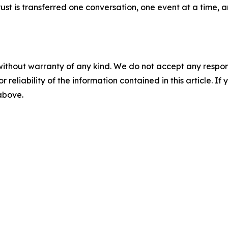
 trust is transferred one conversation, one event at a time
without warranty of any kind. We do not accept any responsib
r reliability of the information contained in this article. I
 above.