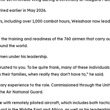
red earlier in May 2026.
s, including over 1,000 combat hours, Weisshaar now leads 
the training and readiness of the 760 airmen that carry ou
und the world.
men under his leadership.
rusted to you. To be quite frank, many of these individua
m their families, when really they don’t have to,” he said.
tary experience to the role. Commissioned through the Un
 the Air National Guard.
with remotely piloted aircraft, which includes both tactic
d in the Middle East and Africa, as well as his leadersh