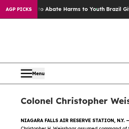
ion Fund to Abate Harms to Youth
Brazil Gives P
AGP PICKS
Menu
Colonel Christopher We
NIAGARA FALLS AIR RESERVE STATION, N.Y. 
Christopher H. Weisshaar assumed command of th