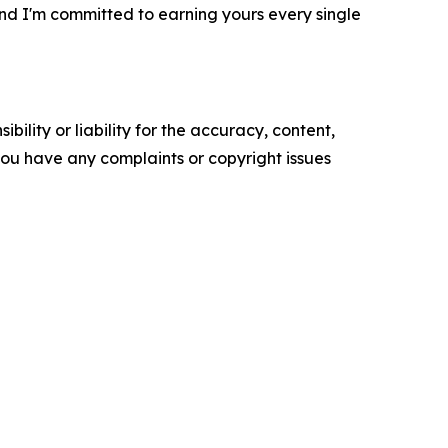
, and I'm committed to earning yours every single
ility or liability for the accuracy, content,
f you have any complaints or copyright issues