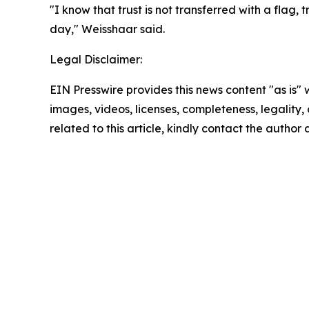
"I know that trust is not transferred with a flag,
day," Weisshaar said.
Legal Disclaimer:
EIN Presswire provides this news content "as is" 
images, videos, licenses, completeness, legality, o
related to this article, kindly contact the author