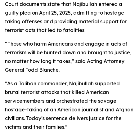
Court documents state that Najibullah entered a
guilty plea on April 25, 2025, admitting to hostage-
taking offenses and providing material support for
terrorist acts that led to fatalities.
“Those who harm Americans and engage in acts of
terrorism will be hunted down and brought to justice,
no matter how long it takes,” said Acting Attorney
General Todd Blanche.
“As a Taliban commander, Najibullah supported
brutal terrorist attacks that killed American
servicemembers and orchestrated the savage
hostage-taking of an American journalist and Afghan
civilians. Today’s sentence delivers justice for the
victims and their families.”