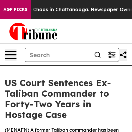
al Collapse
Chaos in Chattanooga. Newspaper Owner Ca
AGP PICKS
US Court Sentences Ex-
Taliban Commander to
Forty-Two Years in
Hostage Case
(
MENAFN
) A former Taliban commander has been