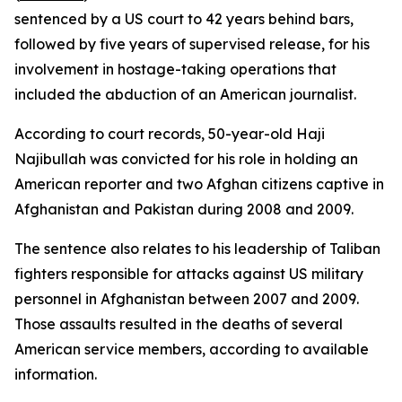
sentenced by a US court to 42 years behind bars,
followed by five years of supervised release, for his
involvement in hostage-taking operations that
included the abduction of an American journalist.
According to court records, 50-year-old Haji
Najibullah was convicted for his role in holding an
American reporter and two Afghan citizens captive in
Afghanistan and Pakistan during 2008 and 2009.
The sentence also relates to his leadership of Taliban
fighters responsible for attacks against US military
personnel in Afghanistan between 2007 and 2009.
Those assaults resulted in the deaths of several
American service members, according to available
information.