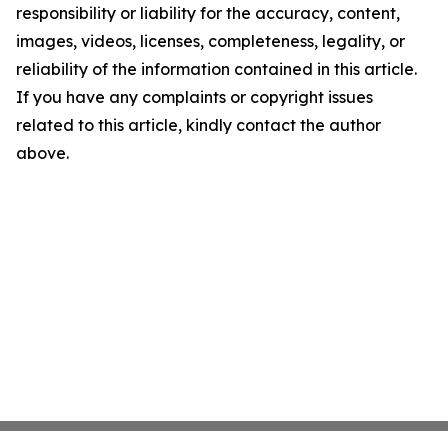
responsibility or liability for the accuracy, content,
images, videos, licenses, completeness, legality, or
reliability of the information contained in this article.
If you have any complaints or copyright issues
related to this article, kindly contact the author
above.