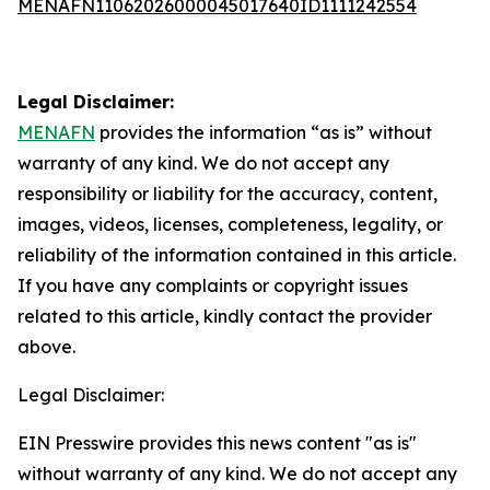
MENAFN11062026000045017640ID1111242554
Legal Disclaimer:
MENAFN
provides the information “as is” without
warranty of any kind. We do not accept any
responsibility or liability for the accuracy, content,
images, videos, licenses, completeness, legality, or
reliability of the information contained in this article.
If you have any complaints or copyright issues
related to this article, kindly contact the provider
above.
Legal Disclaimer:
EIN Presswire provides this news content "as is"
without warranty of any kind. We do not accept any