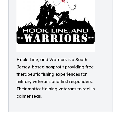
Hook, Line, and Warriors is a South
Jersey-based nonprofit providing free
therapeutic fishing experiences for
military veterans and first responders.
Their motto: Helping veterans to reel in
calmer seas.