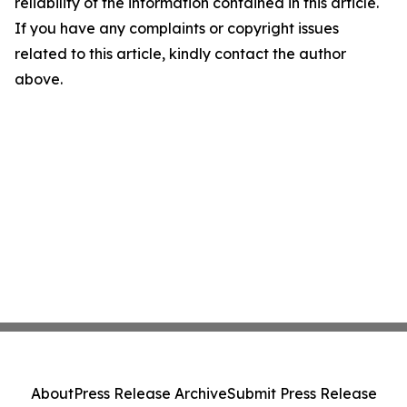
reliability of the information contained in this article.
If you have any complaints or copyright issues
related to this article, kindly contact the author
above.
About
Press Release Archive
Submit Press Release