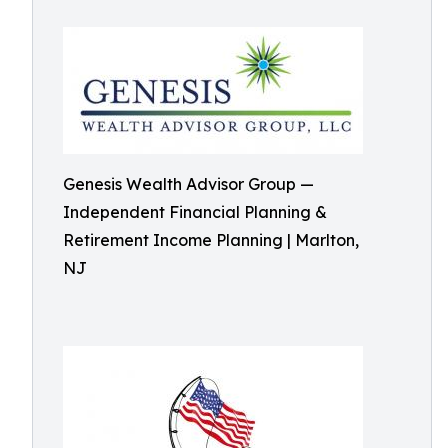
Genesis Wealth Advisor Group —
Independent Financial Planning &
Retirement Income Planning | Marlton,
NJ