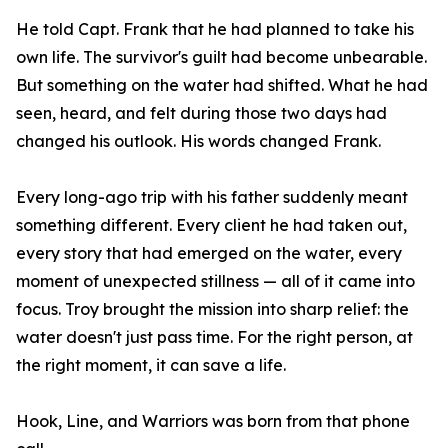
He told Capt. Frank that he had planned to take his
own life. The survivor's guilt had become unbearable.
But something on the water had shifted. What he had
seen, heard, and felt during those two days had
changed his outlook. His words changed Frank.
Every long-ago trip with his father suddenly meant
something different. Every client he had taken out,
every story that had emerged on the water, every
moment of unexpected stillness — all of it came into
focus. Troy brought the mission into sharp relief: the
water doesn't just pass time. For the right person, at
the right moment, it can save a life.
Hook, Line, and Warriors was born from that phone