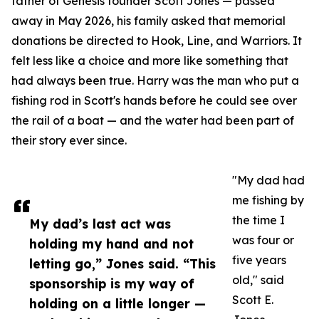
father of Genesis founder Scott Jones — passed
away in May 2026, his family asked that memorial
donations be directed to Hook, Line, and Warriors. It
felt less like a choice and more like something that
had always been true. Harry was the man who put a
fishing rod in Scott's hands before he could see over
the rail of a boat — and the water had been part of
their story ever since.
"My dad had
me fishing by
the time I
My dad’s last act was
was four or
holding my hand and not
five years
letting go,” Jones said. “This
old," said
sponsorship is my way of
Scott E.
holding on a little longer —