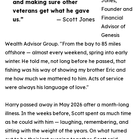
Jones,
and making sure other
Founder and
veterans get what he gave
Financial
us.”
— Scott Jones
Advisor of
Genesis
Wealth Advisor Group. "From the bay to 85 miles
offshore — almost every weekend, spring into early
winter. He told me, not long before he passed, that
fishing was his way of showing my brother Eric and
me how much we mattered to him. Acts of service
were always his language of love."
Harry passed away in May 2026 after a month-long
illness. In the weeks before, Scott spent as much time
as he could with him — laughing, remembering, and
sitting with the weight of the years. On what turned