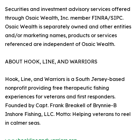
Securities and investment advisory services offered
through Osaic Wealth, Inc. member FINRA/SIPC.
Osaic Wealth is separately owned and other entities
and/or marketing names, products or services
referenced are independent of Osaic Wealth.
ABOUT HOOK, LINE, AND WARRIORS
Hook, Line, and Warriors is a South Jersey-based
nonprofit providing free therapeutic fishing
experiences for veterans and first responders.
Founded by Capt. Frank Breakell of Brynnie-B
Inshore Fishing, LLC. Motto: Helping veterans to reel
in calmer seas.