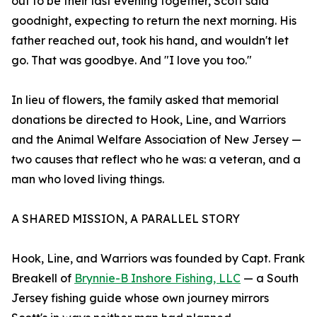
out to be their last evening together, Scott said
goodnight, expecting to return the next morning. His
father reached out, took his hand, and wouldn't let
go. That was goodbye. And "I love you too."
In lieu of flowers, the family asked that memorial
donations be directed to Hook, Line, and Warriors
and the Animal Welfare Association of New Jersey —
two causes that reflect who he was: a veteran, and a
man who loved living things.
A SHARED MISSION, A PARALLEL STORY
Hook, Line, and Warriors was founded by Capt. Frank
Breakell of
Brynnie-B Inshore Fishing, LLC
— a South
Jersey fishing guide whose own journey mirrors