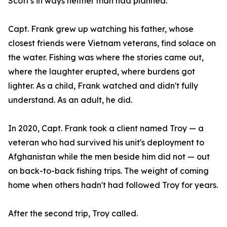
Scott's in ways neither man had planned.
Capt. Frank grew up watching his father, whose
closest friends were Vietnam veterans, find solace on
the water. Fishing was where the stories came out,
where the laughter erupted, where burdens got
lighter. As a child, Frank watched and didn't fully
understand. As an adult, he did.
In 2020, Capt. Frank took a client named Troy — a
veteran who had survived his unit's deployment to
Afghanistan while the men beside him did not — out
on back-to-back fishing trips. The weight of coming
home when others hadn't had followed Troy for years.
After the second trip, Troy called.