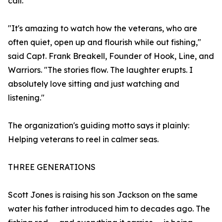
call.
"It's amazing to watch how the veterans, who are
often quiet, open up and flourish while out fishing,"
said Capt. Frank Breakell, Founder of Hook, Line, and
Warriors. "The stories flow. The laughter erupts. I
absolutely love sitting and just watching and
listening."
The organization's guiding motto says it plainly:
Helping veterans to reel in calmer seas.
THREE GENERATIONS
Scott Jones is raising his son Jackson on the same
water his father introduced him to decades ago. The