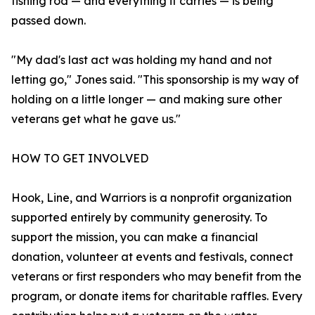
fishing rod — and everything it carries — is being
passed down.
"My dad's last act was holding my hand and not
letting go," Jones said. "This sponsorship is my way of
holding on a little longer — and making sure other
veterans get what he gave us."
HOW TO GET INVOLVED
Hook, Line, and Warriors is a nonprofit organization
supported entirely by community generosity. To
support the mission, you can make a financial
donation, volunteer at events and festivals, connect
veterans or first responders who may benefit from the
program, or donate items for charitable raffles. Every