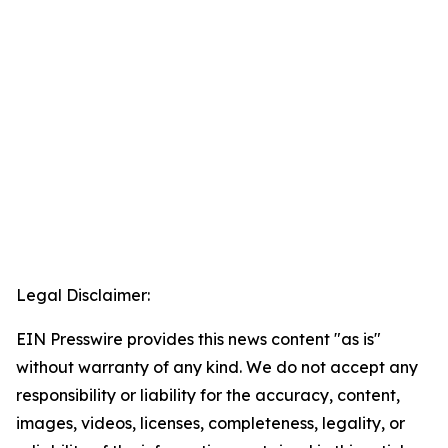
Legal Disclaimer:
EIN Presswire provides this news content "as is"
without warranty of any kind. We do not accept any
responsibility or liability for the accuracy, content,
images, videos, licenses, completeness, legality, or