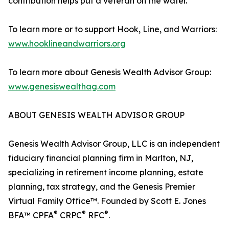
contribution helps put a veteran on the water.
To learn more or to support Hook, Line, and Warriors:
www.hooklineandwarriors.org
To learn more about Genesis Wealth Advisor Group:
www.genesiswealthag.com
ABOUT GENESIS WEALTH ADVISOR GROUP
Genesis Wealth Advisor Group, LLC is an independent
fiduciary financial planning firm in Marlton, NJ,
specializing in retirement income planning, estate
planning, tax strategy, and the Genesis Premier
Virtual Family Office™. Founded by Scott E. Jones
®
®
®
BFA™ CPFA
CRPC
RFC
.