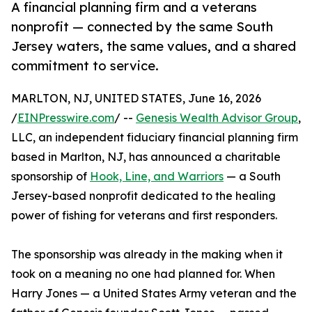
A financial planning firm and a veterans
nonprofit — connected by the same South
Jersey waters, the same values, and a shared
commitment to service.
MARLTON, NJ, UNITED STATES, June 16, 2026
/
EINPresswire.com
/ --
Genesis Wealth Advisor Group
,
LLC, an independent fiduciary financial planning firm
based in Marlton, NJ, has announced a charitable
sponsorship of
Hook, Line, and Warriors
— a South
Jersey-based nonprofit dedicated to the healing
power of fishing for veterans and first responders.
The sponsorship was already in the making when it
took on a meaning no one had planned for. When
Harry Jones — a United States Army veteran and the