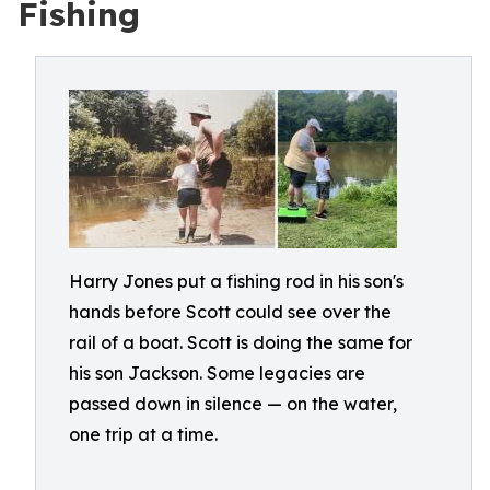
Fishing
Harry Jones put a fishing rod in his son's
hands before Scott could see over the
rail of a boat. Scott is doing the same for
his son Jackson. Some legacies are
passed down in silence — on the water,
one trip at a time.