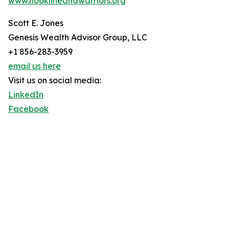
www.hooklineandwarriors.org
Scott E. Jones
Genesis Wealth Advisor Group, LLC
+1 856-283-3959
email us here
Visit us on social media:
LinkedIn
Facebook