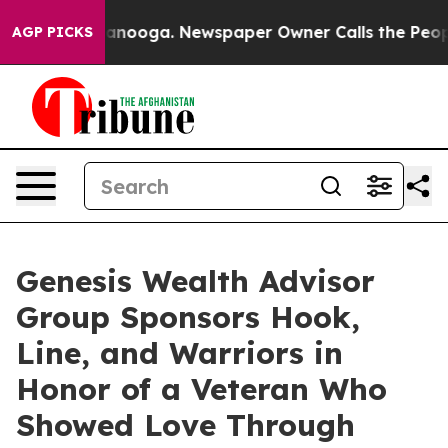
hattanooga. Newspaper Owner Calls the People Abrupt
AGP PICKS
Genesis Wealth Advisor
Group Sponsors Hook,
Line, and Warriors in
Honor of a Veteran Who
Showed Love Through