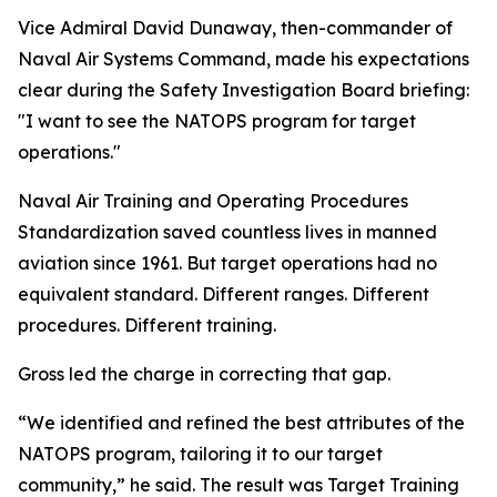
Vice Admiral David Dunaway, then-commander of
Naval Air Systems Command, made his expectations
clear during the Safety Investigation Board briefing:
"I want to see the NATOPS program for target
operations."
Naval Air Training and Operating Procedures
Standardization saved countless lives in manned
aviation since 1961. But target operations had no
equivalent standard. Different ranges. Different
procedures. Different training.
Gross led the charge in correcting that gap.
“We identified and refined the best attributes of the
NATOPS program, tailoring it to our target
community,” he said. The result was Target Training