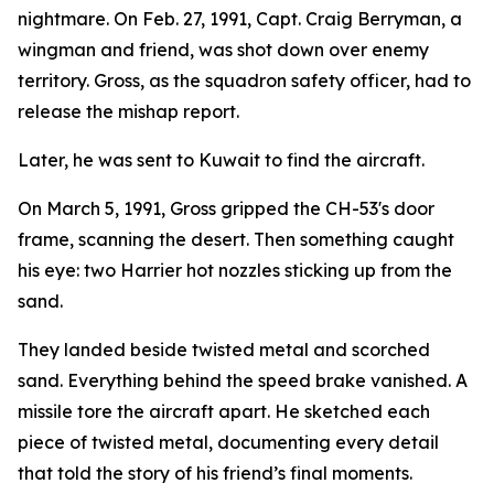
nightmare. On Feb. 27, 1991, Capt. Craig Berryman, a
wingman and friend, was shot down over enemy
territory. Gross, as the squadron safety officer, had to
release the mishap report.
Later, he was sent to Kuwait to find the aircraft.
On March 5, 1991, Gross gripped the CH-53's door
frame, scanning the desert. Then something caught
his eye: two Harrier hot nozzles sticking up from the
sand.
They landed beside twisted metal and scorched
sand. Everything behind the speed brake vanished. A
missile tore the aircraft apart. He sketched each
piece of twisted metal, documenting every detail
that told the story of his friend’s final moments.