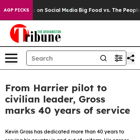
essages on Social Media
Big Food vs. The People. Big F
AGP PICKS
From Harrier pilot to
civilian leader, Gross
marks 40 years of service
Kevin Gross has dedicated more than 40 years to