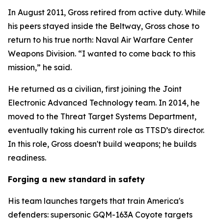
In August 2011, Gross retired from active duty. While
his peers stayed inside the Beltway, Gross chose to
return to his true north: Naval Air Warfare Center
Weapons Division. “I wanted to come back to this
mission,” he said.
He returned as a civilian, first joining the Joint
Electronic Advanced Technology team. In 2014, he
moved to the Threat Target Systems Department,
eventually taking his current role as TTSD’s director.
In this role, Gross doesn't build weapons; he builds
readiness.
Forging a new standard in safety
His team launches targets that train America's
defenders: supersonic GQM-163A Coyote targets