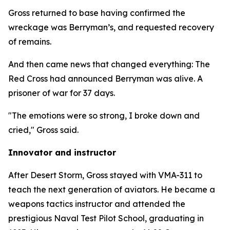
Gross returned to base having confirmed the
wreckage was Berryman’s, and requested recovery
of remains.
And then came news that changed everything: The
Red Cross had announced Berryman was alive. A
prisoner of war for 37 days.
"The emotions were so strong, I broke down and
cried," Gross said.
Innovator and instructor
After Desert Storm, Gross stayed with VMA-311 to
teach the next generation of aviators. He became a
weapons tactics instructor and attended the
prestigious Naval Test Pilot School, graduating in