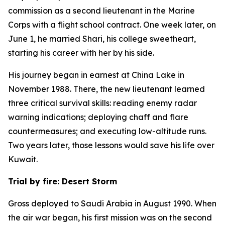
commission as a second lieutenant in the Marine
Corps with a flight school contract. One week later, on
June 1, he married Shari, his college sweetheart,
starting his career with her by his side.
His journey began in earnest at China Lake in
November 1988. There, the new lieutenant learned
three critical survival skills: reading enemy radar
warning indications; deploying chaff and flare
countermeasures; and executing low-altitude runs.
Two years later, those lessons would save his life over
Kuwait.
Trial by fire: Desert Storm
Gross deployed to Saudi Arabia in August 1990. When
the air war began, his first mission was on the second