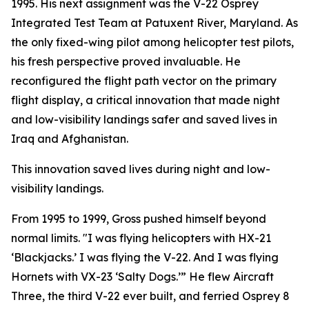
1995. His next assignment was the V-22 Osprey
Integrated Test Team at Patuxent River, Maryland. As
the only fixed-wing pilot among helicopter test pilots,
his fresh perspective proved invaluable. He
reconfigured the flight path vector on the primary
flight display, a critical innovation that made night
and low-visibility landings safer and saved lives in
Iraq and Afghanistan.
This innovation saved lives during night and low-
visibility landings.
From 1995 to 1999, Gross pushed himself beyond
normal limits. "I was flying helicopters with HX-21
‘Blackjacks.’ I was flying the V-22. And I was flying
Hornets with VX-23 ‘Salty Dogs.’” He flew Aircraft
Three, the third V-22 ever built, and ferried Osprey 8