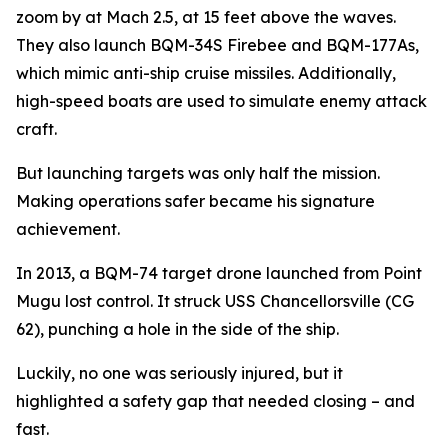
zoom by at Mach 2.5, at 15 feet above the waves.
They also launch BQM-34S Firebee and BQM-177As,
which mimic anti-ship cruise missiles. Additionally,
high-speed boats are used to simulate enemy attack
craft.
But launching targets was only half the mission.
Making operations safer became his signature
achievement.
In 2013, a BQM-74 target drone launched from Point
Mugu lost control. It struck USS Chancellorsville (CG
62), punching a hole in the side of the ship.
Luckily, no one was seriously injured, but it
highlighted a safety gap that needed closing – and
fast.