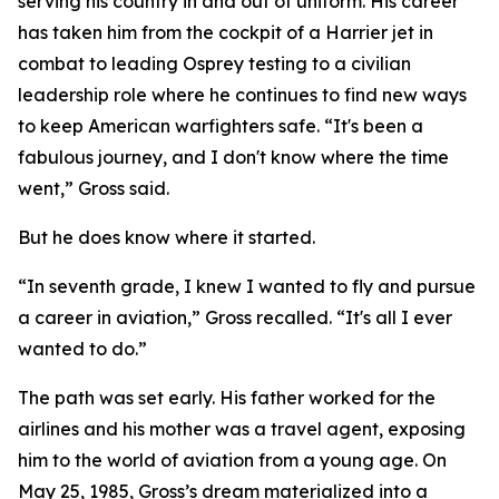
serving his country in and out of uniform. His career
has taken him from the cockpit of a Harrier jet in
combat to leading Osprey testing to a civilian
leadership role where he continues to find new ways
to keep American warfighters safe. “It's been a
fabulous journey, and I don't know where the time
went,” Gross said.
But he does know where it started.
“In seventh grade, I knew I wanted to fly and pursue
a career in aviation,” Gross recalled. “It's all I ever
wanted to do.”
The path was set early. His father worked for the
airlines and his mother was a travel agent, exposing
him to the world of aviation from a young age. On
May 25, 1985, Gross’s dream materialized into a