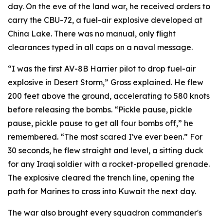
day. On the eve of the land war, he received orders to
carry the CBU-72, a fuel-air explosive developed at
China Lake. There was no manual, only flight
clearances typed in all caps on a naval message.
“I was the first AV-8B Harrier pilot to drop fuel-air
explosive in Desert Storm,” Gross explained. He flew
200 feet above the ground, accelerating to 580 knots
before releasing the bombs. “Pickle pause, pickle
pause, pickle pause to get all four bombs off,” he
remembered. “The most scared I've ever been.” For
30 seconds, he flew straight and level, a sitting duck
for any Iraqi soldier with a rocket-propelled grenade.
The explosive cleared the trench line, opening the
path for Marines to cross into Kuwait the next day.
The war also brought every squadron commander's