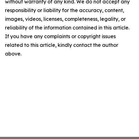
without warranty of any kind. We do not accept any
responsibility or liability for the accuracy, content,
images, videos, licenses, completeness, legality, or
reliability of the information contained in this article.
If you have any complaints or copyright issues
related to this article, kindly contact the author
above.