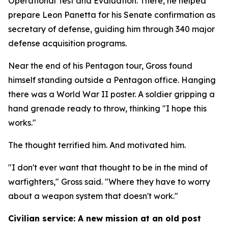
Operational Test and Evaluation. There, he helped
prepare Leon Panetta for his Senate confirmation as
secretary of defense, guiding him through 340 major
defense acquisition programs.
Near the end of his Pentagon tour, Gross found
himself standing outside a Pentagon office. Hanging
there was a World War II poster. A soldier gripping a
hand grenade ready to throw, thinking "I hope this
works."
The thought terrified him. And motivated him.
"I don't ever want that thought to be in the mind of
warfighters," Gross said. "Where they have to worry
about a weapon system that doesn't work."
Civilian service: A new mission at an old post