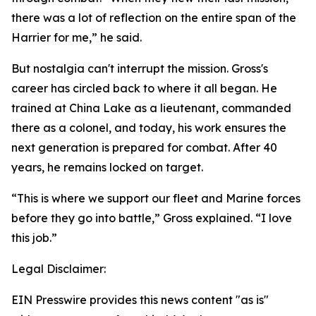
there was a lot of reflection on the entire span of the
Harrier for me,” he said.
But nostalgia can't interrupt the mission. Gross's
career has circled back to where it all began. He
trained at China Lake as a lieutenant, commanded
there as a colonel, and today, his work ensures the
next generation is prepared for combat. After 40
years, he remains locked on target.
“This is where we support our fleet and Marine forces
before they go into battle,” Gross explained. “I love
this job.”
Legal Disclaimer:
EIN Presswire provides this news content "as is"