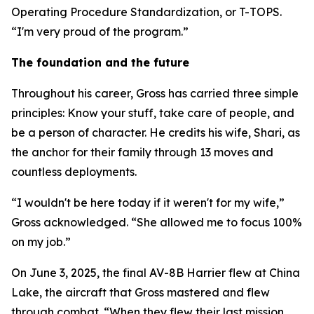
Operating Procedure Standardization, or T-TOPS.
“I'm very proud of the program.”
The foundation and the future
Throughout his career, Gross has carried three simple
principles: Know your stuff, take care of people, and
be a person of character. He credits his wife, Shari, as
the anchor for their family through 13 moves and
countless deployments.
“I wouldn't be here today if it weren't for my wife,”
Gross acknowledged. “She allowed me to focus 100%
on my job.”
On June 3, 2025, the final AV-8B Harrier flew at China
Lake, the aircraft that Gross mastered and flew
through combat. “When they flew their last mission,