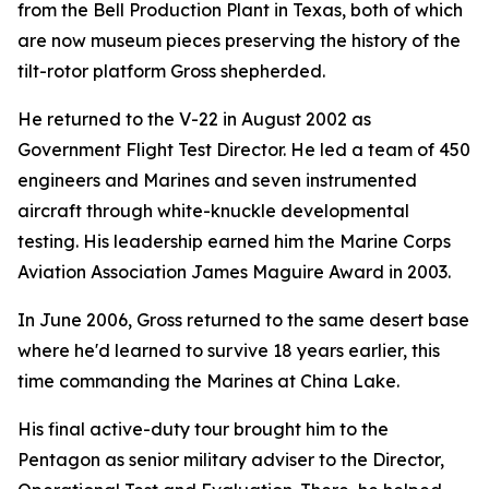
from the Bell Production Plant in Texas, both of which
are now museum pieces preserving the history of the
tilt-rotor platform Gross shepherded.
He returned to the V-22 in August 2002 as
Government Flight Test Director. He led a team of 450
engineers and Marines and seven instrumented
aircraft through white-knuckle developmental
testing. His leadership earned him the Marine Corps
Aviation Association James Maguire Award in 2003.
In June 2006, Gross returned to the same desert base
where he'd learned to survive 18 years earlier, this
time commanding the Marines at China Lake.
His final active-duty tour brought him to the
Pentagon as senior military adviser to the Director,