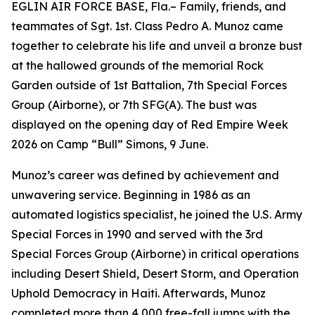
EGLIN AIR FORCE BASE, Fla.– Family, friends, and
teammates of Sgt. 1st. Class Pedro A. Munoz came
together to celebrate his life and unveil a bronze bust
at the hallowed grounds of the memorial Rock
Garden outside of 1st Battalion, 7th Special Forces
Group (Airborne), or 7th SFG(A). The bust was
displayed on the opening day of Red Empire Week
2026 on Camp “Bull” Simons, 9 June.
Munoz’s career was defined by achievement and
unwavering service. Beginning in 1986 as an
automated logistics specialist, he joined the U.S. Army
Special Forces in 1990 and served with the 3rd
Special Forces Group (Airborne) in critical operations
including Desert Shield, Desert Storm, and Operation
Uphold Democracy in Haiti. Afterwards, Munoz
completed more than 4,000 free-fall jumps with the