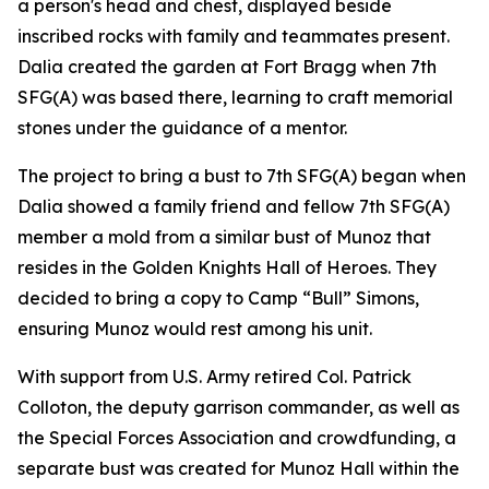
a person's head and chest, displayed beside
inscribed rocks with family and teammates present.
Dalia created the garden at Fort Bragg when 7th
SFG(A) was based there, learning to craft memorial
stones under the guidance of a mentor.
The project to bring a bust to 7th SFG(A) began when
Dalia showed a family friend and fellow 7th SFG(A)
member a mold from a similar bust of Munoz that
resides in the Golden Knights Hall of Heroes. They
decided to bring a copy to Camp “Bull” Simons,
ensuring Munoz would rest among his unit.
With support from U.S. Army retired Col. Patrick
Colloton, the deputy garrison commander, as well as
the Special Forces Association and crowdfunding, a
separate bust was created for Munoz Hall within the