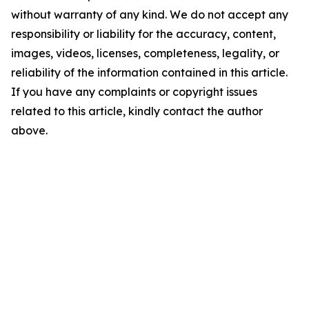
without warranty of any kind. We do not accept any
responsibility or liability for the accuracy, content,
images, videos, licenses, completeness, legality, or
reliability of the information contained in this article.
If you have any complaints or copyright issues
related to this article, kindly contact the author
above.