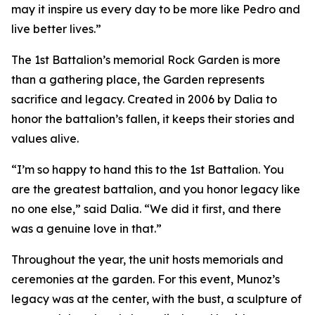
may it inspire us every day to be more like Pedro and
live better lives.”
The 1st Battalion’s memorial Rock Garden is more
than a gathering place, the Garden represents
sacrifice and legacy. Created in 2006 by Dalia to
honor the battalion’s fallen, it keeps their stories and
values alive.
“I’m so happy to hand this to the 1st Battalion. You
are the greatest battalion, and you honor legacy like
no one else,” said Dalia. “We did it first, and there
was a genuine love in that.”
Throughout the year, the unit hosts memorials and
ceremonies at the garden. For this event, Munoz’s
legacy was at the center, with the bust, a sculpture of