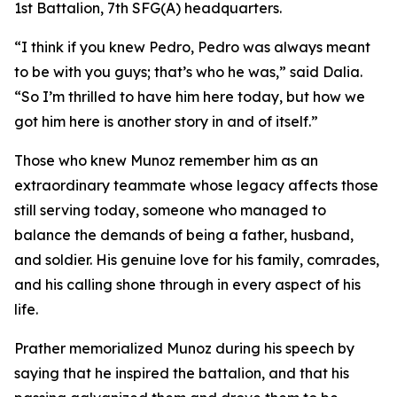
1st Battalion, 7th SFG(A) headquarters.
“I think if you knew Pedro, Pedro was always meant
to be with you guys; that’s who he was,” said Dalia.
“So I’m thrilled to have him here today, but how we
got him here is another story in and of itself.”
Those who knew Munoz remember him as an
extraordinary teammate whose legacy affects those
still serving today, someone who managed to
balance the demands of being a father, husband,
and soldier. His genuine love for his family, comrades,
and his calling shone through in every aspect of his
life.
Prather memorialized Munoz during his speech by
saying that he inspired the battalion, and that his