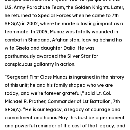
U.S. Army Parachute Team, the Golden Knights. Later,
he returned to Special Forces when he came to 7th
SFG(A) in 2002, where he made a lasting impact as a
teammate. In 2005, Munoz was fatally wounded in
combat in Shindand, Afghanistan, leaving behind his
wife Gisela and daughter Dalia. He was
posthumously awarded the Silver Star for
conspicuous gallantry in action.
“Sergeant First Class Munoz is ingrained in the history
of this unit; he and his family shaped who we are
today, and we’re forever grateful,” said Lt. Col.
Michael R. Prather, Commander of 1st Battalion, 7th
SFG(A). “He is our legacy, a legacy of courage and
commitment and honor. May this bust be a permanent
and powerful reminder of the cost of that legacy, and