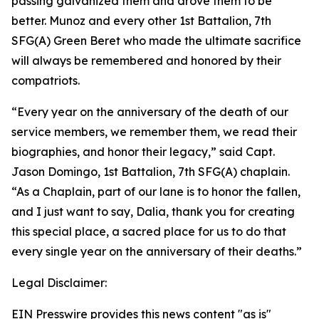
passing galvanized them and drove them to be
better. Munoz and every other 1st Battalion, 7th
SFG(A) Green Beret who made the ultimate sacrifice
will always be remembered and honored by their
compatriots.
“Every year on the anniversary of the death of our
service members, we remember them, we read their
biographies, and honor their legacy,” said Capt.
Jason Domingo, 1st Battalion, 7th SFG(A) chaplain.
“As a Chaplain, part of our lane is to honor the fallen,
and I just want to say, Dalia, thank you for creating
this special place, a sacred place for us to do that
every single year on the anniversary of their deaths.”
Legal Disclaimer:
EIN Presswire provides this news content "as is"