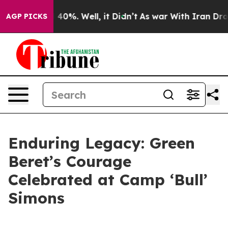
 Around 40%. Well, it Didn’t
As war With Iran Drove 
AGP PICKS
Enduring Legacy: Green
Beret’s Courage
Celebrated at Camp ‘Bull’
Simons