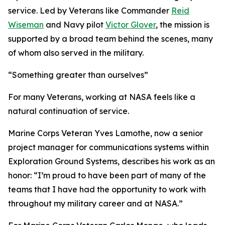
service. Led by Veterans like Commander
Reid
Wiseman
and Navy pilot
Victor Glover
, the mission is
supported by a broad team behind the scenes, many
of whom also served in the military.
“Something greater than ourselves”
For many Veterans, working at NASA feels like a
natural continuation of service.
Marine Corps Veteran Yves Lamothe, now a senior
project manager for communications systems within
Exploration Ground Systems, describes his work as an
honor: “I’m proud to have been part of many of the
teams that I have had the opportunity to work with
throughout my military career and at NASA.”