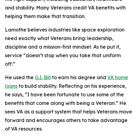
and stability. Many Veterans credit VA benefits with
helping them make that transition.
Lamothe believes industries like space exploration
need exactly what Veterans bring: leadership,
discipline and a mission-first mindset. As he put it,
service “doesn’t stop when you take that uniform
off.”
He used the
G.I. Bill
to earn his degree and
VA home
loans
to build stability. Reflecting on his experience,
he says, “I have been fortunate to use some of the
benefits that come along with being a Veteran.” He
sees VA as a support system that helps Veterans move
forward and encourages others to take advantage
of VA resources.