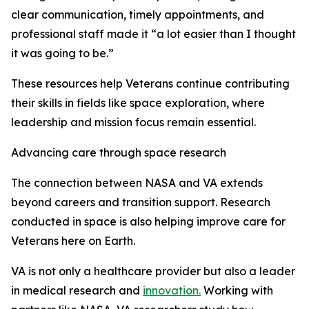
clear communication, timely appointments, and
professional staff made it “a lot easier than I thought
it was going to be.”
These resources help Veterans continue contributing
their skills in fields like space exploration, where
leadership and mission focus remain essential.
Advancing care through space research
The connection between NASA and VA extends
beyond careers and transition support. Research
conducted in space is also helping improve care for
Veterans here on Earth.
VA is not only a healthcare provider but also a leader
in medical research and
innovation.
Working with