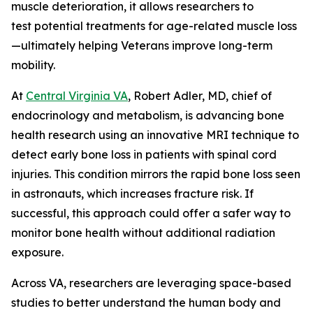
muscle deterioration, it allows researchers to
test potential treatments for age-related muscle loss
—ultimately helping Veterans improve long-term
mobility.
At
Central Virginia VA
, Robert Adler, MD, chief of
endocrinology and metabolism, is advancing bone
health research using an innovative MRI technique to
detect early bone loss in patients with spinal cord
injuries. This condition mirrors the rapid bone loss seen
in astronauts, which increases fracture risk. If
successful, this approach could offer a safer way to
monitor bone health without additional radiation
exposure.
Across VA, researchers are leveraging space-based
studies to better understand the human body and