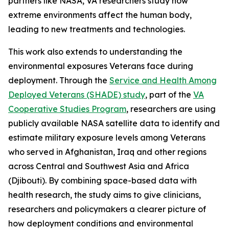
partners like NASA, VA researchers study how
extreme environments affect the human body,
leading to new treatments and technologies.
This work also extends to understanding the
environmental exposures Veterans face during
deployment. Through the
Service and Health Among
Deployed Veterans (SHADE) study
, part of the
VA
Cooperative Studies Program
, researchers are using
publicly available NASA satellite data to identify and
estimate military exposure levels among Veterans
who served in Afghanistan, Iraq and other regions
across Central and Southwest Asia and Africa
(Djibouti). By combining space-based data with
health research, the study aims to give clinicians,
researchers and policymakers a clearer picture of
how deployment conditions and environmental