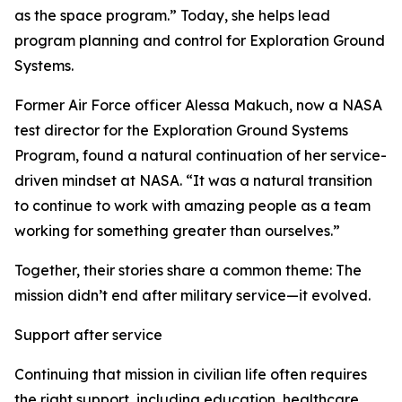
as the space program.” Today, she helps lead
program planning and control for Exploration Ground
Systems.
Former Air Force officer Alessa Makuch, now a NASA
test director for the Exploration Ground Systems
Program, found a natural continuation of her service-
driven mindset at NASA. “It was a natural transition
to continue to work with amazing people as a team
working for something greater than ourselves.”
Together, their stories share a common theme: The
mission didn’t end after military service—it evolved.
Support after service
Continuing that mission in civilian life often requires
the right support, including education, healthcare