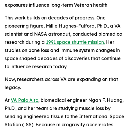
exposures influence long-term Veteran health.
This work builds on decades of progress. One
pioneering figure, Millie Hughes-Fulford, Ph.D., a VA
scientist and NASA astronaut, conducted biomedical
research during a
1991 space shuttle mission.
Her
studies on bone loss and immune system changes in
space shaped decades of discoveries that continue
to influence research today.
Now, researchers across VA are expanding on that
legacy.
At
VA Palo Alto
, biomedical engineer Ngan F. Huang,
Ph.D., and her team are studying muscle loss by
sending engineered tissue to the International Space
Station (ISS). Because microgravity accelerates