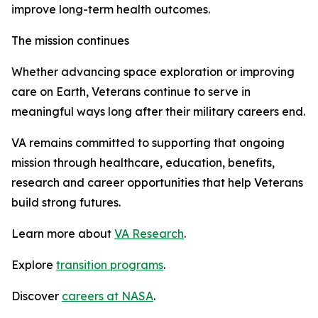
improve long-term health outcomes.
The mission continues
Whether advancing space exploration or improving
care on Earth, Veterans continue to serve in
meaningful ways long after their military careers end.
VA remains committed to supporting that ongoing
mission through healthcare, education, benefits,
research and career opportunities that help Veterans
build strong futures.
Learn more about
VA Research
.
Explore
transition programs
.
Discover
careers at NASA
.