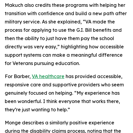
Makuch also credits these programs with helping her
transition with confidence and build a new path after
military service. As she explained, “VA made the
process for applying to use the G.I. Bill benefits and
then the ability to just have them pay the school
directly was very easy,” highlighting how accessible
support systems can make a meaningful difference
for Veterans pursuing education.
For Barber,
VA healthcare
has provided accessible,
responsive care and supportive providers who seem
genuinely focused on helping. “My experience has
been wonderful. I think everyone that works there,
they’re just wanting to help.”
Monge describes a similarly positive experience
during the disability claims process, noting that the