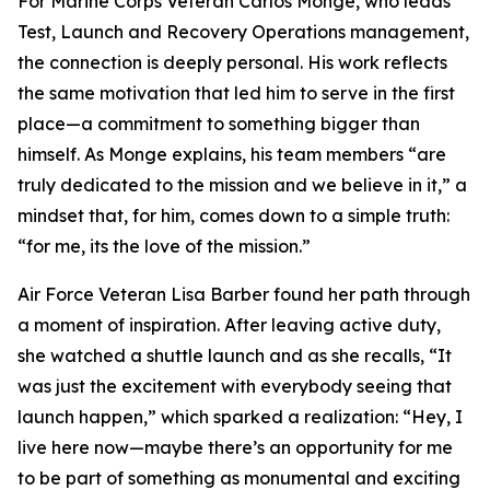
For Marine Corps Veteran Carlos Monge, who leads
Test, Launch and Recovery Operations management,
the connection is deeply personal. His work reflects
the same motivation that led him to serve in the first
place—a commitment to something bigger than
himself. As Monge explains, his team members “are
truly dedicated to the mission and we believe in it,” a
mindset that, for him, comes down to a simple truth:
“for me, its the love of the mission.”
Air Force Veteran Lisa Barber found her path through
a moment of inspiration. After leaving active duty,
she watched a shuttle launch and as she recalls, “It
was just the excitement with everybody seeing that
launch happen,” which sparked a realization: “Hey, I
live here now—maybe there’s an opportunity for me
to be part of something as monumental and exciting