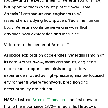
space—and the Department of Veterans Affairs (VA)
is supporting them every step of the way. From
Artemis II astronauts and engineers to VA
researchers studying how space affects the human
body, Veterans continue serving in ways that
advance both exploration and medicine.
Veterans at the center of Artemis II
As space exploration accelerates, Veterans remain at
its core. Across NASA, many astronauts, engineers
and mission support specialists bring military
experience shaped by high-pressure, mission-focused
environments where teamwork, precision and
accountability are critical.
NASA’s historic
Artemis II mission
—the first crewed
trip to the moon since 1972—reflects that legacy of