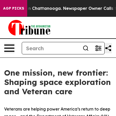
Chaos in Chattanooga. Newspaper Owner Calls the Peo
AGP PICKS
One mission, new frontier:
Shaping space exploration
and Veteran care
Veterans are helping power America’s return to deep