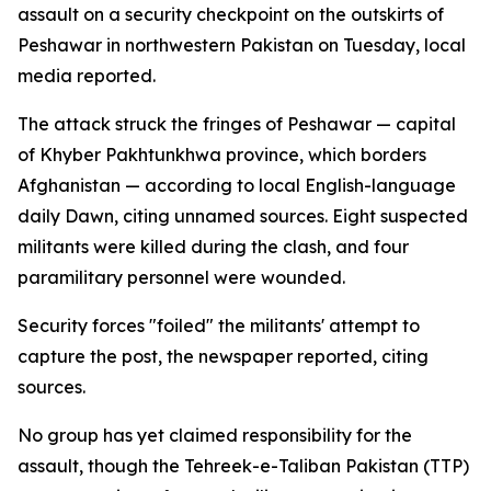
assault on a security checkpoint on the outskirts of
Peshawar in northwestern Pakistan on Tuesday, local
media reported.
The attack struck the fringes of Peshawar — capital
of Khyber Pakhtunkhwa province, which borders
Afghanistan — according to local English-language
daily Dawn, citing unnamed sources. Eight suspected
militants were killed during the clash, and four
paramilitary personnel were wounded.
Security forces "foiled" the militants' attempt to
capture the post, the newspaper reported, citing
sources.
No group has yet claimed responsibility for the
assault, though the Tehreek-e-Taliban Pakistan (TTP)