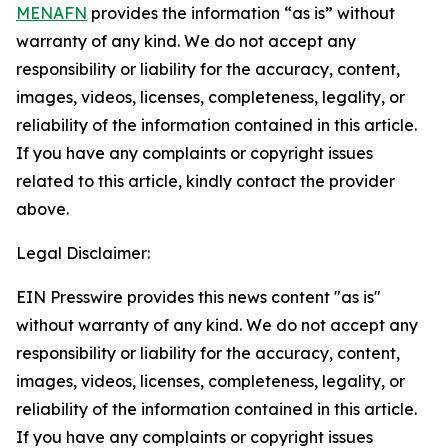
MENAFN
provides the information “as is” without
warranty of any kind. We do not accept any
responsibility or liability for the accuracy, content,
images, videos, licenses, completeness, legality, or
reliability of the information contained in this article.
If you have any complaints or copyright issues
related to this article, kindly contact the provider
above.
Legal Disclaimer:
EIN Presswire provides this news content "as is"
without warranty of any kind. We do not accept any
responsibility or liability for the accuracy, content,
images, videos, licenses, completeness, legality, or
reliability of the information contained in this article.
If you have any complaints or copyright issues