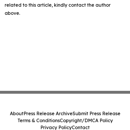
related to this article, kindly contact the author
above.
About
Press Release Archive
Submit Press Release
Terms & Conditions
Copyright/DMCA Policy
Privacy Policy
Contact