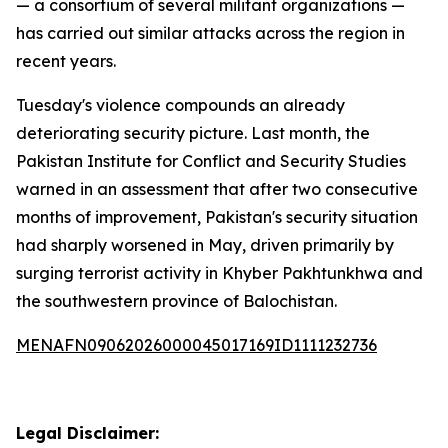
— a consortium of several militant organizations —
has carried out similar attacks across the region in
recent years.
Tuesday's violence compounds an already
deteriorating security picture. Last month, the
Pakistan Institute for Conflict and Security Studies
warned in an assessment that after two consecutive
months of improvement, Pakistan's security situation
had sharply worsened in May, driven primarily by
surging terrorist activity in Khyber Pakhtunkhwa and
the southwestern province of Balochistan.
MENAFN09062026000045017169ID1111232736
Legal Disclaimer: