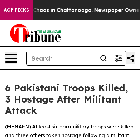
l Collapse
Chaos in Chattanooga. Newspaper Owner Cal
AGP PICKS
6 Pakistani Troops Killed,
3 Hostage After Militant
Attack
(
MENAFN
) At least six paramilitary troops were killed
and three others taken hostage following a militant