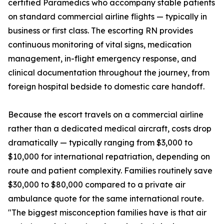
certified Paramedics who accompany stable patients
on standard commercial airline flights — typically in
business or first class. The escorting RN provides
continuous monitoring of vital signs, medication
management, in-flight emergency response, and
clinical documentation throughout the journey, from
foreign hospital bedside to domestic care handoff.
Because the escort travels on a commercial airline
rather than a dedicated medical aircraft, costs drop
dramatically — typically ranging from $3,000 to
$10,000 for international repatriation, depending on
route and patient complexity. Families routinely save
$30,000 to $80,000 compared to a private air
ambulance quote for the same international route.
"The biggest misconception families have is that air