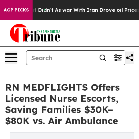
l, it Didn’t
As war With Iran Drove oil Prices Higher
AGP PICKS
RN MEDFLIGHTS Offers
Licensed Nurse Escorts,
Saving Families $30K–
$80K vs. Air Ambulance