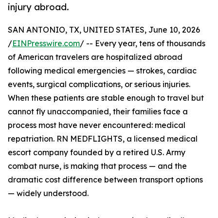
injury abroad.
SAN ANTONIO, TX, UNITED STATES, June 10, 2026
/
EINPresswire.com
/ -- Every year, tens of thousands
of American travelers are hospitalized abroad
following medical emergencies — strokes, cardiac
events, surgical complications, or serious injuries.
When these patients are stable enough to travel but
cannot fly unaccompanied, their families face a
process most have never encountered: medical
repatriation. RN MEDFLIGHTS, a licensed medical
escort company founded by a retired U.S. Army
combat nurse, is making that process — and the
dramatic cost difference between transport options
— widely understood.