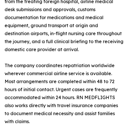
from the treating foreign hospital, airline medical
desk submissions and approvals, customs
documentation for medications and medical
equipment, ground transport at origin and
destination airports, in-flight nursing care throughout
the journey, and a full clinical briefing to the receiving
domestic care provider at arrival.
The company coordinates repatriation worldwide
wherever commercial airline service is available.
Most arrangements are completed within 48 to 72
hours of initial contact. Urgent cases are frequently
accommodated within 24 hours. RN MEDFLIGHTS
also works directly with travel insurance companies
to document medical necessity and assist families
with claims.