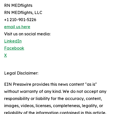
RN MEDflights
RN MEDflights, LLC
+1 210-901-5226
email us here
Visit us on social media:
LinkedIn
Facebook
X
Legal Disclaimer:
EIN Presswire provides this news content "as is"
without warranty of any kind. We do not accept any
responsibility or liability for the accuracy, content,
images, videos, licenses, completeness, legality, or
reliability of the information contained in this article.