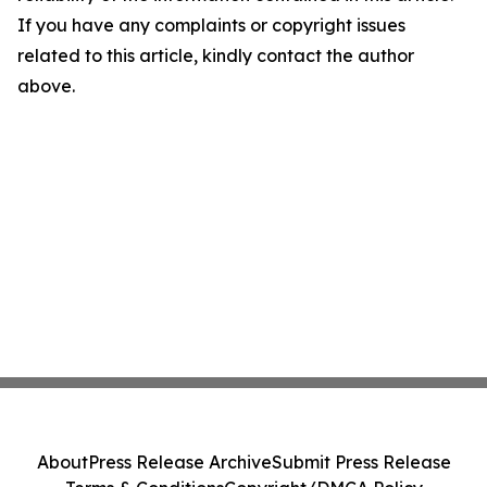
If you have any complaints or copyright issues
related to this article, kindly contact the author
above.
About
Press Release Archive
Submit Press Release