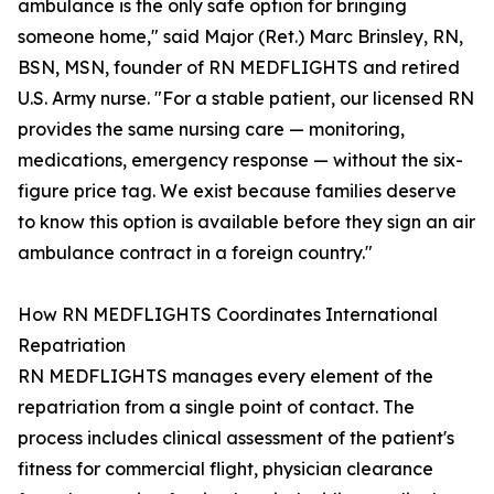
ambulance is the only safe option for bringing
someone home," said Major (Ret.) Marc Brinsley, RN,
BSN, MSN, founder of RN MEDFLIGHTS and retired
U.S. Army nurse. "For a stable patient, our licensed RN
provides the same nursing care — monitoring,
medications, emergency response — without the six-
figure price tag. We exist because families deserve
to know this option is available before they sign an air
ambulance contract in a foreign country."
How RN MEDFLIGHTS Coordinates International
Repatriation
RN MEDFLIGHTS manages every element of the
repatriation from a single point of contact. The
process includes clinical assessment of the patient's
fitness for commercial flight, physician clearance