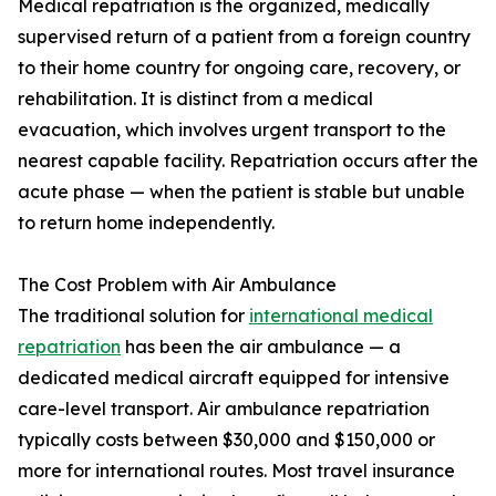
Medical repatriation is the organized, medically
supervised return of a patient from a foreign country
to their home country for ongoing care, recovery, or
rehabilitation. It is distinct from a medical
evacuation, which involves urgent transport to the
nearest capable facility. Repatriation occurs after the
acute phase — when the patient is stable but unable
to return home independently.
The Cost Problem with Air Ambulance
The traditional solution for
international medical
repatriation
has been the air ambulance — a
dedicated medical aircraft equipped for intensive
care-level transport. Air ambulance repatriation
typically costs between $30,000 and $150,000 or
more for international routes. Most travel insurance