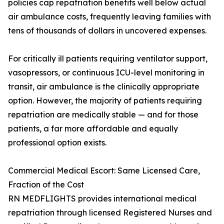
policies cap repatriation benefits well below actual
air ambulance costs, frequently leaving families with
tens of thousands of dollars in uncovered expenses.
For critically ill patients requiring ventilator support,
vasopressors, or continuous ICU-level monitoring in
transit, air ambulance is the clinically appropriate
option. However, the majority of patients requiring
repatriation are medically stable — and for those
patients, a far more affordable and equally
professional option exists.
Commercial Medical Escort: Same Licensed Care,
Fraction of the Cost
RN MEDFLIGHTS provides international medical
repatriation through licensed Registered Nurses and