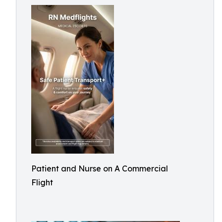
Patient and Nurse on A Commercial
Flight