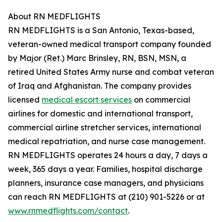
About RN MEDFLIGHTS
RN MEDFLIGHTS is a San Antonio, Texas-based,
veteran-owned medical transport company founded
by Major (Ret.) Marc Brinsley, RN, BSN, MSN, a
retired United States Army nurse and combat veteran
of Iraq and Afghanistan. The company provides
licensed
medical escort services
on commercial
airlines for domestic and international transport,
commercial airline stretcher services, international
medical repatriation, and nurse case management.
RN MEDFLIGHTS operates 24 hours a day, 7 days a
week, 365 days a year. Families, hospital discharge
planners, insurance case managers, and physicians
can reach RN MEDFLIGHTS at (210) 901-5226 or at
www.rnmedflights.com/contact
.