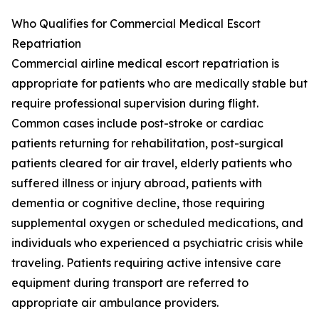
Who Qualifies for Commercial Medical Escort
Repatriation
Commercial airline medical escort repatriation is
appropriate for patients who are medically stable but
require professional supervision during flight.
Common cases include post-stroke or cardiac
patients returning for rehabilitation, post-surgical
patients cleared for air travel, elderly patients who
suffered illness or injury abroad, patients with
dementia or cognitive decline, those requiring
supplemental oxygen or scheduled medications, and
individuals who experienced a psychiatric crisis while
traveling. Patients requiring active intensive care
equipment during transport are referred to
appropriate air ambulance providers.