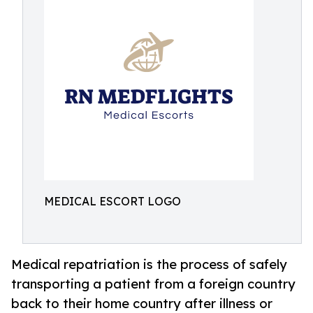
MEDICAL ESCORT LOGO
Medical repatriation is the process of safely
transporting a patient from a foreign country
back to their home country after illness or