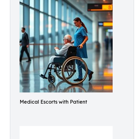
Medical Escorts with Patient