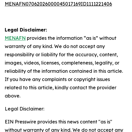
MENAFN07062026000045017169ID1111221406
Legal Disclaimer:
MENAFN
provides the information “as is” without
warranty of any kind. We do not accept any
responsibility or liability for the accuracy, content,
images, videos, licenses, completeness, legality, or
reliability of the information contained in this article.
If you have any complaints or copyright issues
related to this article, kindly contact the provider
above.
Legal Disclaimer:
EIN Presswire provides this news content "as is"
without warranty of any kind. We do not accept any