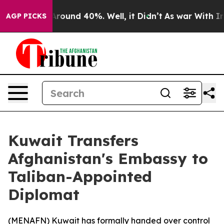
a Floor Around 40%. Well, it Didn’t
As war With Iran
AGP PICKS
Kuwait Transfers
Afghanistan's Embassy to
Taliban-Appointed
Diplomat
(
MENAFN
) Kuwait has formally handed over control