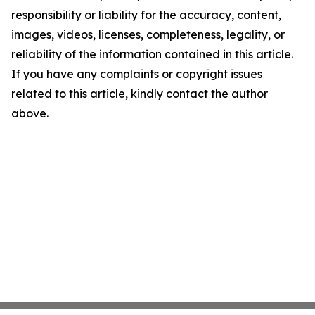
responsibility or liability for the accuracy, content,
images, videos, licenses, completeness, legality, or
reliability of the information contained in this article.
If you have any complaints or copyright issues
related to this article, kindly contact the author
above.