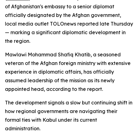
of Afghanistan's embassy to a senior diplomat
officially designated by the Afghan government,
local media outlet TOLOnews reported late Thursday
— marking a significant diplomatic development in
the region.
Mawlawi Mohammad Shafiq Khatib, a seasoned
veteran of the Afghan foreign ministry with extensive
experience in diplomatic affairs, has officially
assumed leadership of the mission as its newly
appointed head, according to the report.
The development signals a slow but continuing shift in
how regional governments are navigating their
formal ties with Kabul under its current
administration.