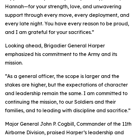
Hannah—for your strength, love, and unwavering
support through every move, every deployment, and
every late night. You have every reason to be proud,
and I am grateful for your sacrifices.”
Looking ahead, Brigadier General Harper
emphasized his commitment to the Army and its
mission.
“As a general officer, the scope is larger and the
stakes are higher, but the expectations of character
and leadership remain the same. I am committed to
continuing the mission, to our Soldiers and their
families, and to leading with discipline and sacrifice.”
Major General John P. Cogbill, Commander of the 11th
Airborne Division, praised Harper’s leadership and