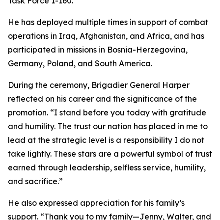
Task Force 1-160.
He has deployed multiple times in support of combat
operations in Iraq, Afghanistan, and Africa, and has
participated in missions in Bosnia-Herzegovina,
Germany, Poland, and South America.
During the ceremony, Brigadier General Harper
reflected on his career and the significance of the
promotion. “I stand before you today with gratitude
and humility. The trust our nation has placed in me to
lead at the strategic level is a responsibility I do not
take lightly. These stars are a powerful symbol of trust
earned through leadership, selfless service, humility,
and sacrifice.”
He also expressed appreciation for his family’s
support. “Thank you to my family—Jenny, Walter, and