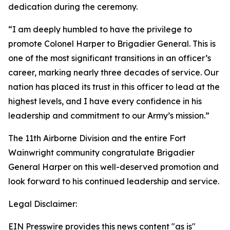
dedication during the ceremony.
“I am deeply humbled to have the privilege to
promote Colonel Harper to Brigadier General. This is
one of the most significant transitions in an officer’s
career, marking nearly three decades of service. Our
nation has placed its trust in this officer to lead at the
highest levels, and I have every confidence in his
leadership and commitment to our Army’s mission.”
The 11th Airborne Division and the entire Fort
Wainwright community congratulate Brigadier
General Harper on this well-deserved promotion and
look forward to his continued leadership and service.
Legal Disclaimer:
EIN Presswire provides this news content "as is"