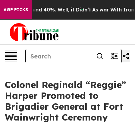
oor Around 40%. Well, it Didn’t
As war With Iran Dro
AGP PICKS
Colonel Reginald “Reggie”
Harper Promoted to
Brigadier General at Fort
Wainwright Ceremony