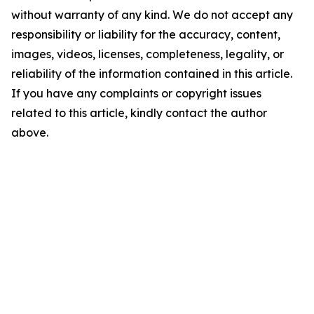
without warranty of any kind. We do not accept any
responsibility or liability for the accuracy, content,
images, videos, licenses, completeness, legality, or
reliability of the information contained in this article.
If you have any complaints or copyright issues
related to this article, kindly contact the author
above.