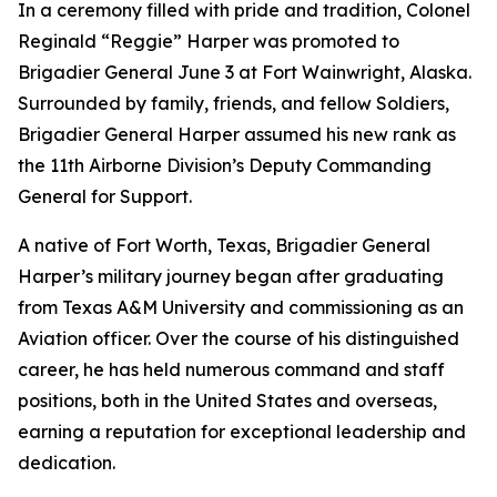
In a ceremony filled with pride and tradition, Colonel
Reginald “Reggie” Harper was promoted to
Brigadier General June 3 at Fort Wainwright, Alaska.
Surrounded by family, friends, and fellow Soldiers,
Brigadier General Harper assumed his new rank as
the 11th Airborne Division’s Deputy Commanding
General for Support.
A native of Fort Worth, Texas, Brigadier General
Harper’s military journey began after graduating
from Texas A&M University and commissioning as an
Aviation officer. Over the course of his distinguished
career, he has held numerous command and staff
positions, both in the United States and overseas,
earning a reputation for exceptional leadership and
dedication.