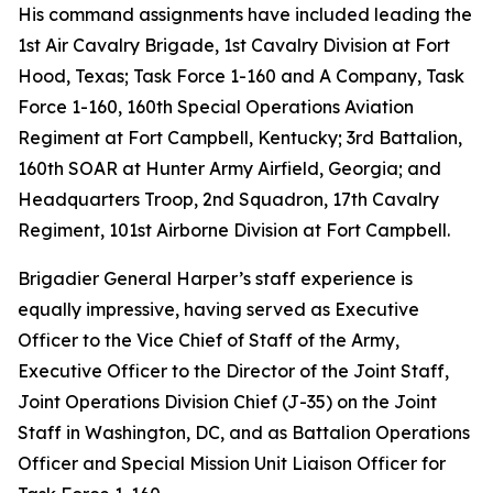
His command assignments have included leading the
1st Air Cavalry Brigade, 1st Cavalry Division at Fort
Hood, Texas; Task Force 1-160 and A Company, Task
Force 1-160, 160th Special Operations Aviation
Regiment at Fort Campbell, Kentucky; 3rd Battalion,
160th SOAR at Hunter Army Airfield, Georgia; and
Headquarters Troop, 2nd Squadron, 17th Cavalry
Regiment, 101st Airborne Division at Fort Campbell.
Brigadier General Harper’s staff experience is
equally impressive, having served as Executive
Officer to the Vice Chief of Staff of the Army,
Executive Officer to the Director of the Joint Staff,
Joint Operations Division Chief (J-35) on the Joint
Staff in Washington, DC, and as Battalion Operations
Officer and Special Mission Unit Liaison Officer for