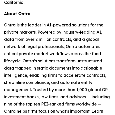
California.
About Ontra
Ontra is the leader in AI-powered solutions for the
private markets. Powered by industry-leading AI,
data from over 2 million contracts, and a global
network of legal professionals, Ontra automates
critical private market workflows across the fund
lifecycle. Ontra’s solutions transform unstructured
data trapped in static documents into actionable
intelligence, enabling firms to accelerate contracts,
streamline compliance, and automate entity
management. Trusted by more than 1,000 global GPs,
investment banks, law firms, and advisors — including
nine of the top ten PEI-ranked firms worldwide —
Ontra helps firms focus on what’s important. Learn