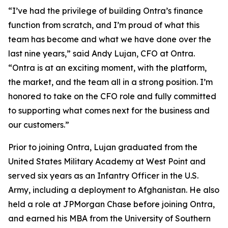
“I’ve had the privilege of building Ontra’s finance
function from scratch, and I’m proud of what this
team has become and what we have done over the
last nine years,” said Andy Lujan, CFO at Ontra.
“Ontra is at an exciting moment, with the platform,
the market, and the team all in a strong position. I’m
honored to take on the CFO role and fully committed
to supporting what comes next for the business and
our customers.”
Prior to joining Ontra, Lujan graduated from the
United States Military Academy at West Point and
served six years as an Infantry Officer in the U.S.
Army, including a deployment to Afghanistan. He also
held a role at JPMorgan Chase before joining Ontra,
and earned his MBA from the University of Southern