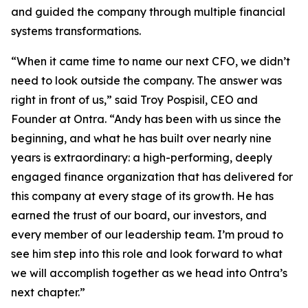
and guided the company through multiple financial
systems transformations.
“When it came time to name our next CFO, we didn’t
need to look outside the company. The answer was
right in front of us,” said Troy Pospisil, CEO and
Founder at Ontra. “Andy has been with us since the
beginning, and what he has built over nearly nine
years is extraordinary: a high-performing, deeply
engaged finance organization that has delivered for
this company at every stage of its growth. He has
earned the trust of our board, our investors, and
every member of our leadership team. I’m proud to
see him step into this role and look forward to what
we will accomplish together as we head into Ontra’s
next chapter.”