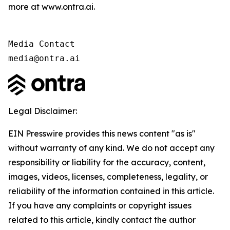
more at www.ontra.ai.
Media Contact

media@ontra.ai
Legal Disclaimer:
EIN Presswire provides this news content "as is"
without warranty of any kind. We do not accept any
responsibility or liability for the accuracy, content,
images, videos, licenses, completeness, legality, or
reliability of the information contained in this article.
If you have any complaints or copyright issues
related to this article, kindly contact the author