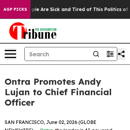
 Win: “People Are Sick and Tired of This Politics of Ha
AGP PICKS
Ontra Promotes Andy
Lujan to Chief Financial
Officer
SAN FRANCISCO, June 02, 2026 (GLOBE