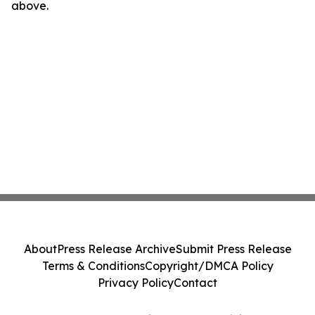
above.
About
Press Release Archive
Submit Press Release
Terms & Conditions
Copyright/DMCA Policy
Privacy Policy
Contact