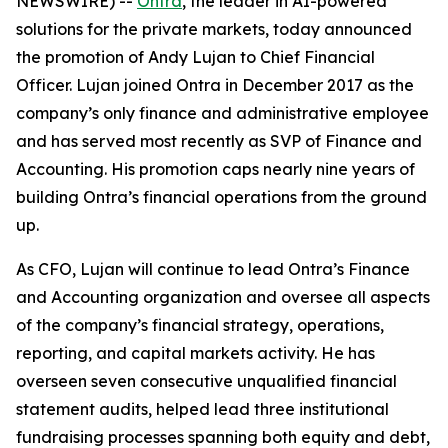
NEWSWIRE) --
Ontra
, the leader in AI-powered
solutions for the private markets, today announced
the promotion of Andy Lujan to Chief Financial
Officer. Lujan joined Ontra in December 2017 as the
company’s only finance and administrative employee
and has served most recently as SVP of Finance and
Accounting. His promotion caps nearly nine years of
building Ontra’s financial operations from the ground
up.
As CFO, Lujan will continue to lead Ontra’s Finance
and Accounting organization and oversee all aspects
of the company’s financial strategy, operations,
reporting, and capital markets activity. He has
overseen seven consecutive unqualified financial
statement audits, helped lead three institutional
fundraising processes spanning both equity and debt,