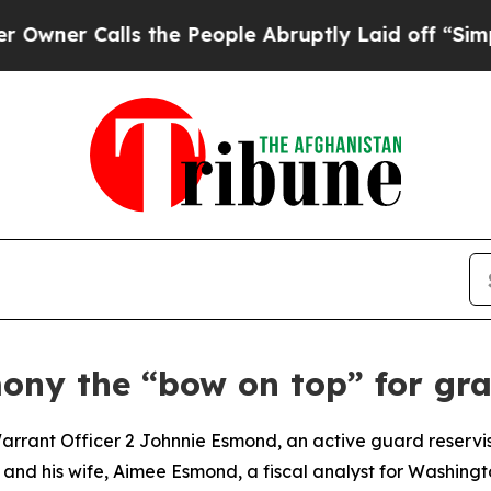
Calls the People Abruptly Laid off “Simply a M
ny the “bow on top” for gra
nt Officer 2 Johnnie Esmond, an active guard reservis
and his wife, Aimee Esmond, a fiscal analyst for Washingto