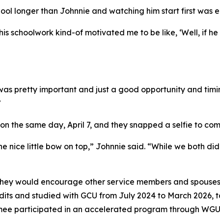
ol longer than Johnnie and watching him start first was e
s schoolwork kind-of motivated me to be like, ‘Well, if he 
was pretty important and just a good opportunity and timi
”
 on the same day, April 7, and they snapped a selfie to 
 nice little bow on top,” Johnnie said. “While we both did
 they would encourage other service members and spouses 
redits and studied with GCU from July 2024 to March 2026, 
imee participated in an accelerated program through WGU