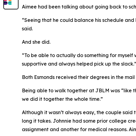
Aimee had been talking about going back to scho
“Seeing that he could balance his schedule and hi
said.
And she did.
“To be able to actually do something for myself 
supportive and always helped pick up the slack.
Both Esmonds received their degrees in the mail
Being able to walk together at JBLM was “like the
we did it together the whole time.”
Although it wasn’t always easy, the couple said
long it takes. Johnnie had some prior college c
assignment and another for medical reasons. A