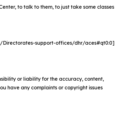
nter, to talk to them, to just take some classes
t/Directorates-support-offices/dhr/aces#qt0:0]
ility or liability for the accuracy, content,
f you have any complaints or copyright issues