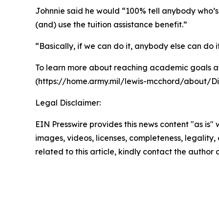
Johnnie said he would “100% tell anybody who’s c
(and) use the tuition assistance benefit.”
“Basically, if we can do it, anybody else can do i
To learn more about reaching academic goals at
(https://home.army.mil/lewis-mcchord/about/Di
Legal Disclaimer:
EIN Presswire provides this news content "as is" 
images, videos, licenses, completeness, legality, o
related to this article, kindly contact the author