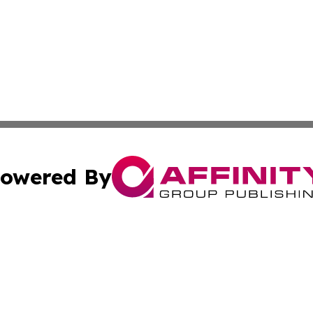
owered By
ubmit Press Release
Terms & Conditions
Copyright/DMCA
Inc. dba Affinity Group Publishing & The Afghanistan Tribu
Cookie Settings / Your Privacy Choices