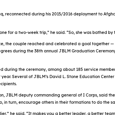
q, reconnected during his 2015/2016 deployment to Afghan
one for a two-week trip,” he said. “So, she was bathed by 
rvice, the couple reached and celebrated a goal together
 degrees during the 38th annual JBLM Graduation Ceremony
ed during the ceremony, among about 185 service members
t year. Several of JBLM’s David L. Stone Education Cente
cipients.
, JBLM deputy commanding general of I Corps, said the gr
 in turn, encourage others in their formations to do the s
tiplier,” he said. “It makes you a better leader, a better te