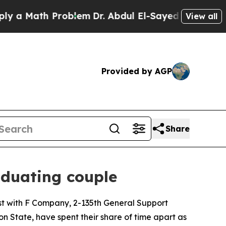
ath Problem
Dr. Abdul El-Sayed on Historic Michi
View all
Provided by AGP
Share
duating couple
t with F Company, 2-135th General Support
n State, have spent their share of time apart as