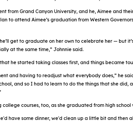
t from Grand Canyon University, and he, Aimee and their
plan to attend Aimee’s graduation from Western Governors Uni
’ll get to graduate on her own to celebrate her — but it’s
ially at the same time,” Johnnie said.
g that he started taking classes first, and things became 
ent and having to readjust what everybody does,” he said
chool, and so I had to learn to do the things that she did, 
”
g college courses, too, as she graduated from high school
 have some dinner, we'd clean up a little bit and then all