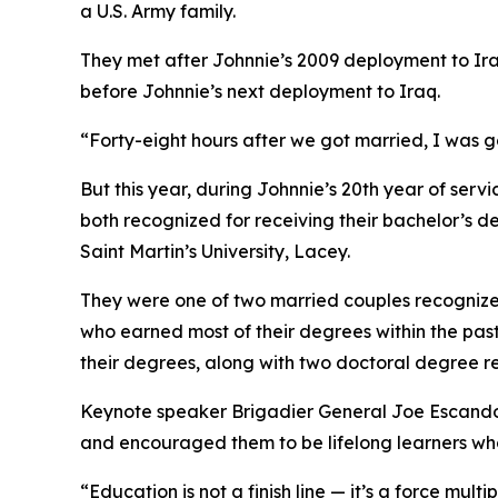
a U.S. Army family.
They met after Johnnie’s 2009 deployment to Ira
before Johnnie’s next deployment to Iraq.
“Forty-eight hours after we got married, I was g
But this year, during Johnnie’s 20th year of se
both recognized for receiving their bachelor’s
Saint Martin’s University, Lacey.
They were one of two married couples recogniz
who earned most of their degrees within the pas
their degrees, along with two doctoral degree re
Keynote speaker Brigadier General Joe Escandon
and encouraged them to be lifelong learners who,
“Education is not a finish line — it’s a force mul