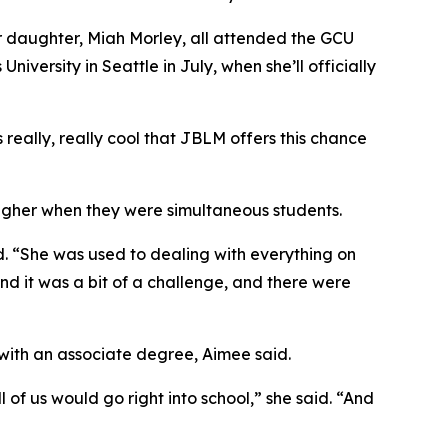
 daughter, Miah Morley, all attended the GCU
versity in Seattle in July, when she’ll officially
 really, really cool that JBLM offers this chance
tougher when they were simultaneous students.
. “She was used to dealing with everything on
and it was a bit of a challenge, and there were
 with an associate degree, Aimee said.
 of us would go right into school,” she said. “And