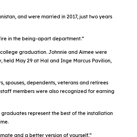
istan, and were married in 2017, just two years
fire in the being-apart department.”
 — college graduation. Johnnie and Aimee were
, held May 29 at Hal and Inge Marcus Pavilion,
, spouses, dependents, veterans and retirees
r staff members were also recognized for earning
aduates represent the best of the installation
ame.
ammate and a better version of yourself.”