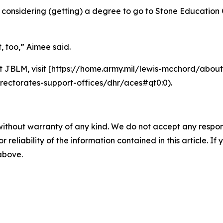
onsidering (getting) a degree to go to Stone Education Ce
t, too,” Aimee said.
 JBLM, visit [https://home.army.mil/lewis-mcchord/abou
rectorates-support-offices/dhr/aces#qt0:0).
without warranty of any kind. We do not accept any responsib
r reliability of the information contained in this article. I
 above.