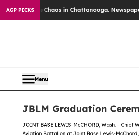
ollapse
Chaos in Chattanooga. Newspaper Owner 
AGP PICKS
Menu
JBLM Graduation Ceremo
JOINT BASE LEWIS-McCHORD, Wash. – Chief Warra
Aviation Battalion at Joint Base Lewis-McChord, 