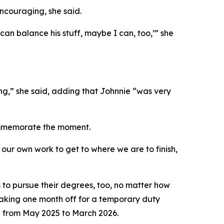
ncouraging, she said.
can balance his stuff, maybe I can, too,’” she
ng,” she said, adding that Johnnie “was very
commemorate the moment.
 our own work to get to where we are to finish,
to pursue their degrees, too, no matter how
taking one month off for a temporary duty
 from May 2025 to March 2026.