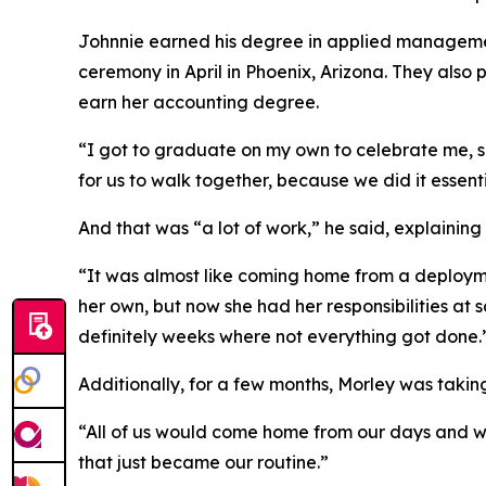
Johnnie earned his degree in applied managemen
ceremony in April in Phoenix, Arizona. They also 
earn her accounting degree.
“I got to graduate on my own to celebrate me, she
for us to walk together, because we did it essent
And that was “a lot of work,” he said, explainin
“It was almost like coming home from a deploym
her own, but now she had her responsibilities at s
definitely weeks where not everything got done.
Additionally, for a few months, Morley was takin
“All of us would come home from our days and we'd
that just became our routine.”