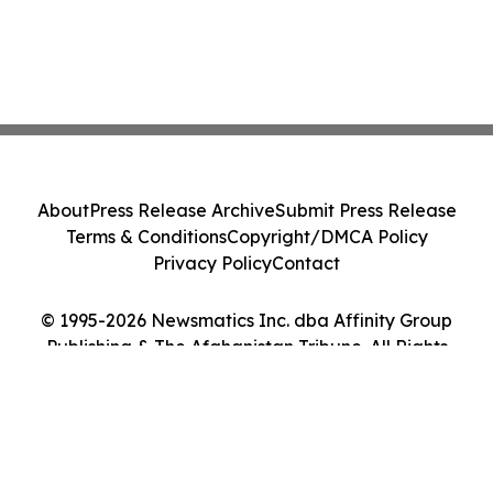
About
Press Release Archive
Submit Press Release
Terms & Conditions
Copyright/DMCA Policy
Privacy Policy
Contact
© 1995-2026 Newsmatics Inc. dba Affinity Group
Publishing & The Afghanistan Tribune. All Rights
Reserved.
Cookie Settings / Your Privacy Choices