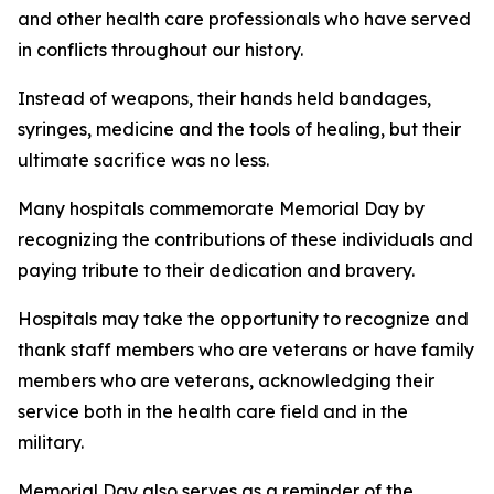
and other health care professionals who have served
in conflicts throughout our history.
Instead of weapons, their hands held bandages,
syringes, medicine and the tools of healing, but their
ultimate sacrifice was no less.
Many hospitals commemorate Memorial Day by
recognizing the contributions of these individuals and
paying tribute to their dedication and bravery.
Hospitals may take the opportunity to recognize and
thank staff members who are veterans or have family
members who are veterans, acknowledging their
service both in the health care field and in the
military.
Memorial Day also serves as a reminder of the