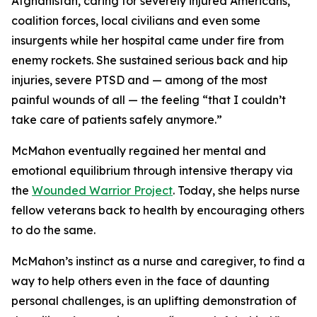
Afghanistan, caring for severely injured Americans,
coalition forces, local civilians and even some
insurgents while her hospital came under fire from
enemy rockets. She sustained serious back and hip
injuries, severe PTSD and — among of the most
painful wounds of all — the feeling “that I couldn’t
take care of patients safely anymore.”
McMahon eventually regained her mental and
emotional equilibrium through intensive therapy via
the
Wounded Warrior Project
. Today, she helps nurse
fellow veterans back to health by encouraging others
to do the same.
McMahon’s instinct as a nurse and caregiver, to find a
way to help others even in the face of daunting
personal challenges, is an uplifting demonstration of