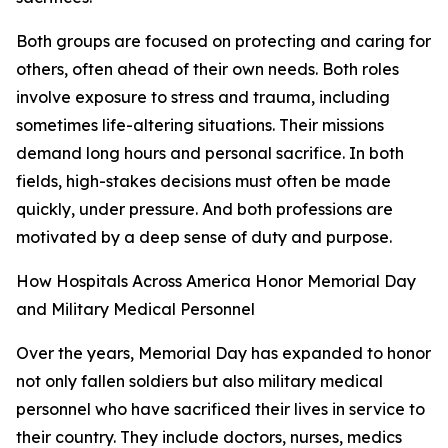
Both groups are focused on protecting and caring for
others, often ahead of their own needs. Both roles
involve exposure to stress and trauma, including
sometimes life-altering situations. Their missions
demand long hours and personal sacrifice. In both
fields, high-stakes decisions must often be made
quickly, under pressure. And both professions are
motivated by a deep sense of duty and purpose.
How Hospitals Across America Honor Memorial Day
and Military Medical Personnel
Over the years, Memorial Day has expanded to honor
not only fallen soldiers but also military medical
personnel who have sacrificed their lives in service to
their country. They include doctors, nurses, medics