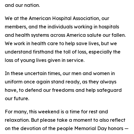
and our nation.
We at the American Hospital Association, our
members, and the individuals working in hospitals
and health systems across America salute our fallen.
We work in health care to help save lives, but we
understand firsthand the toll of loss, especially the
loss of young lives given in service.
In these uncertain times, our men and women in
uniform once again stand ready, as they always
have, to defend our freedoms and help safeguard
our future.
For many, this weekend is a time for rest and
relaxation. But please take a moment to also reflect
on the devotion of the people Memorial Day honors —