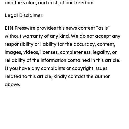
and the value, and cost, of our freedom.
Legal Disclaimer:
EIN Presswire provides this news content "as is"
without warranty of any kind. We do not accept any
responsibility or liability for the accuracy, content,
images, videos, licenses, completeness, legality, or
reliability of the information contained in this article.
If you have any complaints or copyright issues
related to this article, kindly contact the author
above.