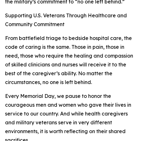
the military’s commitment to “no one left behind.”
Supporting U.S. Veterans Through Healthcare and
Community Commitment
From battlefield triage to bedside hospital care, the
code of caring is the same. Those in pain, those in
need, those who require the healing and compassion
of skilled clinicians and nurses will receive it to the
best of the caregiver’s ability. No matter the
circumstances, no one is left behind.
Every Memorial Day, we pause to honor the
courageous men and women who gave their lives in
service to our country. And while health caregivers
and military veterans serve in very different
environments, it is worth reflecting on their shared
sacrifices.