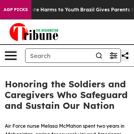
und to Abate Harms to Youth
Brazil Gives Parents Soci
AGP PICKS
Honoring the Soldiers and
Caregivers Who Safeguard
and Sustain Our Nation
Air Force nurse Melissa McMahon spent two years in