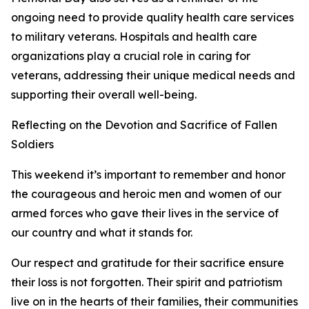
ongoing need to provide quality health care services
to military veterans. Hospitals and health care
organizations play a crucial role in caring for
veterans, addressing their unique medical needs and
supporting their overall well-being.
Reflecting on the Devotion and Sacrifice of Fallen
Soldiers
This weekend it’s important to remember and honor
the courageous and heroic men and women of our
armed forces who gave their lives in the service of
our country and what it stands for.
Our respect and gratitude for their sacrifice ensure
their loss is not forgotten. Their spirit and patriotism
live on in the hearts of their families, their communities