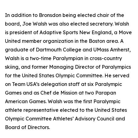
In addition to Bronsdon being elected chair of the
board, Joe Walsh was also elected secretary. Walsh
is president of Adaptive Sports New England, a Move
United member organization in the Boston area. A
graduate of Dartmouth College and UMass Amherst,
Walsh is a two-time Paralympian in cross-country
skiing, and former Managing Director of Paralympics
for the United States Olympic Committee. He served
on Team USA’s delegation staff at six Paralympic
Games and as Chef de Mission at two Parapan
American Games. Walsh was the first Paralympic
athlete representative elected to the United States
Olympic Committee Athletes’ Advisory Council and
Board of Directors.