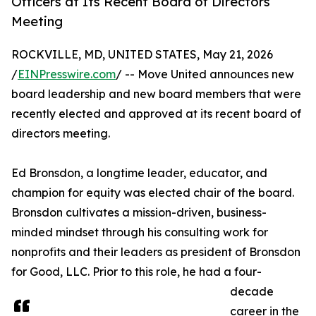
Officers at Its Recent Board of Directors
Meeting
ROCKVILLE, MD, UNITED STATES, May 21, 2026
/
EINPresswire.com
/ -- Move United announces new
board leadership and new board members that were
recently elected and approved at its recent board of
directors meeting.
Ed Bronsdon, a longtime leader, educator, and
champion for equity was elected chair of the board.
Bronsdon cultivates a mission-driven, business-
minded mindset through his consulting work for
nonprofits and their leaders as president of Bronsdon
for Good, LLC. Prior to this role, he had a four-
decade
career in the