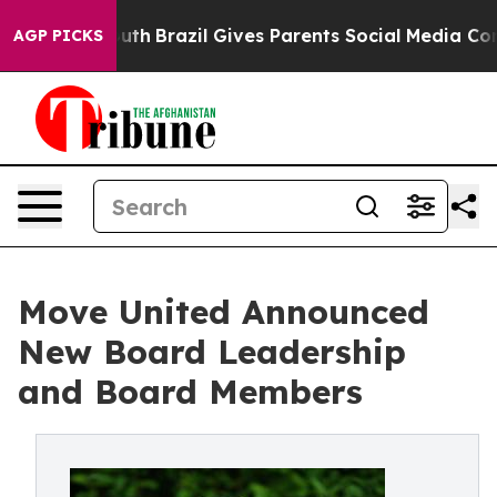
s to Youth
Brazil Gives Parents Social Media Controls 
AGP PICKS
Move United Announced
New Board Leadership
and Board Members