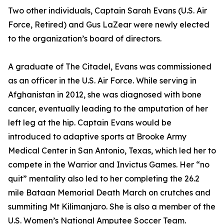
Two other individuals, Captain Sarah Evans (U.S. Air
Force, Retired) and Gus LaZear were newly elected
to the organization’s board of directors.
A graduate of The Citadel, Evans was commissioned
as an officer in the U.S. Air Force. While serving in
Afghanistan in 2012, she was diagnosed with bone
cancer, eventually leading to the amputation of her
left leg at the hip. Captain Evans would be
introduced to adaptive sports at Brooke Army
Medical Center in San Antonio, Texas, which led her to
compete in the Warrior and Invictus Games. Her “no
quit” mentality also led to her completing the 26.2
mile Bataan Memorial Death March on crutches and
summiting Mt Kilimanjaro. She is also a member of the
U.S. Women’s National Amputee Soccer Team.