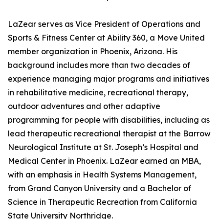
LaZear serves as Vice President of Operations and
Sports & Fitness Center at Ability 360, a Move United
member organization in Phoenix, Arizona. His
background includes more than two decades of
experience managing major programs and initiatives
in rehabilitative medicine, recreational therapy,
outdoor adventures and other adaptive
programming for people with disabilities, including as
lead therapeutic recreational therapist at the Barrow
Neurological Institute at St. Joseph’s Hospital and
Medical Center in Phoenix. LaZear earned an MBA,
with an emphasis in Health Systems Management,
from Grand Canyon University and a Bachelor of
Science in Therapeutic Recreation from California
State University Northridge.