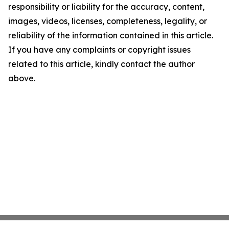
responsibility or liability for the accuracy, content,
images, videos, licenses, completeness, legality, or
reliability of the information contained in this article.
If you have any complaints or copyright issues
related to this article, kindly contact the author
above.