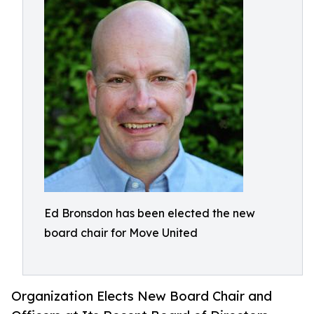
Ed Bronsdon has been elected the new
board chair for Move United
Organization Elects New Board Chair and