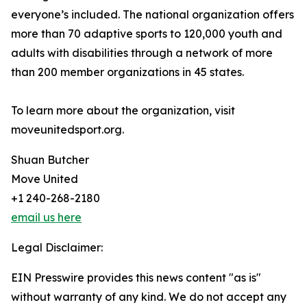
everyone’s included. The national organization offers
more than 70 adaptive sports to 120,000 youth and
adults with disabilities through a network of more
than 200 member organizations in 45 states.
To learn more about the organization, visit
moveunitedsport.org.
Shuan Butcher
Move United
+1 240-268-2180
email us here
Legal Disclaimer:
EIN Presswire provides this news content "as is"
without warranty of any kind. We do not accept any