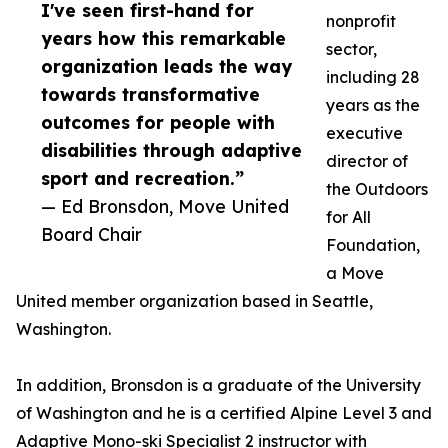
I've seen first-hand for
nonprofit
years how this remarkable
sector,
organization leads the way
including 28
towards transformative
years as the
outcomes for people with
executive
disabilities through adaptive
director of
sport and recreation.”
the Outdoors
— Ed Bronsdon, Move United
for All
Board Chair
Foundation,
a Move
United member organization based in Seattle,
Washington.
In addition, Bronsdon is a graduate of the University
of Washington and he is a certified Alpine Level 3 and
Adaptive Mono-ski Specialist 2 instructor with