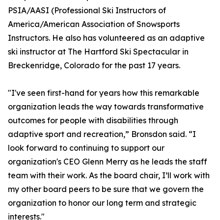
PSIA/AASI (Professional Ski Instructors of
America/American Association of Snowsports
Instructors. He also has volunteered as an adaptive
ski instructor at The Hartford Ski Spectacular in
Breckenridge, Colorado for the past 17 years.
"I've seen first-hand for years how this remarkable
organization leads the way towards transformative
outcomes for people with disabilities through
adaptive sport and recreation,” Bronsdon said. “I
look forward to continuing to support our
organization's CEO Glenn Merry as he leads the staff
team with their work. As the board chair, I’ll work with
my other board peers to be sure that we govern the
organization to honor our long term and strategic
interests."