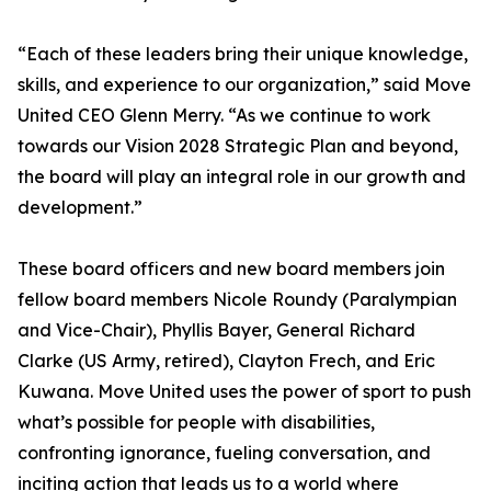
“Each of these leaders bring their unique knowledge,
skills, and experience to our organization,” said Move
United CEO Glenn Merry. “As we continue to work
towards our Vision 2028 Strategic Plan and beyond,
the board will play an integral role in our growth and
development.”
These board officers and new board members join
fellow board members Nicole Roundy (Paralympian
and Vice-Chair), Phyllis Bayer, General Richard
Clarke (US Army, retired), Clayton Frech, and Eric
Kuwana. Move United uses the power of sport to push
what’s possible for people with disabilities,
confronting ignorance, fueling conversation, and
inciting action that leads us to a world where