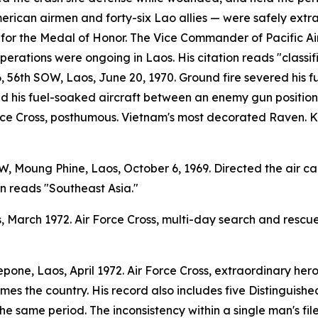
erican airmen and forty-six Lao allies — were safely extra
r the Medal of Honor. The Vice Commander of Pacific Air
erations were ongoing in Laos. His citation reads "classif
 56th SOW, Laos, June 20, 1970. Ground fire severed his fue
ced his fuel-soaked aircraft between an enemy gun position
rce Cross, posthumous. Vietnam's most decorated Raven. Kil
 Moung Phine, Laos, October 6, 1969. Directed the air cam
on reads "Southeast Asia."
 March 1972. Air Force Cross, multi-day search and rescue
pone, Laos, April 1972. Air Force Cross, extraordinary he
ames the country. His record also includes five Distinguish
the same period. The inconsistency within a single man's file