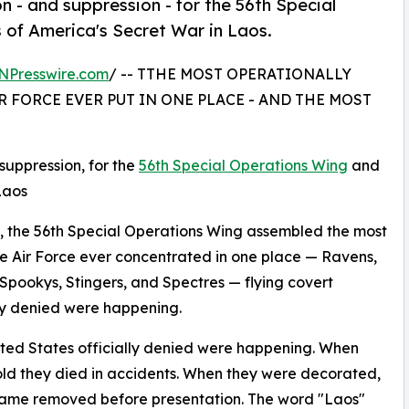
n - and suppression - for the 56th Special
 of America's Secret War in Laos.
NPresswire.com
/ -- TTHE MOST OPERATIONALLY
R FORCE EVER PUT IN ONE PLACE - AND THE MOST
suppression, for the
56th Special Operations Wing
and
Laos
 the 56th Special Operations Wing assembled the most
he Air Force ever concentrated in one place — Ravens,
Spookys, Stingers, and Spectres — flying covert
lly denied were happening.
nited States officially denied were happening. When
told they died in accidents. When they were decorated,
 name removed before presentation. The word "Laos"