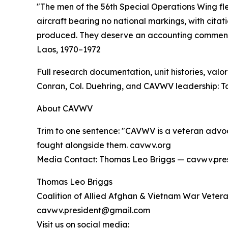
"The men of the 56th Special Operations Wing flew
aircraft bearing no national markings, with cita
produced. They deserve an accounting commensur
Laos, 1970–1972
Full research documentation, unit histories, val
Conran, Col. Duehring, and CAVWV leadership: 
About CAVWV
Trim to one sentence: "CAVWV is a veteran advo
fought alongside them. cavwv.org
Media Contact: Thomas Leo Briggs — cavwv.pr
Thomas Leo Briggs
Coalition of Allied Afghan & Vietnam War Vete
cavwv.president@gmail.com
Visit us on social media: