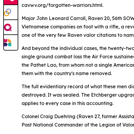
cavwv.org/forgotten-warriors.html.
Major John Leonard Carroll, Raven 20, 56th SOW,
Vietnamese companies on foot with a rifle, a revol
one of the very few Raven valor citations to name
And beyond the individual cases, the twenty-two 
single ground combat loss the Air Force sustained
the Pathet Lao, from whom not a single American
them with the country's name removed.
The full evidentiary record of what these men did
destroyed. It was sealed. The Etchberger upgrade
applies to every case in this accounting.
Colonel Craig Duehring (Raven 27, former Assist
Past National Commander of the Legion of Valo