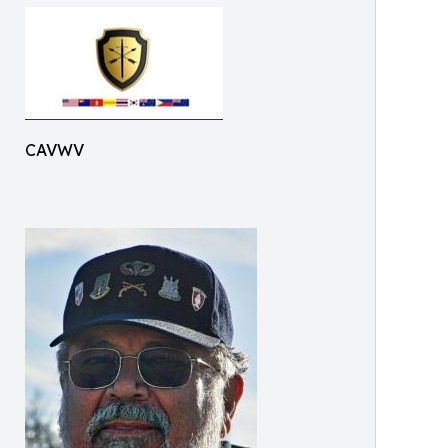
CAVWV