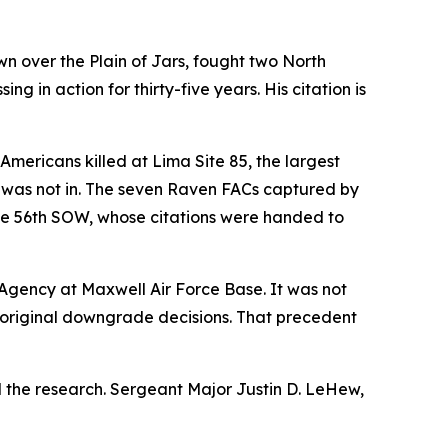
 over the Plain of Jars, fought two North
 in action for thirty-five years. His citation is
Americans killed at Lima Site 85, the largest
lly was not in. The seven Raven FACs captured by
he 56th SOW, whose citations were handed to
h Agency at Maxwell Air Force Base. It was not
e original downgrade decisions. That precedent
d the research. Sergeant Major Justin D. LeHew,