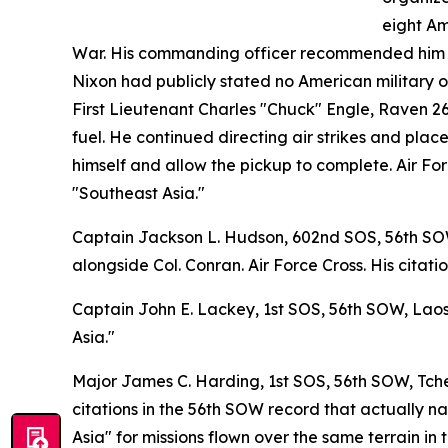
eight Am
War. His commanding officer recommended him fo
Nixon had publicly stated no American military op
First Lieutenant Charles "Chuck" Engle, Raven 26,
fuel. He continued directing air strikes and pla
himself and allow the pickup to complete. Air Fo
"Southeast Asia."
Captain Jackson L. Hudson, 602nd SOS, 56th SOW,
alongside Col. Conran. Air Force Cross. His citati
Captain John E. Lackey, 1st SOS, 56th SOW, Laos,
Asia."
Major James C. Harding, 1st SOS, 56th SOW, Tche
citations in the 56th SOW record that actually n
Asia" for missions flown over the same terrain in 