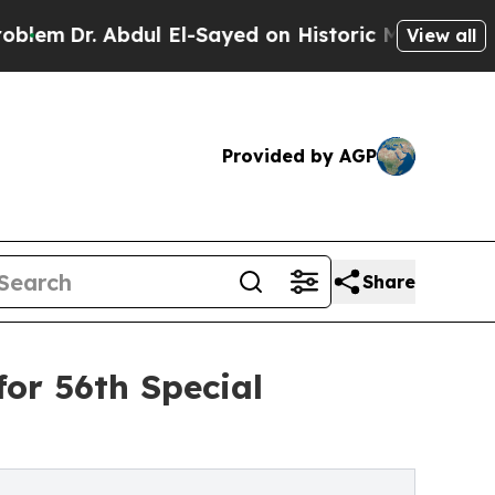
. Abdul El-Sayed on Historic Michigan Win: “Peopl
View all
Provided by AGP
Share
or 56th Special