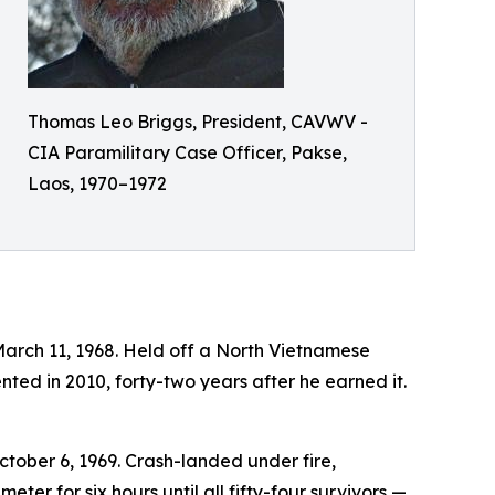
Thomas Leo Briggs, President, CAVWV -
CIA Paramilitary Case Officer, Pakse,
Laos, 1970–1972
March 11, 1968. Held off a North Vietnamese
ted in 2010, forty-two years after he earned it.
ctober 6, 1969. Crash-landed under fire,
er for six hours until all fifty-four survivors —