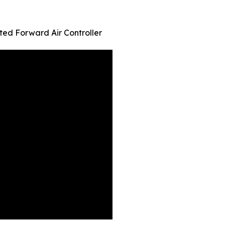
ed Forward Air Controller