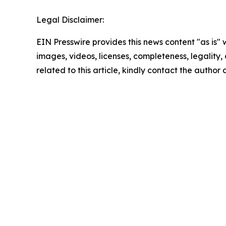
Legal Disclaimer:
EIN Presswire provides this news content "as is" 
images, videos, licenses, completeness, legality, o
related to this article, kindly contact the author