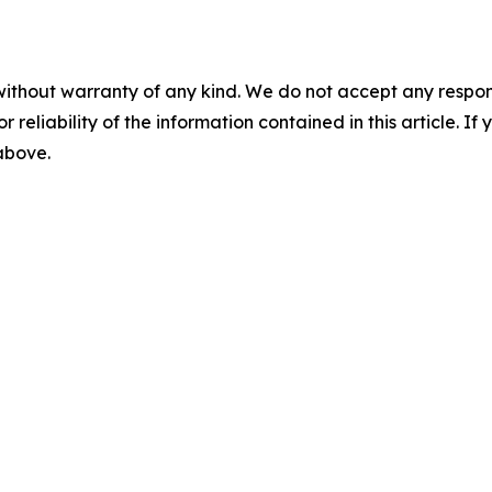
without warranty of any kind. We do not accept any responsib
r reliability of the information contained in this article. I
 above.