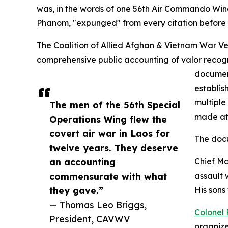
was, in the words of one 56th Air Commando Wi
Phanom, "expunged" from every citation before 
The Coalition of Allied Afghan & Vietnam War 
comprehensive public accounting of valor recogni
docume
establis
multiple
The men of the 56th Special
made at 
Operations Wing flew the
covert air war in Laos for
The doc
twelve years. They deserve
an accounting
Chief Ma
commensurate with what
assault 
they gave.”
His sons
— Thomas Leo Briggs,
Colonel 
President, CAVWV
organize