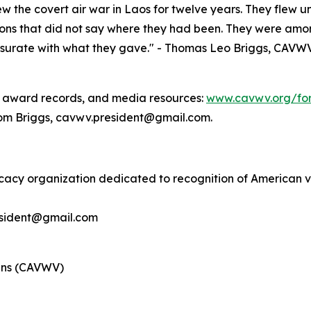
 the covert air war in Laos for twelve years. They flew und
tions that did not say where they had been. They were amon
ate with what they gave." - Thomas Leo Briggs, CAVWV Pr
or award records, and media resources:
www.cavwv.org/for
Tom Briggs, cavwv.president@gmail.com.
cacy organization dedicated to recognition of American v
esident@gmail.com
rans (CAVWV)