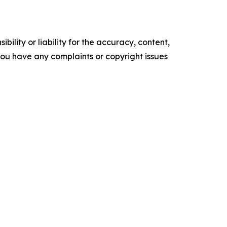
ility or liability for the accuracy, content,
f you have any complaints or copyright issues