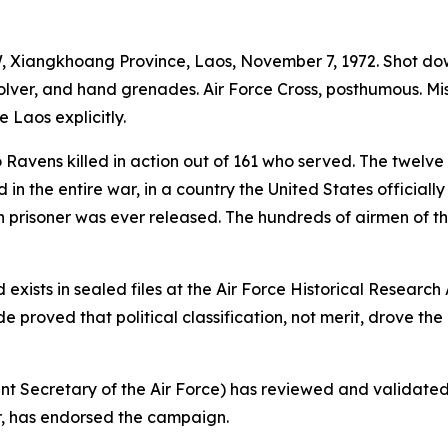
 Xiangkhoang Province, Laos, November 7, 1972. Shot down
ver, and hand grenades. Air Force Cross, posthumous. Missing
 Laos explicitly.
Ravens killed in action out of 161 who served. The twelve 
 in the entire war, in a country the United States officia
 prisoner was ever released. The hundreds of airmen of t
 exists in sealed files at the Air Force Historical Researc
 proved that political classification, not merit, drove th
ant Secretary of the Air Force) has reviewed and validate
r, has endorsed the campaign.