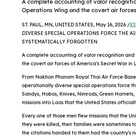
A complete accounting of valor recognitio
Operations Wing and the covert air forces
ST. PAUL, MN, UNITED STATES, May 16, 2026 /
EI
DIVERSE SPECIAL OPERATIONS FORCE THE AI
SYSTEMATICALLY FORGOTTEN
A complete accounting of valor recognition and 
the covert air forces of America's Secret War in 
From Nakhon Phanom Royal Thai Air Force Base,
operationally diverse special operations force t
Sandys, Hobos, Knives, Nimrods, Green Hornets, 
missions into Laos that the United States officia
Every one of those men flew missions that the U
they were killed, their families were sometimes 
the citations handed to them had the country's