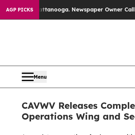
in Chattanooga. Newspaper Owner Calls the Peo
AGP PICKS
Menu
CAVWV Releases Complete
Operations Wing and Se