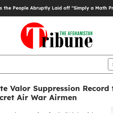
ple Abruptly Laid off “Simply a Math Problem
Dr
 Valor Suppression Record f
cret Air War Airmen