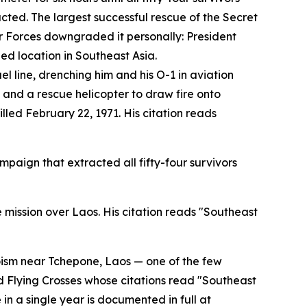
cted. The largest successful rescue of the Secret
 Forces downgraded it personally: President
ied location in Southeast Asia.
l line, drenching him and his O-1 in aviation
 and a rescue helicopter to draw fire onto
led February 22, 1971. His citation reads
paign that extracted all fifty-four survivors
 mission over Laos. His citation reads "Southeast
roism near Tchepone, Laos — one of the few
ed Flying Crosses whose citations read "Southeast
 in a single year is documented in full at