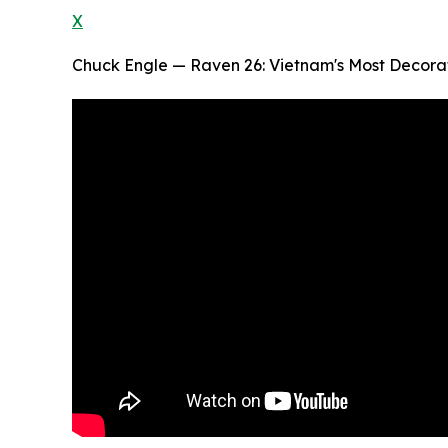
X
Chuck Engle — Raven 26: Vietnam's Most Decorat