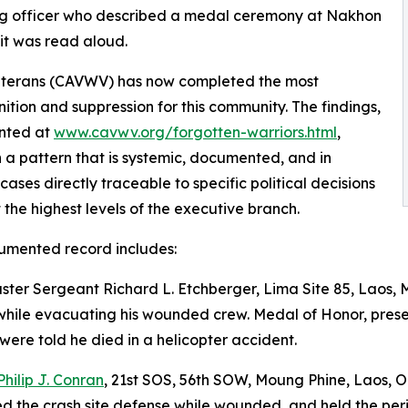
ng officer who described a medal ceremony at Nakhon
it was read aloud.
Veterans (CAVWV) has now completed the most
tion and suppression for this community. The findings,
nted at
www.cavwv.org/forgotten-warriors.html
,
h a pattern that is systemic, documented, and in
 cases directly traceable to specific political decisions
the highest levels of the executive branch.
umented record includes:
ster Sergeant Richard L. Etchberger, Lima Site 85, Laos, 
while evacuating his wounded crew. Medal of Honor, presen
 were told he died in a helicopter accident.
Philip J. Conran
, 21st SOS, 56th SOW, Moung Phine, Laos, O
d the crash site defense while wounded, and held the perimet