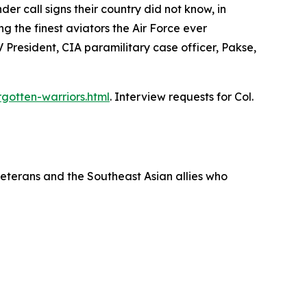
er call signs their country did not know, in
g the finest aviators the Air Force ever
esident, CIA paramilitary case officer, Pakse,
gotten-warriors.html
. Interview requests for Col.
eterans and the Southeast Asian allies who