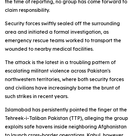
the time of reporting, no group has come forward to
claim responsibility.
Security forces swiftly sealed off the surrounding
area and initiated a formal investigation, as
emergency rescue teams worked to transport the
wounded to nearby medical facilities.
The attack is the latest in a troubling pattern of
escalating militant violence across Pakistan's
northwestern territories, where both security forces
and civilians have increasingly borne the brunt of
such strikes in recent years.
Islamabad has persistently pointed the finger at the
Tehreek-i-Taliban Pakistan (TTP), alleging the group
exploits safe havens inside neighboring Afghanistan
to launch cross-border operations. Kabul, however,