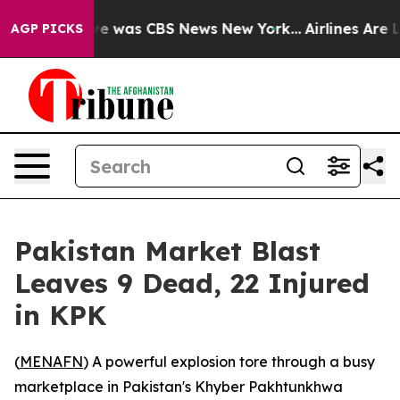
lse Narrative was CBS News New York...
Airlines Are Lo
AGP PICKS
Pakistan Market Blast
Leaves 9 Dead, 22 Injured
in KPK
(
MENAFN
) A powerful explosion tore through a busy
marketplace in Pakistan's Khyber Pakhtunkhwa