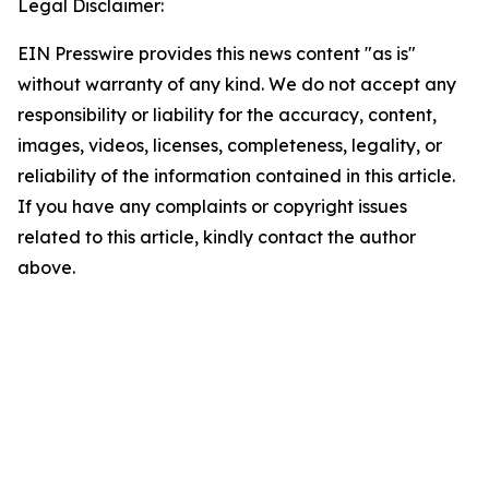
Legal Disclaimer:
EIN Presswire provides this news content "as is"
without warranty of any kind. We do not accept any
responsibility or liability for the accuracy, content,
images, videos, licenses, completeness, legality, or
reliability of the information contained in this article.
If you have any complaints or copyright issues
related to this article, kindly contact the author
above.