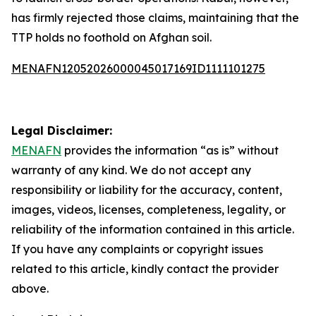
has firmly rejected those claims, maintaining that the
TTP holds no foothold on Afghan soil.
MENAFN12052026000045017169ID1111101275
Legal Disclaimer:
MENAFN
provides the information “as is” without
warranty of any kind. We do not accept any
responsibility or liability for the accuracy, content,
images, videos, licenses, completeness, legality, or
reliability of the information contained in this article.
If you have any complaints or copyright issues
related to this article, kindly contact the provider
above.