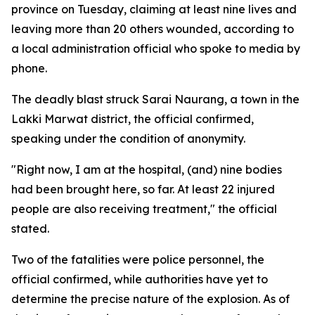
province on Tuesday, claiming at least nine lives and
leaving more than 20 others wounded, according to
a local administration official who spoke to media by
phone.
The deadly blast struck Sarai Naurang, a town in the
Lakki Marwat district, the official confirmed,
speaking under the condition of anonymity.
"Right now, I am at the hospital, (and) nine bodies
had been brought here, so far. At least 22 injured
people are also receiving treatment," the official
stated.
Two of the fatalities were police personnel, the
official confirmed, while authorities have yet to
determine the precise nature of the explosion. As of