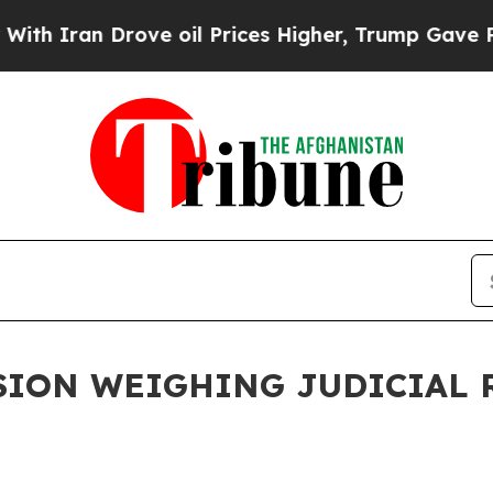
h Iran Drove oil Prices Higher, Trump Gave Poli
ION WEIGHING JUDICIAL