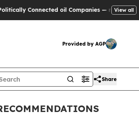
tically Connected oil Companies — not Taxpayers
View all
Provided by AGP
Share
 RECOMMENDATIONS