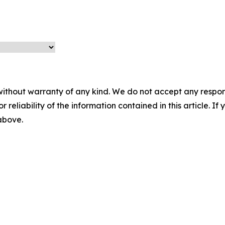
without warranty of any kind. We do not accept any responsib
r reliability of the information contained in this article. I
 above.