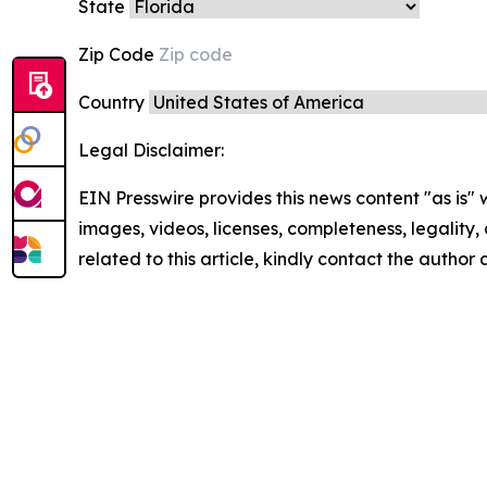
State
Zip Code
Country
Legal Disclaimer:
EIN Presswire provides this news content "as is" 
images, videos, licenses, completeness, legality, o
related to this article, kindly contact the author