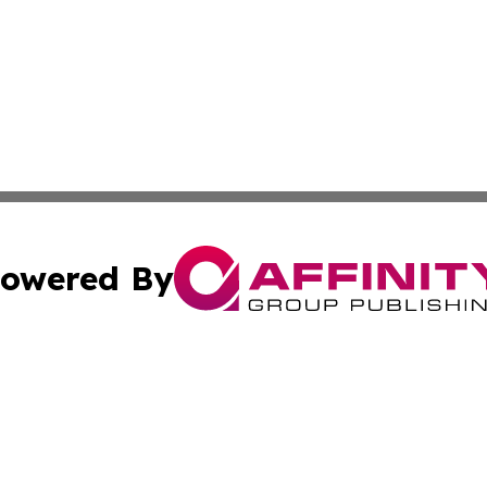
owered By
ubmit Press Release
Terms & Conditions
Copyright/DMCA
Inc. dba Affinity Group Publishing & The Afghanistan Tribu
Cookie Settings / Your Privacy Choices