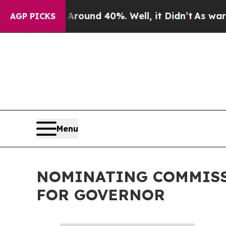
a Floor Around 40%. Well, it Didn’t
As war Wit
AGP PICKS
Menu
NOMINATING COMMISS
FOR GOVERNOR