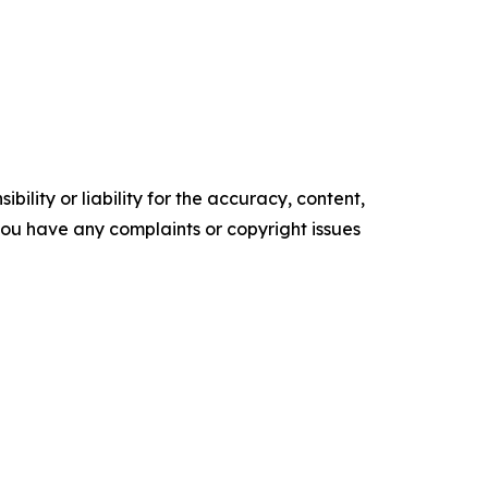
ility or liability for the accuracy, content,
f you have any complaints or copyright issues