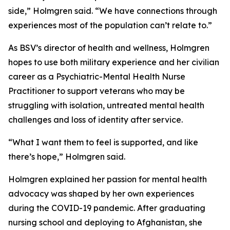
side,” Holmgren said. “We have connections through
experiences most of the population can’t relate to.”
As BSV’s director of health and wellness, Holmgren
hopes to use both military experience and her civilian
career as a Psychiatric-Mental Health Nurse
Practitioner to support veterans who may be
struggling with isolation, untreated mental health
challenges and loss of identity after service.
“What I want them to feel is supported, and like
there’s hope,” Holmgren said.
Holmgren explained her passion for mental health
advocacy was shaped by her own experiences
during the COVID-19 pandemic. After graduating
nursing school and deploying to Afghanistan, she