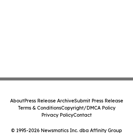
About
Press Release Archive
Submit Press Release
Terms & Conditions
Copyright/DMCA Policy
Privacy Policy
Contact
© 1995-2026 Newsmatics Inc. dba Affinity Group