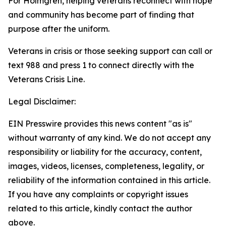
For Holmgren, helping veterans reconnect with hope
and community has become part of finding that
purpose after the uniform.
Veterans in crisis or those seeking support can call or
text 988 and press 1 to connect directly with the
Veterans Crisis Line.
Legal Disclaimer:
EIN Presswire provides this news content "as is"
without warranty of any kind. We do not accept any
responsibility or liability for the accuracy, content,
images, videos, licenses, completeness, legality, or
reliability of the information contained in this article.
If you have any complaints or copyright issues
related to this article, kindly contact the author
above.