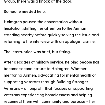
Group, there was a knock at the door.
Someone needed help.
Holmgren paused the conversation without
hesitation, shifting her attention to the Airman
standing nearby before quickly solving the issue and
returning to the interview with an apologetic smile.
The interruption was brief, but fitting.
After decades of military service, helping people has
become second nature to Holmgren. Whether
mentoring Airmen, advocating for mental health or
supporting veterans through Building Stronger
Veterans – a nonprofit that focuses on supporting
veterans experiencing homelessness and helping
reconnect them with community and purpose – her