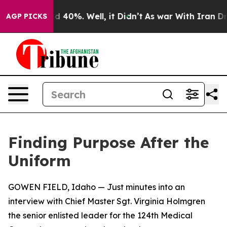
 Around 40%. Well, it Didn’t
As war With Iran Drove 
AGP PICKS
Finding Purpose After the
Uniform
GOWEN FIELD, Idaho — Just minutes into an
interview with Chief Master Sgt. Virginia Holmgren
the senior enlisted leader for the 124th Medical