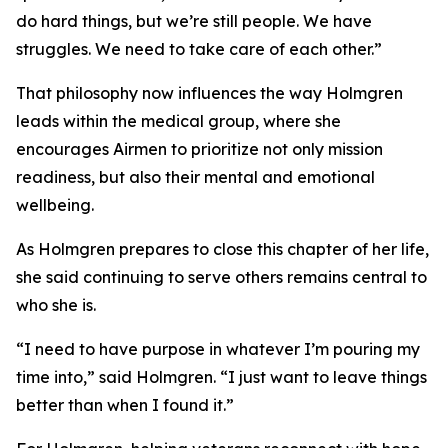
do hard things, but we’re still people. We have
struggles. We need to take care of each other.”
That philosophy now influences the way Holmgren
leads within the medical group, where she
encourages Airmen to prioritize not only mission
readiness, but also their mental and emotional
wellbeing.
As Holmgren prepares to close this chapter of her life,
she said continuing to serve others remains central to
who she is.
“I need to have purpose in whatever I’m pouring my
time into,” said Holmgren. “I just want to leave things
better than when I found it.”