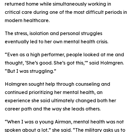
returned home while simultaneously working in
critical care during one of the most difficult periods in
modern healthcare.
The stress, isolation and personal struggles
eventually led to her own mental health crisis.
“Even as a high performer, people looked at me and
thought, ‘She’s good. She’s got this,’” said Holmgren.
“But I was struggling.”
Holmgren sought help through counseling and
continued prioritizing her mental health, an
experience she said ultimately changed both her
career path and the way she leads others.
“When I was a young Airman, mental health was not
spoken about a lot,” she said. “The military asks us to