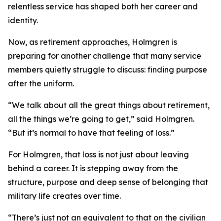
relentless service has shaped both her career and
identity.
Now, as retirement approaches, Holmgren is
preparing for another challenge that many service
members quietly struggle to discuss: finding purpose
after the uniform.
“We talk about all the great things about retirement,
all the things we’re going to get,” said Holmgren.
“But it’s normal to have that feeling of loss.”
For Holmgren, that loss is not just about leaving
behind a career. It is stepping away from the
structure, purpose and deep sense of belonging that
military life creates over time.
“There’s just not an equivalent to that on the civilian