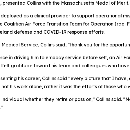
presented Collins with the Massachusetts Medal of Merit.
 deployed as a clinical provider to support operational mis
 Coalition Air Force Transition Team for Operation Iraqi F
meland defense and COVID-19 response efforts.
 Medical Service, Collins said, “thank you for the opportuni
force in driving him to embody service before self, an Air F
rtfelt gratitude toward his team and colleagues who have
enting his career, Collins said “every picture that I have, 
e not his work alone, rather it was the efforts of those wh
ndividual whether they retire or pass on,” Collins said. “
.”