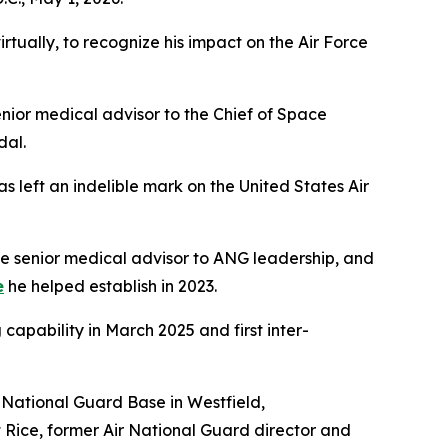
tually, to recognize his impact on the Air Force
ior medical advisor to the Chief of Space
dal.
 left an indelible mark on the United States Air
the senior medical advisor to ANG leadership, and
e
he helped establish in 2023.
 capability in March 2025 and first inter-
ir National Guard Base in Westfield,
tt Rice, former Air National Guard director and