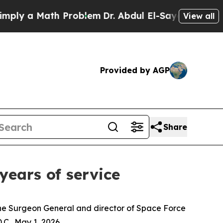
y a Math Problem
Dr. Abdul El-Sayed on Historic M
View all
Provided by AGP
Share
 years of service
 the Surgeon General and director of Space Force
C., May 1, 2026.