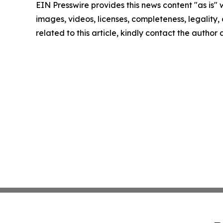
EIN Presswire provides this news content "as is" 
images, videos, licenses, completeness, legality, o
related to this article, kindly contact the author