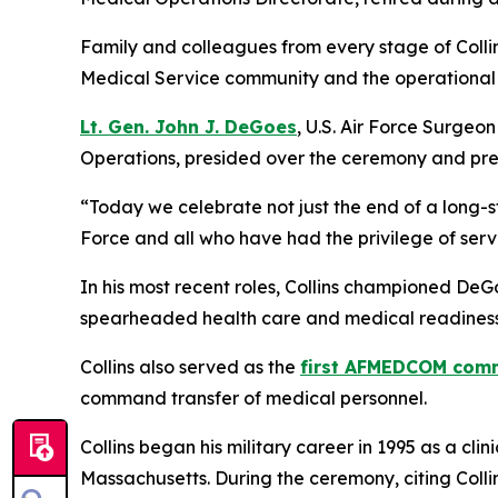
Family and colleagues from every stage of Collin
Medical Service community and the operational 
Lt. Gen. John J. DeGoes
, U.S. Air Force Surge
Operations, presided over the ceremony and pres
“Today we celebrate not just the end of a long-s
Force and all who have had the privilege of serv
In his most recent roles, Collins championed DeG
spearheaded health care and medical readiness
Collins also served as the
first AFMEDCOM com
command transfer of medical personnel.
Collins began his military career in 1995 as a cl
Massachusetts. During the ceremony, citing Collin