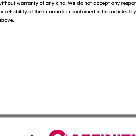
without warranty of any kind. We do not accept any responsib
r reliability of the information contained in this article. I
 above.