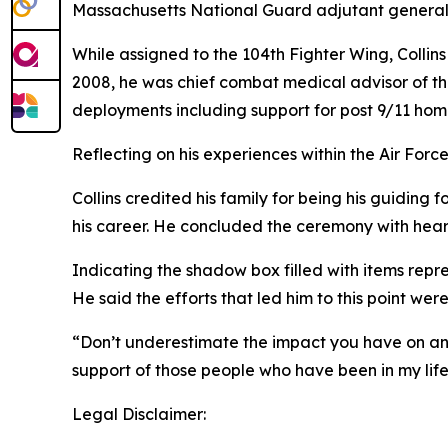
Massachusetts National Guard adjutant general, 
While assigned to the 104th Fighter Wing, Collins
2008, he was chief combat medical advisor of the
deployments including support for post 9/11 ho
Reflecting on his experiences within the Air Force
Collins credited his family for being his guiding 
his career. He concluded the ceremony with hea
Indicating the shadow box filled with items repres
He said the efforts that led him to this point wer
“Don’t underestimate the impact you have on an i
support of those people who have been in my life
Legal Disclaimer: