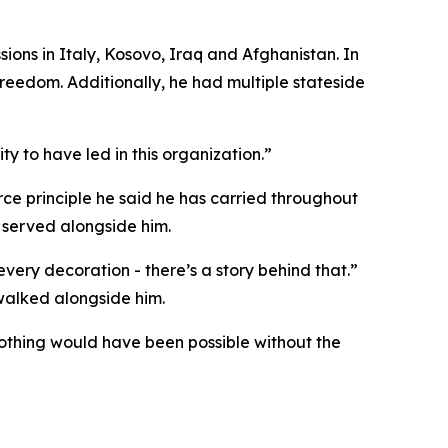
sions in Italy, Kosovo, Iraq and Afghanistan. In
reedom. Additionally, he had multiple stateside
ty to have led in this organization.”
orce principle he said he has carried throughout
 served alongside him.
every decoration - there’s a story behind that.”
o walked alongside him.
Nothing would have been possible without the