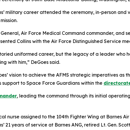
s’ military career attended the ceremony, in-person and vir
mission.
on General, Air Force Medical Command commander, and sen
ented Collins with the Air Force Distinguished Service me
toried uniformed career, but the legacy of a leader who has
ing with him,” DeGoes said.
oes’ vision to achieve the AFMS strategic imperatives as 
 support to Space Force Guardians within the
directorat
mander
, leading the command through its initial operating
inical nurse assigned to the 104th Fighter Wing at Barnes A
s’ 21 years of service at Barnes ANG, retired Lt. Gen. Sco