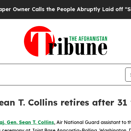
ner Calls the People Abruptly Laid off “Simpl
n T. Collins retires after 31
aj. Gen. Sean T. Collins
, Air National Guard assistant to
 ceremony at Joint Base Anacostia-Bolling, Washington, D.