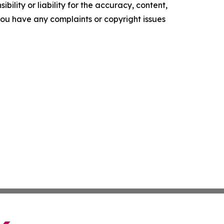
ility or liability for the accuracy, content,
f you have any complaints or copyright issues