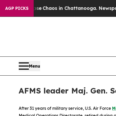
tal Collapse
Chaos in Chattanooga. Newspaper Ow
AGP PICKS
Menu
AFMS leader Maj. Gen. Sea
After 31 years of military service, U.S. Air Force
M
Medical Operations Directorate, retired during a