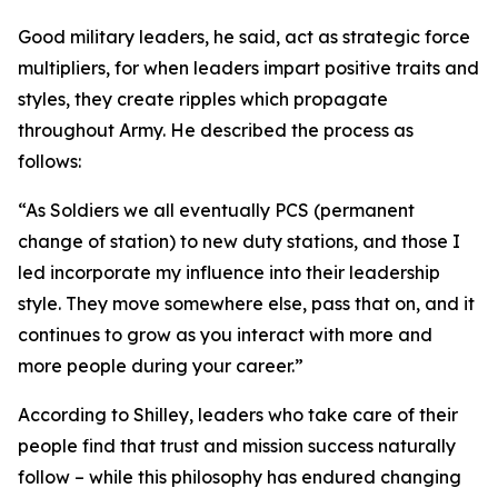
Good military leaders, he said, act as strategic force
multipliers, for when leaders impart positive traits and
styles, they create ripples which propagate
throughout Army. He described the process as
follows:
“As Soldiers we all eventually PCS (permanent
change of station) to new duty stations, and those I
led incorporate my influence into their leadership
style. They move somewhere else, pass that on, and it
continues to grow as you interact with more and
more people during your career.”
According to Shilley, leaders who take care of their
people find that trust and mission success naturally
follow – while this philosophy has endured changing