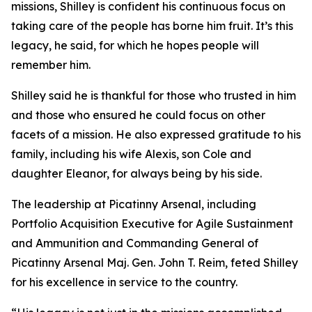
missions, Shilley is confident his continuous focus on
taking care of the people has borne him fruit. It’s this
legacy, he said, for which he hopes people will
remember him.
Shilley said he is thankful for those who trusted in him
and those who ensured he could focus on other
facets of a mission. He also expressed gratitude to his
family, including his wife Alexis, son Cole and
daughter Eleanor, for always being by his side.
The leadership at Picatinny Arsenal, including
Portfolio Acquisition Executive for Agile Sustainment
and Ammunition and Commanding General of
Picatinny Arsenal Maj. Gen. John T. Reim, feted Shilley
for his excellence in service to the country.