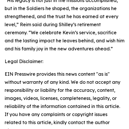
“His legacy is not just in the missions accomplished,
but in the Soldiers he shaped, the organizations he
strengthened, and the trust he has earned at every
level,” Reim said during Shilley’s retirement
ceremony. “We celebrate Kevin’s service, sacrifice
and the lasting impact he leaves behind, and wish him
and his family joy in the new adventures ahead.”
Legal Disclaimer:
EIN Presswire provides this news content "as is"
without warranty of any kind. We do not accept any
responsibility or liability for the accuracy, content,
images, videos, licenses, completeness, legality, or
reliability of the information contained in this article.
If you have any complaints or copyright issues
related to this article, kindly contact the author