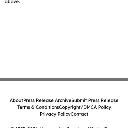
above.
About
Press Release Archive
Submit Press Release
Terms & Conditions
Copyright/DMCA Policy
Privacy Policy
Contact