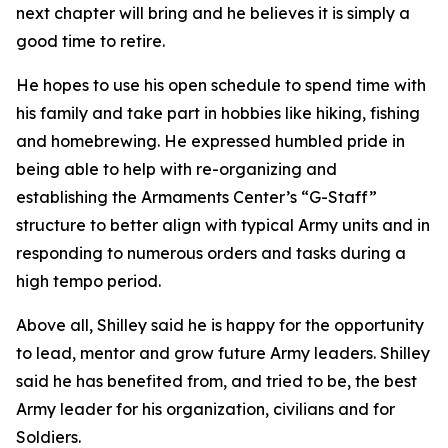
next chapter will bring and he believes it is simply a
good time to retire.
He hopes to use his open schedule to spend time with
his family and take part in hobbies like hiking, fishing
and homebrewing. He expressed humbled pride in
being able to help with re-organizing and
establishing the Armaments Center’s “G-Staff”
structure to better align with typical Army units and in
responding to numerous orders and tasks during a
high tempo period.
Above all, Shilley said he is happy for the opportunity
to lead, mentor and grow future Army leaders. Shilley
said he has benefited from, and tried to be, the best
Army leader for his organization, civilians and for
Soldiers.