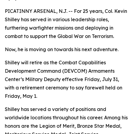
PICATINNY ARSENAL, N.J. -- For 25 years, Col. Kevin
Shilley has served in various leadership roles,
furthering warfighter missions and deploying in
combat to support the Global War on Terrorism.
Now, he is moving on towards his next adventure.
Shilley will retire as the Combat Capabilities
Development Command (DEVCOM) Armaments
Center’s Military Deputy effective Friday, July 31,
with a retirement ceremony to say farewell held on
Friday, May 1.
Shilley has served a variety of positions and
worldwide locations throughout his career. Among his
honors are the Legion of Merit, Bronze Star Medal,