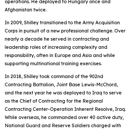
operations. He deployed to Hungary once and
Afghanistan twice.
In 2009, Shilley transitioned to the Army Acquisition
Corps in pursuit of a new professional challenge. Over
nearly a decade he served in contracting and
leadership roles of increasing complexity and
responsibility, often in Europe and Asia and while
supporting multinational training exercises.
In 2018, Shilley took command of the 902nd
Contracting Battalion, Joint Base Lewis-McChord,
and the next year he was deployed to Iraq to serve
as the Chief of Contracting for the Regional
Contracting Center-Operation Inherent Resolve, Iraq.
While overseas, he commanded over 40 active duty,
National Guard and Reserve Soldiers charged with