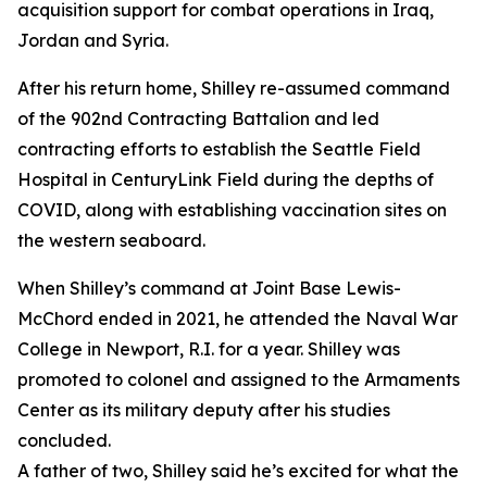
acquisition support for combat operations in Iraq,
Jordan and Syria.
After his return home, Shilley re-assumed command
of the 902nd Contracting Battalion and led
contracting efforts to establish the Seattle Field
Hospital in CenturyLink Field during the depths of
COVID, along with establishing vaccination sites on
the western seaboard.
When Shilley’s command at Joint Base Lewis-
McChord ended in 2021, he attended the Naval War
College in Newport, R.I. for a year. Shilley was
promoted to colonel and assigned to the Armaments
Center as its military deputy after his studies
concluded.
A father of two, Shilley said he’s excited for what the