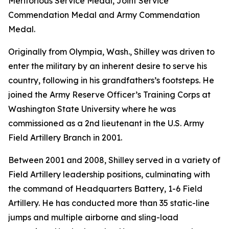
Meritorious Service Medal, Joint Service
Commendation Medal and Army Commendation
Medal.
Originally from Olympia, Wash., Shilley was driven to
enter the military by an inherent desire to serve his
country, following in his grandfathers’s footsteps. He
joined the Army Reserve Officer’s Training Corps at
Washington State University where he was
commissioned as a 2nd lieutenant in the U.S. Army
Field Artillery Branch in 2001.
Between 2001 and 2008, Shilley served in a variety of
Field Artillery leadership positions, culminating with
the command of Headquarters Battery, 1-6 Field
Artillery. He has conducted more than 35 static-line
jumps and multiple airborne and sling-load