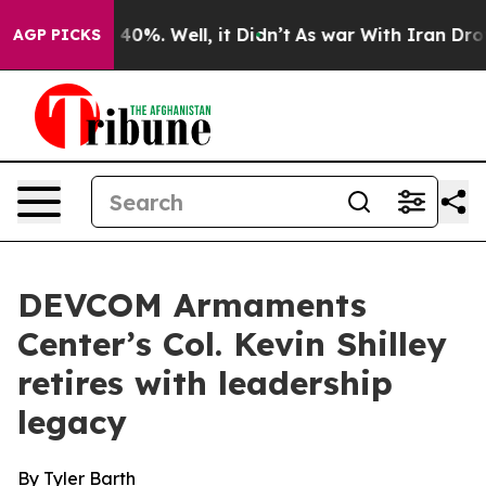
round 40%. Well, it Didn’t
As war With Iran Drove oi
AGP PICKS
DEVCOM Armaments
Center’s Col. Kevin Shilley
retires with leadership
legacy
By Tyler Barth