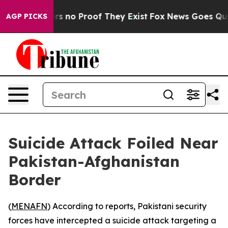
t but Offers no Proof They Exist
Fox News Goes Quiet 
AGP PICKS
Suicide Attack Foiled Near
Pakistan-Afghanistan
Border
(
MENAFN
) According to reports, Pakistani security
forces have intercepted a suicide attack targeting a