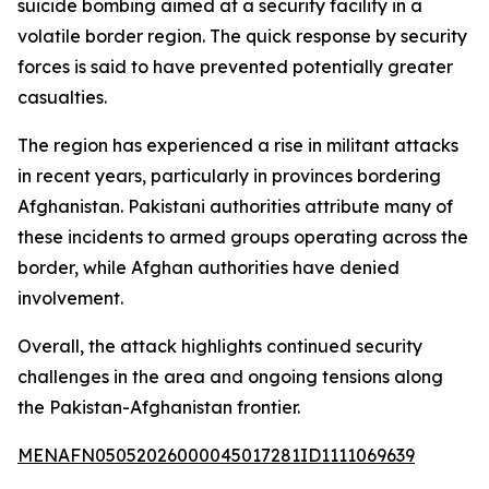
suicide bombing aimed at a security facility in a
volatile border region. The quick response by security
forces is said to have prevented potentially greater
casualties.
The region has experienced a rise in militant attacks
in recent years, particularly in provinces bordering
Afghanistan. Pakistani authorities attribute many of
these incidents to armed groups operating across the
border, while Afghan authorities have denied
involvement.
Overall, the attack highlights continued security
challenges in the area and ongoing tensions along
the Pakistan-Afghanistan frontier.
MENAFN05052026000045017281ID1111069639