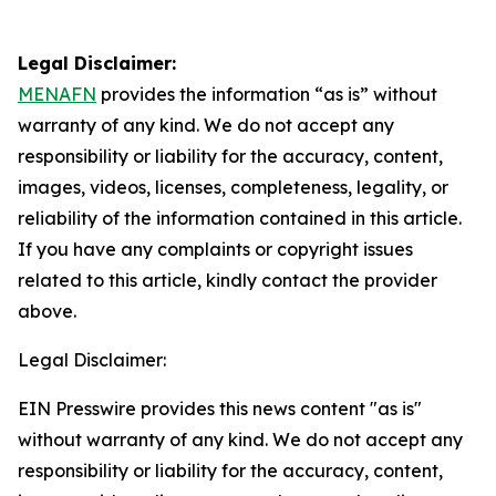
Legal Disclaimer:
MENAFN
provides the information “as is” without
warranty of any kind. We do not accept any
responsibility or liability for the accuracy, content,
images, videos, licenses, completeness, legality, or
reliability of the information contained in this article.
If you have any complaints or copyright issues
related to this article, kindly contact the provider
above.
Legal Disclaimer:
EIN Presswire provides this news content "as is"
without warranty of any kind. We do not accept any
responsibility or liability for the accuracy, content,