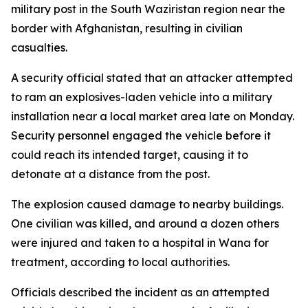
military post in the South Waziristan region near the
border with Afghanistan, resulting in civilian
casualties.
A security official stated that an attacker attempted
to ram an explosives-laden vehicle into a military
installation near a local market area late on Monday.
Security personnel engaged the vehicle before it
could reach its intended target, causing it to
detonate at a distance from the post.
The explosion caused damage to nearby buildings.
One civilian was killed, and around a dozen others
were injured and taken to a hospital in Wana for
treatment, according to local authorities.
Officials described the incident as an attempted