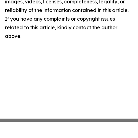
images, videos, licenses, completeness, legality, or
reliability of the information contained in this article.
If you have any complaints or copyright issues
related to this article, kindly contact the author
above.