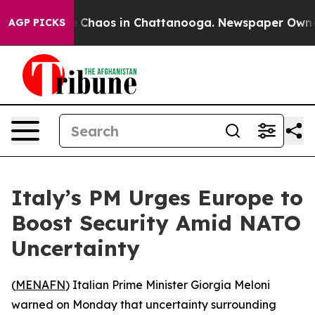
al Collapse
Chaos in Chattanooga. Newspaper Owner Ca
AGP PICKS
Italy’s PM Urges Europe to
Boost Security Amid NATO
Uncertainty
(
MENAFN
) Italian Prime Minister Giorgia Meloni
warned on Monday that uncertainty surrounding