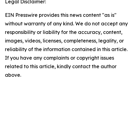
Legal Disclaimer:
EIN Presswire provides this news content "as is"
without warranty of any kind. We do not accept any
responsibility or liability for the accuracy, content,
images, videos, licenses, completeness, legality, or
reliability of the information contained in this article.
If you have any complaints or copyright issues
related to this article, kindly contact the author
above.