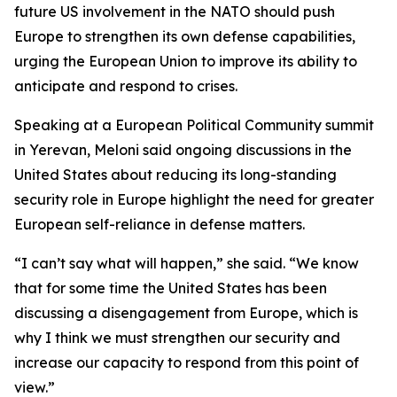
future US involvement in the NATO should push
Europe to strengthen its own defense capabilities,
urging the European Union to improve its ability to
anticipate and respond to crises.
Speaking at a European Political Community summit
in Yerevan, Meloni said ongoing discussions in the
United States about reducing its long-standing
security role in Europe highlight the need for greater
European self-reliance in defense matters.
“I can’t say what will happen,” she said. “We know
that for some time the United States has been
discussing a disengagement from Europe, which is
why I think we must strengthen our security and
increase our capacity to respond from this point of
view.”