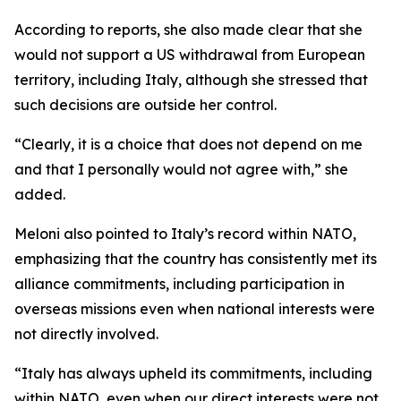
According to reports, she also made clear that she
would not support a US withdrawal from European
territory, including Italy, although she stressed that
such decisions are outside her control.
“Clearly, it is a choice that does not depend on me
and that I personally would not agree with,” she
added.
Meloni also pointed to Italy’s record within NATO,
emphasizing that the country has consistently met its
alliance commitments, including participation in
overseas missions even when national interests were
not directly involved.
“Italy has always upheld its commitments, including
within NATO, even when our direct interests were not