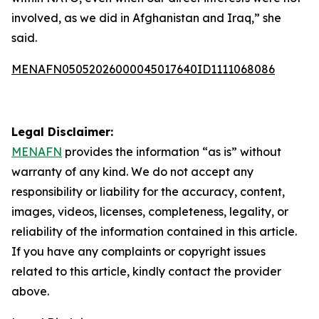
involved, as we did in Afghanistan and Iraq,” she
said.
MENAFN05052026000045017640ID1111068086
Legal Disclaimer:
MENAFN
provides the information “as is” without
warranty of any kind. We do not accept any
responsibility or liability for the accuracy, content,
images, videos, licenses, completeness, legality, or
reliability of the information contained in this article.
If you have any complaints or copyright issues
related to this article, kindly contact the provider
above.