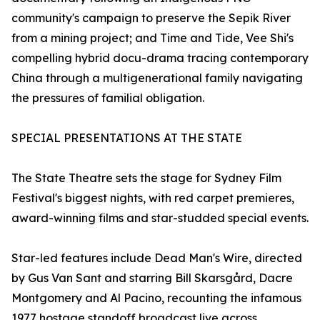
community's campaign to preserve the Sepik River
from a mining project; and Time and Tide, Vee Shi's
compelling hybrid docu-drama tracing contemporary
China through a multigenerational family navigating
the pressures of familial obligation.
SPECIAL PRESENTATIONS AT THE STATE
The State Theatre sets the stage for Sydney Film
Festival's biggest nights, with red carpet premieres,
award-winning films and star-studded special events.
Star-led features include Dead Man's Wire, directed
by Gus Van Sant and starring Bill Skarsgård, Dacre
Montgomery and Al Pacino, recounting the infamous
1977 hostage standoff broadcast live across