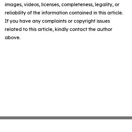
images, videos, licenses, completeness, legality, or
reliability of the information contained in this article.
If you have any complaints or copyright issues
related to this article, kindly contact the author
above.