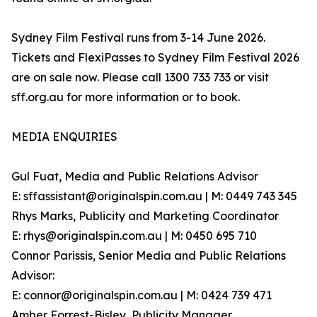
Sydney Film Festival runs from 3-14 June 2026.
Tickets and FlexiPasses to Sydney Film Festival 2026
are on sale now. Please call 1300 733 733 or visit
sff.org.au for more information or to book.
MEDIA ENQUIRIES
Gul Fuat, Media and Public Relations Advisor
E: sffassistant@originalspin.com.au | M: 0449 743 345
Rhys Marks, Publicity and Marketing Coordinator
E: rhys@originalspin.com.au | M: 0450 695 710
Connor Parissis, Senior Media and Public Relations
Advisor:
E: connor@originalspin.com.au | M: 0424 739 471
Amber Forrest-Bisley, Publicity Manager