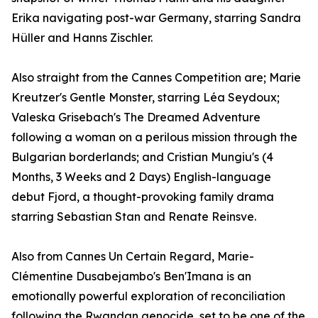
Erika navigating post-war Germany, starring Sandra
Hüller and Hanns Zischler.
Also straight from the Cannes Competition are; Marie
Kreutzer's Gentle Monster, starring Léa Seydoux;
Valeska Grisebach's The Dreamed Adventure
following a woman on a perilous mission through the
Bulgarian borderlands; and Cristian Mungiu's (4
Months, 3 Weeks and 2 Days) English-language
debut Fjord, a thought-provoking family drama
starring Sebastian Stan and Renate Reinsve.
Also from Cannes Un Certain Regard, Marie-
Clémentine Dusabejambo's Ben'Imana is an
emotionally powerful exploration of reconciliation
following the Rwandan genocide, set to be one of the