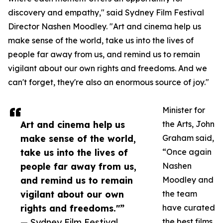
discovery and empathy," said Sydney Film Festival
Director Nashen Moodley. "Art and cinema help us
make sense of the world, take us into the lives of
people far away from us, and remind us to remain
vigilant about our own rights and freedoms. And we
can't forget, they're also an enormous source of joy."
Minister for
Art and cinema help us
the Arts, John
make sense of the world,
Graham said,
take us into the lives of
“Once again
people far away from us,
Nashen
and remind us to remain
Moodley and
vigilant about our own
the team
rights and freedoms."”
have curated
— Sydney Film Festival
the best films