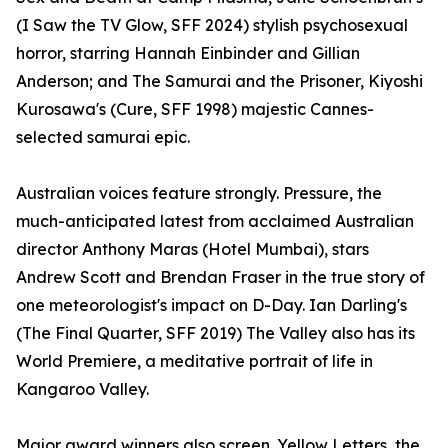
(I Saw the TV Glow, SFF 2024) stylish psychosexual
horror, starring Hannah Einbinder and Gillian
Anderson; and The Samurai and the Prisoner, Kiyoshi
Kurosawa's (Cure, SFF 1998) majestic Cannes-
selected samurai epic.
Australian voices feature strongly. Pressure, the
much-anticipated latest from acclaimed Australian
director Anthony Maras (Hotel Mumbai), stars
Andrew Scott and Brendan Fraser in the true story of
one meteorologist's impact on D-Day. Ian Darling's
(The Final Quarter, SFF 2019) The Valley also has its
World Premiere, a meditative portrait of life in
Kangaroo Valley.
Major award winners also screen. Yellow Letters, the