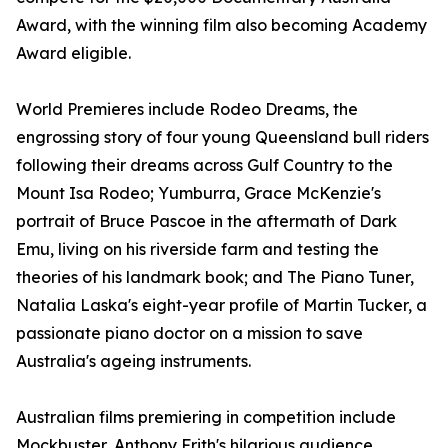
Award, with the winning film also becoming Academy
Award eligible.
World Premieres include Rodeo Dreams, the
engrossing story of four young Queensland bull riders
following their dreams across Gulf Country to the
Mount Isa Rodeo; Yumburra, Grace McKenzie's
portrait of Bruce Pascoe in the aftermath of Dark
Emu, living on his riverside farm and testing the
theories of his landmark book; and The Piano Tuner,
Natalia Laska's eight-year profile of Martin Tucker, a
passionate piano doctor on a mission to save
Australia's ageing instruments.
Australian films premiering in competition include
Mockbuster, Anthony Frith's hilarious audience