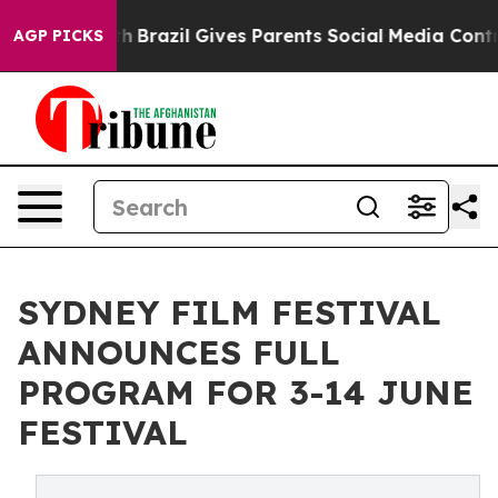
Youth
Brazil Gives Parents Social Media Controls for Th
AGP PICKS
SYDNEY FILM FESTIVAL
ANNOUNCES FULL
PROGRAM FOR 3-14 JUNE
FESTIVAL