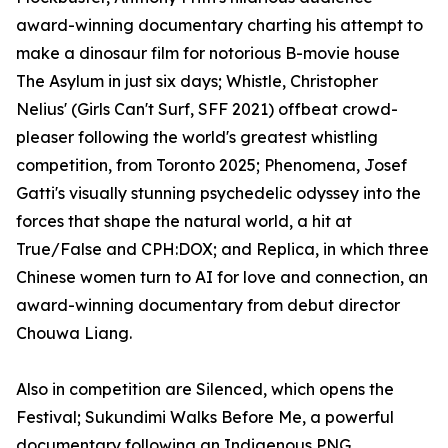
award-winning documentary charting his attempt to
make a dinosaur film for notorious B-movie house
The Asylum in just six days; Whistle, Christopher
Nelius' (Girls Can't Surf, SFF 2021) offbeat crowd-
pleaser following the world's greatest whistling
competition, from Toronto 2025; Phenomena, Josef
Gatti's visually stunning psychedelic odyssey into the
forces that shape the natural world, a hit at
True/False and CPH:DOX; and Replica, in which three
Chinese women turn to AI for love and connection, an
award-winning documentary from debut director
Chouwa Liang.
Also in competition are Silenced, which opens the
Festival; Sukundimi Walks Before Me, a powerful
documentary following an Indigenous PNG