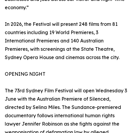
economy.”
In 2026, the Festival will present 248 films from 81
countries including 19 World Premieres, 3
International Premieres and 140 Australian
Premieres, with screenings at the State Theatre,
Sydney Opera House and cinemas across the city.
OPENING NIGHT
The 73rd Sydney Film Festival will open Wednesday 3
June with the Australian Premiere of Silenced,
directed by Selina Miles. The Sundance-premiered
documentary follows international human rights
lawyer Jennifer Robinson as she fights against the
weaponisation of defamation law by alleged