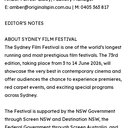
E: amber@originalspin.com.au | M: 0405 363 817
EDITOR’S NOTES
ABOUT SYDNEY FILM FESTIVAL
The Sydney Film Festival is one of the world’s longest
running and most prestigious film festivals. The 73rd
edition, taking place from 3 to 14 June 2026, will
showcase the very best in contemporary cinema and
offer audiences the chance to experience premieres,
red carpet events, and exciting special programs
across Sydney.
The Festival is supported by the NSW Government
through Screen NSW and Destination NSW, the
Federal Government through Screen Australia, and