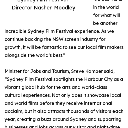
Director Nashen Moodley
in the world
for what will
be another
incredible Sydney Film Festival experience. As we
continue backing the NSW screen industry for
growth, it will be fantastic to see our local film makers
alongside the world’s best.”
Minister for Jobs and Tourism, Steve Kamper said,
“Sydney Film Festival spotlights the Harbour City as a
vibrant global hub for the arts and world-class
cultural experiences. Not only does it showcase local
and world films before they receive international
acclaim, but it also attracts thousands of visitors each
year, creating a buzz around Sydney and supporting
businesses and jobs across our visitor and night-time