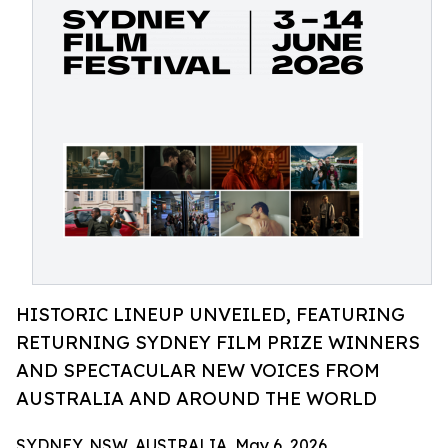
HISTORIC LINEUP UNVEILED, FEATURING
RETURNING SYDNEY FILM PRIZE WINNERS
AND SPECTACULAR NEW VOICES FROM
AUSTRALIA AND AROUND THE WORLD
SYDNEY, NSW, AUSTRALIA, May 6, 2026