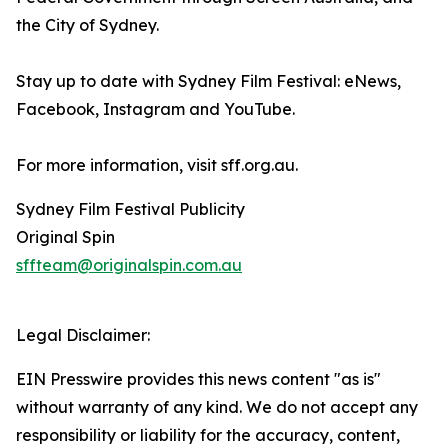
the City of Sydney.
Stay up to date with Sydney Film Festival: eNews,
Facebook, Instagram and YouTube.
For more information, visit sff.org.au.
Sydney Film Festival Publicity
Original Spin
sffteam@originalspin.com.au
Legal Disclaimer:
EIN Presswire provides this news content "as is"
without warranty of any kind. We do not accept any
responsibility or liability for the accuracy, content,