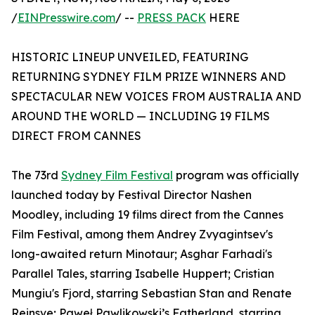
/
EINPresswire.com
/ --
PRESS PACK
HERE
HISTORIC LINEUP UNVEILED, FEATURING
RETURNING SYDNEY FILM PRIZE WINNERS AND
SPECTACULAR NEW VOICES FROM AUSTRALIA AND
AROUND THE WORLD — INCLUDING 19 FILMS
DIRECT FROM CANNES
The 73rd
Sydney Film Festival
program was officially
launched today by Festival Director Nashen
Moodley, including 19 films direct from the Cannes
Film Festival, among them Andrey Zvyagintsev's
long-awaited return Minotaur; Asghar Farhadi's
Parallel Tales, starring Isabelle Huppert; Cristian
Mungiu's Fjord, starring Sebastian Stan and Renate
Reinsve; Paweł Pawlikowski’s Fatherland, starring