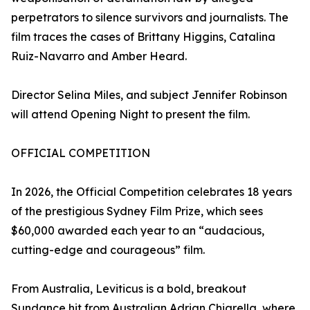
perpetrators to silence survivors and journalists. The
film traces the cases of Brittany Higgins, Catalina
Ruiz-Navarro and Amber Heard.
Director Selina Miles, and subject Jennifer Robinson
will attend Opening Night to present the film.
OFFICIAL COMPETITION
In 2026, the Official Competition celebrates 18 years
of the prestigious Sydney Film Prize, which sees
$60,000 awarded each year to an “audacious,
cutting-edge and courageous” film.
From Australia, Leviticus is a bold, breakout
Sundance hit from Australian Adrian Chiarella, where