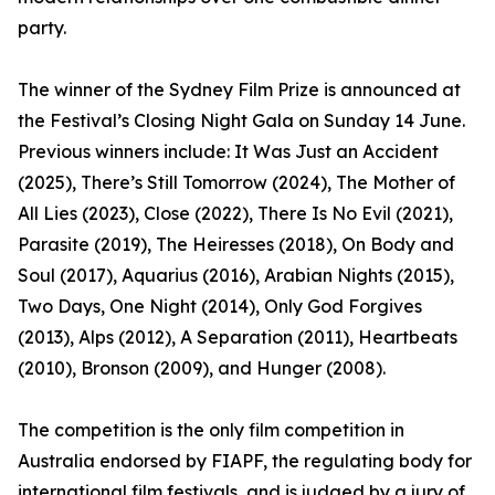
party.
The winner of the Sydney Film Prize is announced at
the Festival’s Closing Night Gala on Sunday 14 June.
Previous winners include: It Was Just an Accident
(2025), There’s Still Tomorrow (2024), The Mother of
All Lies (2023), Close (2022), There Is No Evil (2021),
Parasite (2019), The Heiresses (2018), On Body and
Soul (2017), Aquarius (2016), Arabian Nights (2015),
Two Days, One Night (2014), Only God Forgives
(2013), Alps (2012), A Separation (2011), Heartbeats
(2010), Bronson (2009), and Hunger (2008).
The competition is the only film competition in
Australia endorsed by FIAPF, the regulating body for
international film festivals, and is judged by a jury of