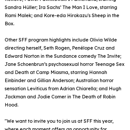
Sandra Hüller; Ira Sachs’ The Man I Love, starring
Rami Malek; and Kore-eda Hirokazu's Sheep in the
Box.
Other SFF program highlights include Olivia Wilde
directing herself, Seth Rogen, Penélope Cruz and
Edward Norton in the Sundance comedy The Invite;
Jane Schoenbrun’s psychosexual horror Teenage Sex
and Death at Camp Miasma, starring Hannah
Einbinder and Gillian Anderson; Australian horror
sensation Leviticus from Adrian Chiarella; and Hugh
Jackman and Jodie Comer in The Death of Robin
Hood.
"We want to invite you to join us at SFF this year,
where each moment offers an opportunity for