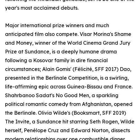
year's most acclaimed debuts.
Major international prize winners and much
anticipated film also compete. Visar Morina's Shame
and Money, winner of the World Cinema Grand Jury
Prize at Sundance, is a deeply humane drama
following a Kosovar family in dire financial
circumstances; Alain Gomis' (Félicité, SFF 2017) Dao,
presented in the Berlinale Competition, is a swirling,
life-affirming epic across Guinea-Bissau and France.
Shahrbanoo Sadat's No Good Men, a sparkling
political romantic comedy from Afghanistan, opened
the Berlinale. Olivia Wilde's (Booksmart, SFF 2019)
The Invite, a Sundance hit starring Seth Rogen, Wilde
herself, Penélope Cruz and Edward Norton, dissects
modern relationships over one combustible dinner