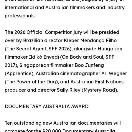
international and Australian filmmakers and industry
professionals.
The 2026 Official Competition jury will be presided
over by Brazilian director Kleber Mendonça Filho
(The Secret Agent, SFF 2026), alongside Hungarian
filmmaker Ildikó Enyedi (On Body and Soul, SFF
2017), Singaporean filmmaker Boo Junfeng
(Apprentice), Australian cinematographer Ari Wegner
(The Power of the Dog), and Australian First Nations
producer and director Sally Riley (Mystery Road).
DOCUMENTARY AUSTRALIA AWARD
Ten outstanding new Australian documentaries will
compete for the $20,000 Documentary Australia