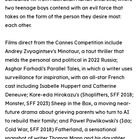
two teenage boys contend with an evil force that
takes on the form of the person they desire most:
each other.
Films direct from the Cannes Competition include
Andrey Zvyagintsev's Minotaur, a taut thriller that
melds the personal and political in 2022 Russia;
Asghar Farhadi's Parallel Tales, in which a writer uses
surveillance for inspiration, with an all-star French
cast including Isabelle Huppert and Catherine
Deneuve; Kore-eda Hirokazu's (Shoplifters, SFF 2018;
Monster, SFF 2023) Sheep in the Box, a moving near-
future drama about grieving parents who turn to AI
to rebuild their family; and Paweł Pawlikowski's (Ida;
Cold War, SFF 2018) Fatherland, a sensational
snapshot of writer Thomas Mann and his daughter