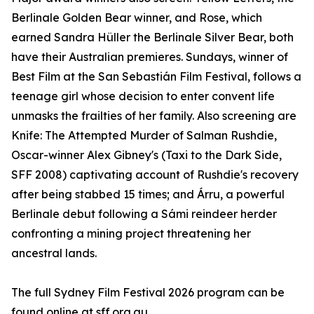
Berlinale Golden Bear winner, and Rose, which
earned Sandra Hüller the Berlinale Silver Bear, both
have their Australian premieres. Sundays, winner of
Best Film at the San Sebastián Film Festival, follows a
teenage girl whose decision to enter convent life
unmasks the frailties of her family. Also screening are
Knife: The Attempted Murder of Salman Rushdie,
Oscar-winner Alex Gibney's (Taxi to the Dark Side,
SFF 2008) captivating account of Rushdie's recovery
after being stabbed 15 times; and Árru, a powerful
Berlinale debut following a Sámi reindeer herder
confronting a mining project threatening her
ancestral lands.
The full Sydney Film Festival 2026 program can be
found online at sff.org.au.