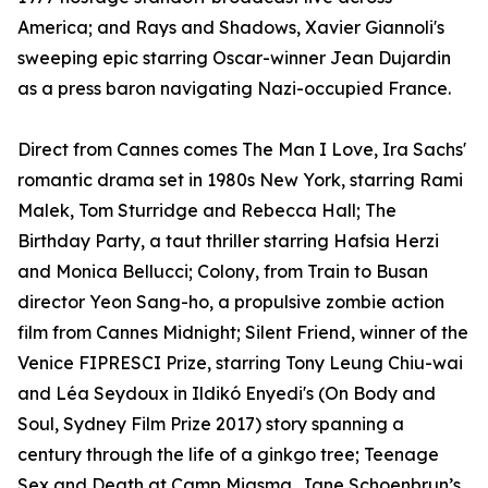
America; and Rays and Shadows, Xavier Giannoli's
sweeping epic starring Oscar-winner Jean Dujardin
as a press baron navigating Nazi-occupied France.
Direct from Cannes comes The Man I Love, Ira Sachs'
romantic drama set in 1980s New York, starring Rami
Malek, Tom Sturridge and Rebecca Hall; The
Birthday Party, a taut thriller starring Hafsia Herzi
and Monica Bellucci; Colony, from Train to Busan
director Yeon Sang-ho, a propulsive zombie action
film from Cannes Midnight; Silent Friend, winner of the
Venice FIPRESCI Prize, starring Tony Leung Chiu-wai
and Léa Seydoux in Ildikó Enyedi's (On Body and
Soul, Sydney Film Prize 2017) story spanning a
century through the life of a ginkgo tree; Teenage
Sex and Death at Camp Miasma, Jane Schoenbrun’s