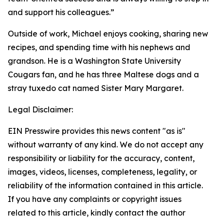
and support his colleagues.”
Outside of work, Michael enjoys cooking, sharing new
recipes, and spending time with his nephews and
grandson. He is a Washington State University
Cougars fan, and he has three Maltese dogs and a
stray tuxedo cat named Sister Mary Margaret.
Legal Disclaimer:
EIN Presswire provides this news content "as is"
without warranty of any kind. We do not accept any
responsibility or liability for the accuracy, content,
images, videos, licenses, completeness, legality, or
reliability of the information contained in this article.
If you have any complaints or copyright issues
related to this article, kindly contact the author