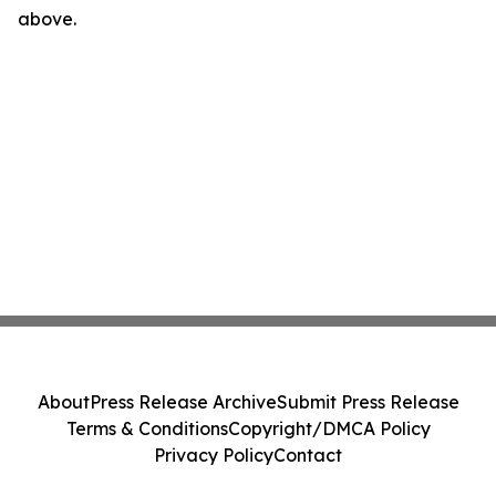
above.
About
Press Release Archive
Submit Press Release
Terms & Conditions
Copyright/DMCA Policy
Privacy Policy
Contact