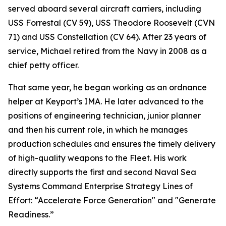
served aboard several aircraft carriers, including
USS Forrestal (CV 59), USS Theodore Roosevelt (CVN
71) and USS Constellation (CV 64). After 23 years of
service, Michael retired from the Navy in 2008 as a
chief petty officer.
That same year, he began working as an ordnance
helper at Keyport’s IMA. He later advanced to the
positions of engineering technician, junior planner
and then his current role, in which he manages
production schedules and ensures the timely delivery
of high-quality weapons to the Fleet. His work
directly supports the first and second Naval Sea
Systems Command Enterprise Strategy Lines of
Effort: “Accelerate Force Generation" and "Generate
Readiness.”