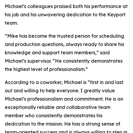
Michael’s colleagues praised both his performance at
his job and his unwavering dedication to the Keyport
team.
“Mike has become the trusted person for scheduling
and production questions, always ready to share his
knowledge and support team members,” said
Michael’s supervisor. “He consistently demonstrates
the highest level of professionalism.”
According to a coworker, Michael is “first in and last
out and willing to help everyone. I greatly value
Michael’s professionalism and commitment. He is an
exceptionally reliable and collaborative team
member who consistently demonstrates his
dedication to the mission. He has a strong sense of
team-oriented success and is always willing to step in