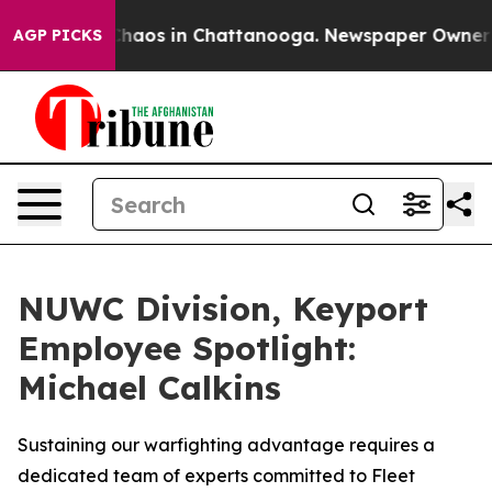
 Collapse
Chaos in Chattanooga. Newspaper Owner Call
AGP PICKS
NUWC Division, Keyport
Employee Spotlight:
Michael Calkins
Sustaining our warfighting advantage requires a
dedicated team of experts committed to Fleet