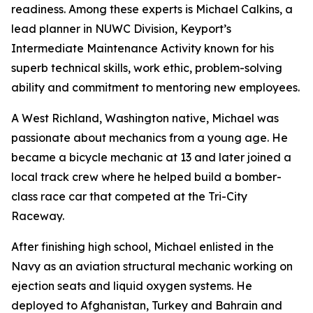
readiness. Among these experts is Michael Calkins, a
lead planner in NUWC Division, Keyport’s
Intermediate Maintenance Activity known for his
superb technical skills, work ethic, problem-solving
ability and commitment to mentoring new employees.
A West Richland, Washington native, Michael was
passionate about mechanics from a young age. He
became a bicycle mechanic at 13 and later joined a
local track crew where he helped build a bomber-
class race car that competed at the Tri-City
Raceway.
After finishing high school, Michael enlisted in the
Navy as an aviation structural mechanic working on
ejection seats and liquid oxygen systems. He
deployed to Afghanistan, Turkey and Bahrain and