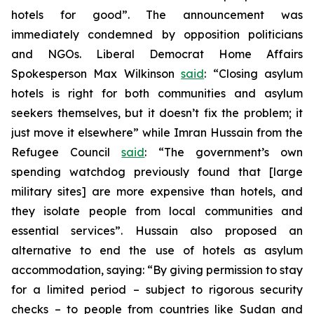
hotels for good”. The announcement was
immediately condemned by opposition politicians
and NGOs. Liberal Democrat Home Affairs
Spokesperson Max Wilkinson
said
: “Closing asylum
hotels is right for both communities and asylum
seekers themselves, but it doesn’t fix the problem; it
just move it elsewhere” while Imran Hussain from the
Refugee Council
said
: “The government’s own
spending watchdog previously found that [large
military sites] are more expensive than hotels, and
they isolate people from local communities and
essential services”. Hussain also proposed an
alternative to end the use of hotels as asylum
accommodation, saying: “By giving permission to stay
for a limited period – subject to rigorous security
checks – to people from countries like Sudan and