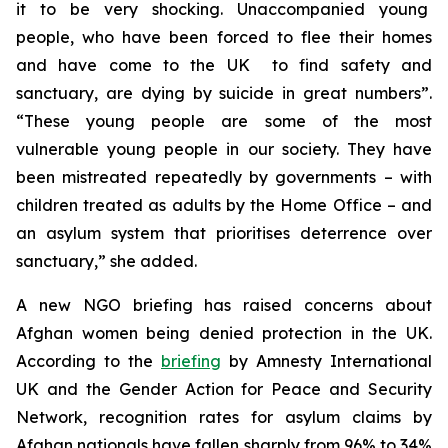
it to be very shocking. Unaccompanied young
people, who have been forced to flee their homes
and have come to the UK to find safety and
sanctuary, are dying by suicide in great numbers”.
“These young people are some of the most
vulnerable young people in our society. They have
been mistreated repeatedly by governments – with
children treated as adults by the Home Office – and
an asylum system that prioritises deterrence over
sanctuary,” she added.
A new NGO briefing has raised concerns about
Afghan women being denied protection in the UK.
According to the
briefing
by Amnesty International
UK and the Gender Action for Peace and Security
Network, recognition rates for asylum claims by
Afghan nationals have fallen sharply from 96% to 34%