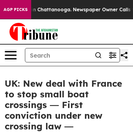
e
Chaos in Chattanooga. Newspaper Owner Calls the Pe
AGP PICKS
UK: New deal with France
to stop small boat
crossings ― First
conviction under new
crossing law ―