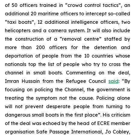
of 50 officers trained in “crowd control tactics”, an
additional 20 maritime officers to intercept so-called
“taxi boats”, 12 additional intelligence officers, two
helicopters and a camera system. It will also include
the construction of a “removal centre” staffed by
more than 200 officers for the detention and
deportation of people from the 10 countries whose
nationals top the list of people who try to cross the
channel in small boats. Commenting on the deal,
Imran Hussain from the Refugee Council
said
: “By
focusing on policing the Channel, the government is
treating the symptom not the cause. Policing alone
will not prevent desperate people from turning to
dangerous small boats in the first place”. His criticism
of the deal was echoed by the head of ECRE member
organisation Safe Passage International, Jo Cobley,