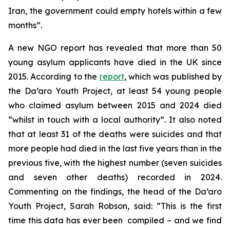
Iran, the government could empty hotels within a few
months”.
A new NGO report has revealed that more than 50
young asylum applicants have died in the UK since
2015. According to the
report
, which was published by
the Da’aro Youth Project, at least 54 young people
who claimed asylum between 2015 and 2024 died
“whilst in touch with a local authority”. It also noted
that at least 31 of the deaths were suicides and that
more people had died in the last five years than in the
previous five, with the highest number (seven suicides
and seven other deaths) recorded in 2024.
Commenting on the findings, the head of the Da’aro
Youth Project, Sarah Robson, said: “This is the first
time this data has ever been compiled – and we find