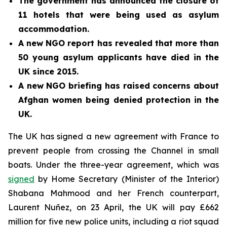
The government has announced the closure of
11 hotels that were being used as asylum
accommodation.
A new NGO report has revealed that more than
50 young asylum applicants have died in the
UK since 2015.
A new NGO briefing has raised concerns about
Afghan women being denied protection in the
UK.
The UK has signed a new agreement with France to
prevent people from crossing the Channel in small
boats. Under the three-year agreement, which was
signed
by Home Secretary (Minister of the Interior)
Shabana Mahmood and her French counterpart,
Laurent Nuñez, on 23 April, the UK will pay £662
million for five new police units, including a riot squad