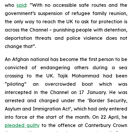
who
said
: “With no accessible safe routes and the
government’s suspension of refugee family reunion,
the only way to reach the UK to ask for protection is
across the Channel – punishing people with detention,
deportation threats and police violence does not
change that”.
An Afghan national has become the first person to be
convicted of endangering others during a sea
crossing to the UK. Tajik Mohammad had been
“piloting” an overcrowded boat which was
intercepted in the Channel on 17 January. He was
arrested and charged under the ‘Border Security,
Asylum and Immigration Act’, which had only entered
into force at the start of the month. On 22 April, he
pleaded guilty
to the offence at Canterbury Crown