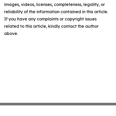
images, videos, licenses, completeness, legality, or
reliability of the information contained in this article.
If you have any complaints or copyright issues
related to this article, kindly contact the author
above.