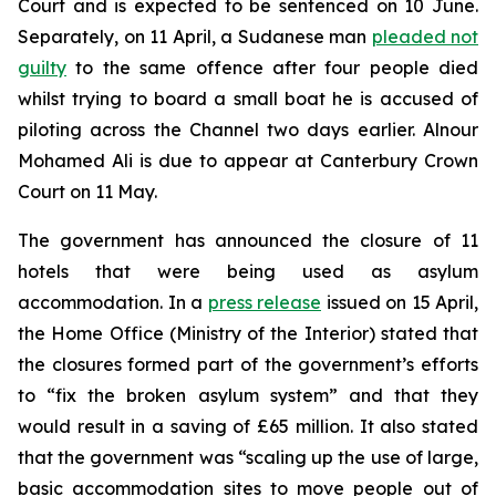
Court and is expected to be sentenced on 10 June.
Separately, on 11 April, a Sudanese man
pleaded not
guilty
to the same offence after four people died
whilst trying to board a small boat he is accused of
piloting across the Channel two days earlier. Alnour
Mohamed Ali is due to appear at Canterbury Crown
Court on 11 May.
The government has announced the closure of 11
hotels that were being used as asylum
accommodation. In a
press release
issued on 15 April,
the Home Office (Ministry of the Interior) stated that
the closures formed part of the government’s efforts
to “fix the broken asylum system” and that they
would result in a saving of £65 million. It also stated
that the government was “scaling up the use of large,
basic accommodation sites to move people out of