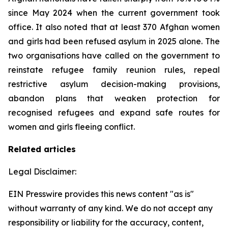
since May 2024 when the current government took
office. It also noted that at least 370 Afghan women
and girls had been refused asylum in 2025 alone. The
two organisations have called on the government to
reinstate refugee family reunion rules, repeal
restrictive asylum decision-making provisions,
abandon plans that weaken protection for
recognised refugees and expand safe routes for
women and girls fleeing conflict.
Related articles
Legal Disclaimer:
EIN Presswire provides this news content "as is"
without warranty of any kind. We do not accept any
responsibility or liability for the accuracy, content,