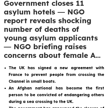
Government closes 11
asylum hotels ― NGO
report reveals shocking
number of deaths of
young asylum applicants
― NGO briefing raises
concerns about female A…
The UK has signed a new agreement with
France to prevent people from crossing the
Channel in small boats.
An Afghan national has become the first
person to be convicted of endangering others
during a sea crossing to the UK.