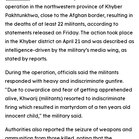
operation in the northwestern province of Khyber
Pakhtunkhwa, close to the Afghan border, resulting in
the deaths of at least 22 militants, according to
statements released on Friday. The action took place
in the Khyber district on April 21 and was described as
intelligence-driven by the military’s media wing, as
stated by reports.
During the operation, officials said the militants
responded with heavy and indiscriminate gunfire.
"Due to cowardice and fear of getting apprehended
alive, Khwarij (militants) resorted to indiscriminate
firing which resulted in martyrdom of a ten years old
innocent child," the military said.
Authorities also reported the seizure of weapons and
ammunition from those killed, noting that the