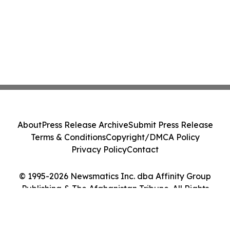
About
Press Release Archive
Submit Press Release
Terms & Conditions
Copyright/DMCA Policy
Privacy Policy
Contact
© 1995-2026 Newsmatics Inc. dba Affinity Group
Publishing & The Afghanistan Tribune. All Rights
Reserved.
Cookie Settings / Your Privacy Choices