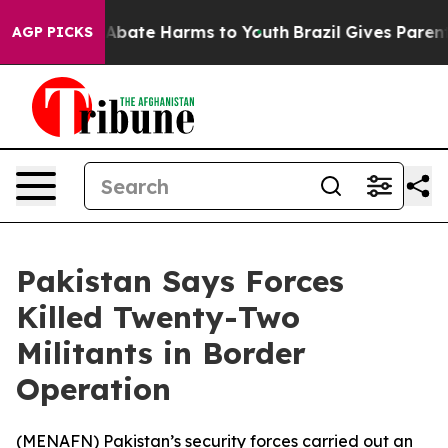
ion Fund to Abate Harms to Youth
Brazil Gives Parents 
AGP PICKS
Pakistan Says Forces
Killed Twenty-Two
Militants in Border
Operation
(
MENAFN
) Pakistan’s security forces carried out an