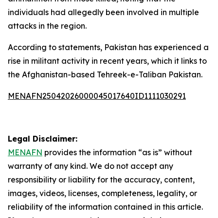
individuals had allegedly been involved in multiple
attacks in the region.
According to statements, Pakistan has experienced a
rise in militant activity in recent years, which it links to
the Afghanistan-based Tehreek-e-Taliban Pakistan.
MENAFN25042026000045017640ID1111030291
Legal Disclaimer:
MENAFN
provides the information “as is” without
warranty of any kind. We do not accept any
responsibility or liability for the accuracy, content,
images, videos, licenses, completeness, legality, or
reliability of the information contained in this article.