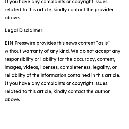
If you have any complaints or copyright issues
related to this article, kindly contact the provider
above.
Legal Disclaimer:
EIN Presswire provides this news content "as is"
without warranty of any kind. We do not accept any
responsibility or liability for the accuracy, content,
images, videos, licenses, completeness, legality, or
reliability of the information contained in this article.
If you have any complaints or copyright issues
related to this article, kindly contact the author
above.