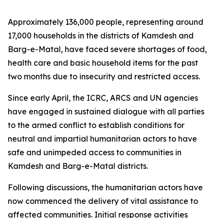
Approximately 136,000 people, representing around
17,000 households in the districts of Kamdesh and
Barg-e-Matal, have faced severe shortages of food,
health care and basic household items for the past
two months due to insecurity and restricted access.
Since early April, the ICRC, ARCS and UN agencies
have engaged in sustained dialogue with all parties
to the armed conflict to establish conditions for
neutral and impartial humanitarian actors to have
safe and unimpeded access to communities in
Kamdesh and Barg-e-Matal districts.
Following discussions, the humanitarian actors have
now commenced the delivery of vital assistance to
affected communities. Initial response activities