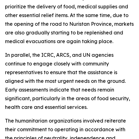
prioritize the delivery of food, medical supplies and
other essential relief items. At the same time, due to
the opening of the road to Nuristan Province, markets
are also gradually starting to be replenished and
medical evacuations are again taking place.
In parallel, the ICRC, ARCS, and UN agencies
continue to engage closely with community
representatives to ensure that the assistance is
aligned with the most urgent needs on the ground.
Early assessments indicate that needs remain
significant, particularly in the areas of food security,
health care and essential services.
The humanitarian organizations involved reiterate
their commitment to operating in accordance with
the principles of neutrality, independence and