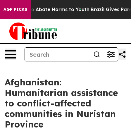
llion Fund to Abate Harms to Youth
Brazil Gives Parent
AGP PICKS
Afghanistan:
Humanitarian assistance
to conflict-affected
communities in Nuristan
Province