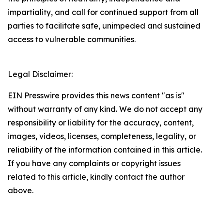
impartiality, and call for continued support from all
parties to facilitate safe, unimpeded and sustained
access to vulnerable communities.
Legal Disclaimer:
EIN Presswire provides this news content "as is"
without warranty of any kind. We do not accept any
responsibility or liability for the accuracy, content,
images, videos, licenses, completeness, legality, or
reliability of the information contained in this article.
If you have any complaints or copyright issues
related to this article, kindly contact the author
above.