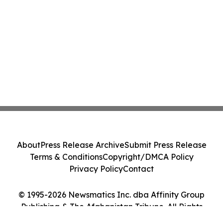
About
Press Release Archive
Submit Press Release
Terms & Conditions
Copyright/DMCA Policy
Privacy Policy
Contact
© 1995-2026 Newsmatics Inc. dba Affinity Group
Publishing & The Afghanistan Tribune. All Rights
Reserved.