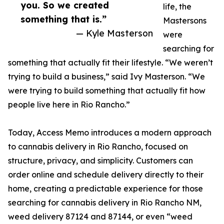
you. So we created
life, the
something that is.”
Mastersons
— Kyle Masterson
were
searching for
something that actually fit their lifestyle. “We weren’t
trying to build a business,” said Ivy Masterson. “We
were trying to build something that actually fit how
people live here in Rio Rancho.”
Today, Access Memo introduces a modern approach
to cannabis delivery in Rio Rancho, focused on
structure, privacy, and simplicity. Customers can
order online and schedule delivery directly to their
home, creating a predictable experience for those
searching for cannabis delivery in Rio Rancho NM,
weed delivery 87124 and 87144, or even “weed