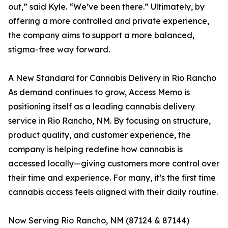
out,” said Kyle. “We’ve been there.” Ultimately, by
offering a more controlled and private experience,
the company aims to support a more balanced,
stigma-free way forward.
A New Standard for Cannabis Delivery in Rio Rancho
As demand continues to grow, Access Memo is
positioning itself as a leading cannabis delivery
service in Rio Rancho, NM. By focusing on structure,
product quality, and customer experience, the
company is helping redefine how cannabis is
accessed locally—giving customers more control over
their time and experience. For many, it’s the first time
cannabis access feels aligned with their daily routine.
Now Serving Rio Rancho, NM (87124 & 87144)