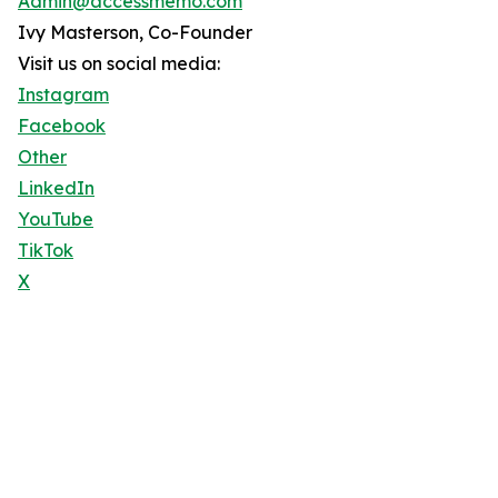
Admin@accessmemo.com
Ivy Masterson, Co-Founder
Visit us on social media:
Instagram
Facebook
Other
LinkedIn
YouTube
TikTok
X