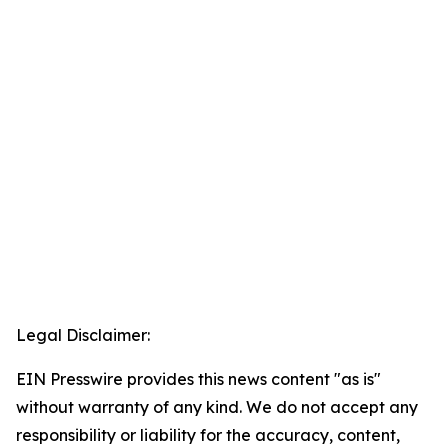
Legal Disclaimer:
EIN Presswire provides this news content "as is"
without warranty of any kind. We do not accept any
responsibility or liability for the accuracy, content,