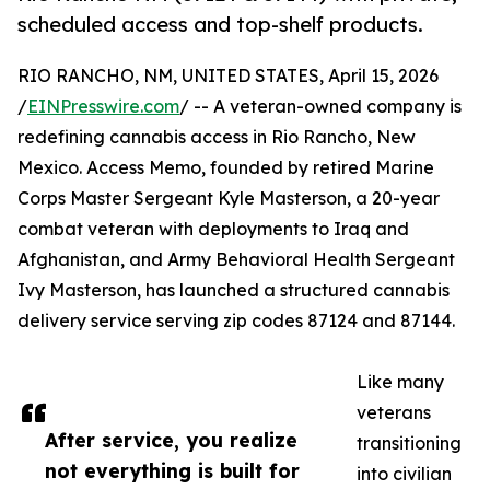
scheduled access and top-shelf products.
RIO RANCHO, NM, UNITED STATES, April 15, 2026
/
EINPresswire.com
/ -- A veteran-owned company is
redefining cannabis access in Rio Rancho, New
Mexico. Access Memo, founded by retired Marine
Corps Master Sergeant Kyle Masterson, a 20-year
combat veteran with deployments to Iraq and
Afghanistan, and Army Behavioral Health Sergeant
Ivy Masterson, has launched a structured cannabis
delivery service serving zip codes 87124 and 87144.
Like many
veterans
After service, you realize
transitioning
not everything is built for
into civilian