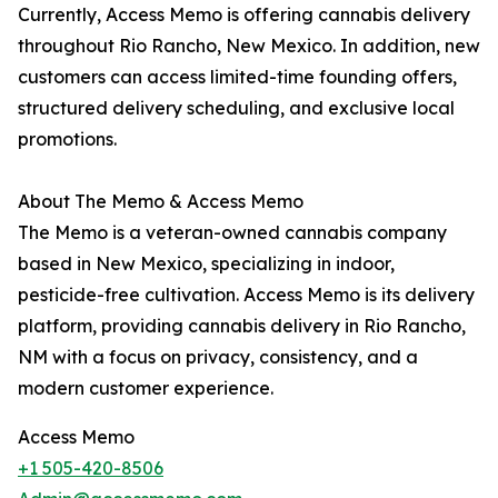
Currently, Access Memo is offering cannabis delivery
throughout Rio Rancho, New Mexico. In addition, new
customers can access limited-time founding offers,
structured delivery scheduling, and exclusive local
promotions.
About The Memo & Access Memo
The Memo is a veteran-owned cannabis company
based in New Mexico, specializing in indoor,
pesticide-free cultivation. Access Memo is its delivery
platform, providing cannabis delivery in Rio Rancho,
NM with a focus on privacy, consistency, and a
modern customer experience.
Access Memo
+1 505-420-8506