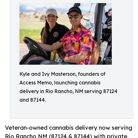
Kyle and Ivy Masterson, founders of
Access Memo, launching cannabis
delivery in Rio Rancho, NM serving 87124
and 87144.
Veteran-owned cannabis delivery now serving
Rio Rancho NM (87124 & 87144) with private,