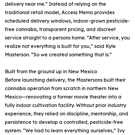
delivery near me.” Instead of relying on the
traditional retail model, Access Memo provides
scheduled delivery windows, indoor-grown pesticide-
free cannabis, transparent pricing, and discreet
service straight to a persons home. “After service, you
realize not everything is built for you,” said Kyle
Masterson. “So we created something that is.”
Built from the ground up in New Mexico
Before launching delivery, the Mastersons built their
cannabis operation from scratch in northern New
Mexico—renovating a former movie theater into a
fully indoor cultivation facility. Without prior industry
experience, they relied on discipline, mentorship, and
persistence to develop a controlled, pesticide-free
system. “We had to learn everything ourselves,” Ivy