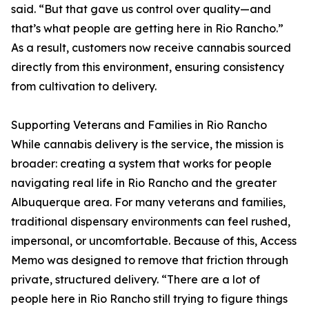
said. “But that gave us control over quality—and
that’s what people are getting here in Rio Rancho.”
As a result, customers now receive cannabis sourced
directly from this environment, ensuring consistency
from cultivation to delivery.
Supporting Veterans and Families in Rio Rancho
While cannabis delivery is the service, the mission is
broader: creating a system that works for people
navigating real life in Rio Rancho and the greater
Albuquerque area. For many veterans and families,
traditional dispensary environments can feel rushed,
impersonal, or uncomfortable. Because of this, Access
Memo was designed to remove that friction through
private, structured delivery. “There are a lot of
people here in Rio Rancho still trying to figure things