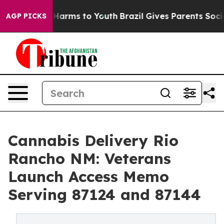
o Abate Harms to Youth
Brazil Gives Parents Social Med
AGP PICKS
Cannabis Delivery Rio
Rancho NM: Veterans
Launch Access Memo
Serving 87124 and 87144