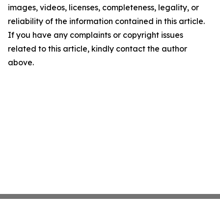
images, videos, licenses, completeness, legality, or
reliability of the information contained in this article.
If you have any complaints or copyright issues
related to this article, kindly contact the author
above.