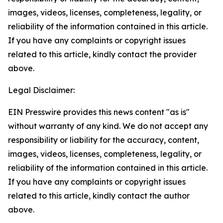
images, videos, licenses, completeness, legality, or
reliability of the information contained in this article.
If you have any complaints or copyright issues
related to this article, kindly contact the provider
above.
Legal Disclaimer:
EIN Presswire provides this news content "as is"
without warranty of any kind. We do not accept any
responsibility or liability for the accuracy, content,
images, videos, licenses, completeness, legality, or
reliability of the information contained in this article.
If you have any complaints or copyright issues
related to this article, kindly contact the author
above.