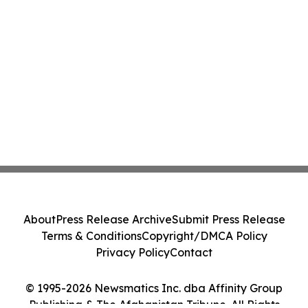
About
Press Release Archive
Submit Press Release
Terms & Conditions
Copyright/DMCA Policy
Privacy Policy
Contact
© 1995-2026 Newsmatics Inc. dba Affinity Group
Publishing & The Afghanistan Tribune. All Rights