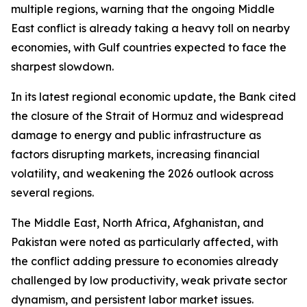
multiple regions, warning that the ongoing Middle
East conflict is already taking a heavy toll on nearby
economies, with Gulf countries expected to face the
sharpest slowdown.
In its latest regional economic update, the Bank cited
the closure of the Strait of Hormuz and widespread
damage to energy and public infrastructure as
factors disrupting markets, increasing financial
volatility, and weakening the 2026 outlook across
several regions.
The Middle East, North Africa, Afghanistan, and
Pakistan were noted as particularly affected, with
the conflict adding pressure to economies already
challenged by low productivity, weak private sector
dynamism, and persistent labor market issues.