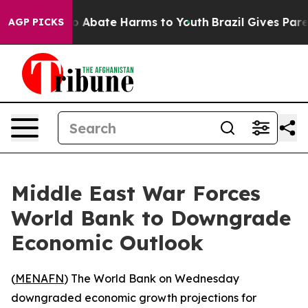
llion Fund to Abate Harms to Youth
Brazil Gives Parent
AGP PICKS
Middle East War Forces
World Bank to Downgrade
Economic Outlook
(
MENAFN
) The World Bank on Wednesday
downgraded economic growth projections for