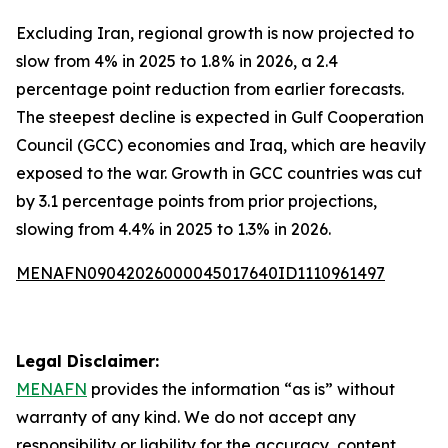
Excluding Iran, regional growth is now projected to
slow from 4% in 2025 to 1.8% in 2026, a 2.4
percentage point reduction from earlier forecasts.
The steepest decline is expected in Gulf Cooperation
Council (GCC) economies and Iraq, which are heavily
exposed to the war. Growth in GCC countries was cut
by 3.1 percentage points from prior projections,
slowing from 4.4% in 2025 to 1.3% in 2026.
MENAFN09042026000045017640ID1110961497
Legal Disclaimer:
MENAFN
provides the information “as is” without
warranty of any kind. We do not accept any
responsibility or liability for the accuracy, content,