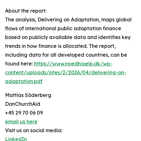
About the report:
The analysis, Delivering on Adaptation, maps global
flows of international public adaptation finance
based on publicly available data and identifies key
trends in how finance is allocated. The report,
including data for all developed countries, can be
found here:
https://www.noedhjaelp.dk/wp-
content/uploads/sites/2/2026/04/delivering-on-
adaptation.pdf
Mattias Sõderberg
DanChurchAid
+45 29 70 06 09
email us here
Visit us on social media:
LinkedIn