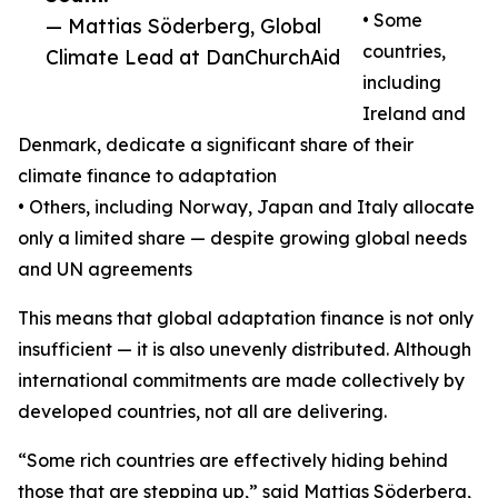
• Some
— Mattias Söderberg, Global
countries,
Climate Lead at DanChurchAid
including
Ireland and
Denmark, dedicate a significant share of their
climate finance to adaptation
• Others, including Norway, Japan and Italy allocate
only a limited share — despite growing global needs
and UN agreements
This means that global adaptation finance is not only
insufficient — it is also unevenly distributed. Although
international commitments are made collectively by
developed countries, not all are delivering.
“Some rich countries are effectively hiding behind
those that are stepping up,” said Mattias Söderberg,