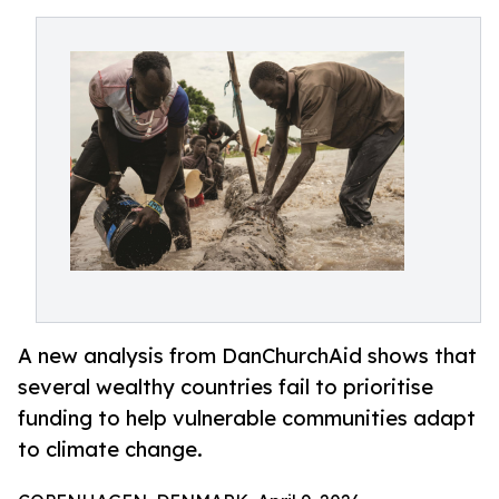
A new analysis from DanChurchAid shows that
several wealthy countries fail to prioritise
funding to help vulnerable communities adapt
to climate change.