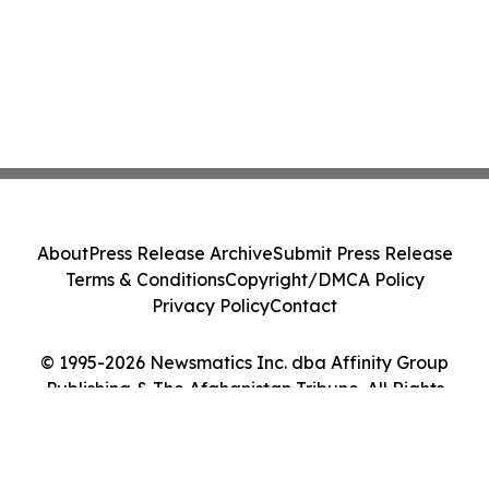
About
Press Release Archive
Submit Press Release
Terms & Conditions
Copyright/DMCA Policy
Privacy Policy
Contact
© 1995-2026 Newsmatics Inc. dba Affinity Group
Publishing & The Afghanistan Tribune. All Rights
Reserved.
Cookie Settings / Your Privacy Choices