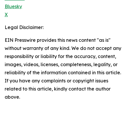
Bluesky
X
Legal Disclaimer:
EIN Presswire provides this news content "as is"
without warranty of any kind. We do not accept any
responsibility or liability for the accuracy, content,
images, videos, licenses, completeness, legality, or
reliability of the information contained in this article.
If you have any complaints or copyright issues
related to this article, kindly contact the author
above.