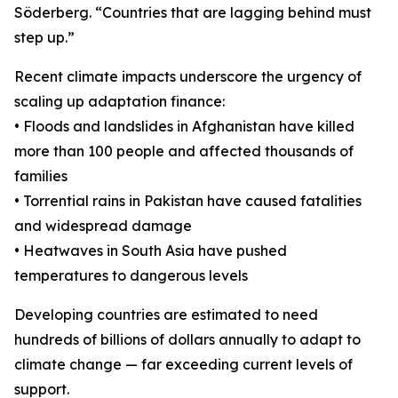
Söderberg. “Countries that are lagging behind must
step up.”
Recent climate impacts underscore the urgency of
scaling up adaptation finance:
• Floods and landslides in Afghanistan have killed
more than 100 people and affected thousands of
families
• Torrential rains in Pakistan have caused fatalities
and widespread damage
• Heatwaves in South Asia have pushed
temperatures to dangerous levels
Developing countries are estimated to need
hundreds of billions of dollars annually to adapt to
climate change — far exceeding current levels of
support.