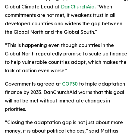
Global Climate Lead at
DanChurchAid
. "When
commitments are not met, it weakens trust in all
developed countries and widens the gap between
the Global North and the Global South."
“This is happening even though countries in the
Global North repeatedly promise to scale up finance
to help vulnerable countries adapt, which makes the
lack of action even worse”
Governments agreed at
COP30
to triple adaptation
finance by 2035. DanChurchAid warns that this goal
will not be met without immediate changes in
priorities.
“Closing the adaptation gap is not just about more
money, it is about political choices,” said Mattias