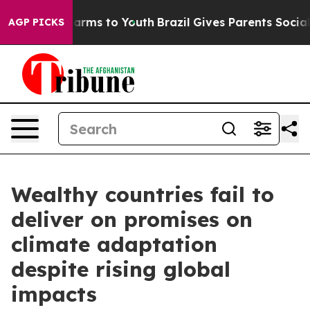
o Abate Harms to Youth
Brazil Gives Parents Social Med
AGP PICKS
Wealthy countries fail to
deliver on promises on
climate adaptation
despite rising global
impacts