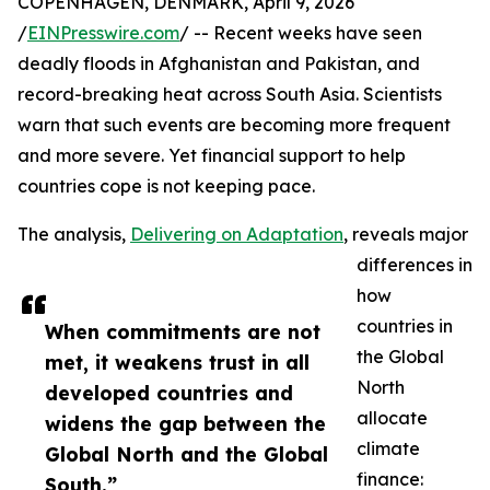
COPENHAGEN, DENMARK, April 9, 2026
/
EINPresswire.com
/ -- Recent weeks have seen
deadly floods in Afghanistan and Pakistan, and
record-breaking heat across South Asia. Scientists
warn that such events are becoming more frequent
and more severe. Yet financial support to help
countries cope is not keeping pace.
The analysis,
Delivering on Adaptation
, reveals major
differences in
how
countries in
When commitments are not
the Global
met, it weakens trust in all
North
developed countries and
allocate
widens the gap between the
climate
Global North and the Global
finance:
South.”