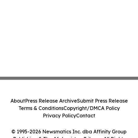
About
Press Release Archive
Submit Press Release
Terms & Conditions
Copyright/DMCA Policy
Privacy Policy
Contact
© 1995-2026 Newsmatics Inc. dba Affinity Group