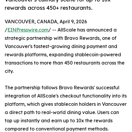
rewards across 450+ restaurants.
VANCOUVER, CANADA, April 9, 2026
/
EINPresswire.com
/ -- AllScale has announced a
strategic partnership with Bravo Rewards, one of
Vancouver's fastest-growing dining payment and
rewards platforms, expanding stablecoin-powered
transactions to more than 450 restaurants across the
city.
The partnership follows Bravo Rewards' successful
integration of AllScale's checkout functionality into its
platform, which gives stablecoin holders in Vancouver
a direct path to real-world dining value. Users can
top up instantly and earn up to 10x the rewards
compared to conventional payment methods.