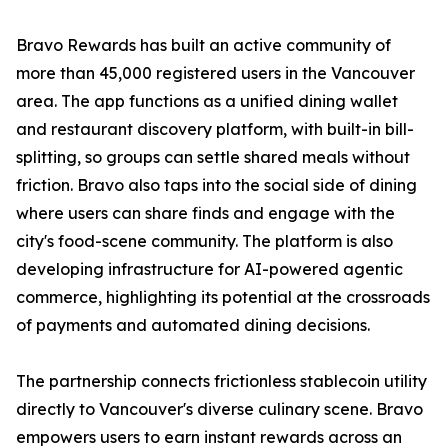
Bravo Rewards has built an active community of
more than 45,000 registered users in the Vancouver
area. The app functions as a unified dining wallet
and restaurant discovery platform, with built-in bill-
splitting, so groups can settle shared meals without
friction. Bravo also taps into the social side of dining
where users can share finds and engage with the
city's food-scene community. The platform is also
developing infrastructure for AI-powered agentic
commerce, highlighting its potential at the crossroads
of payments and automated dining decisions.
The partnership connects frictionless stablecoin utility
directly to Vancouver's diverse culinary scene. Bravo
empowers users to earn instant rewards across an