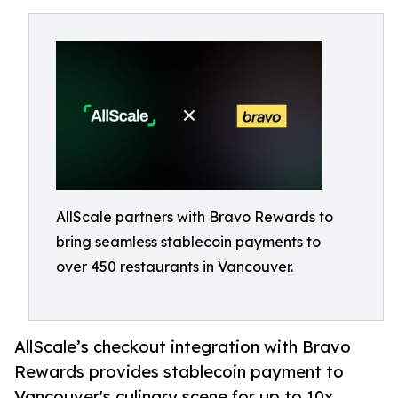
AllScale partners with Bravo Rewards to
bring seamless stablecoin payments to
over 450 restaurants in Vancouver.
AllScale’s checkout integration with Bravo
Rewards provides stablecoin payment to
Vancouver's culinary scene for up to 10x