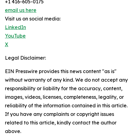
+1 416-605-0175
email us here
Visit us on social media:
LinkedIn
YouTube
X
Legal Disclaimer:
EIN Presswire provides this news content "as is"
without warranty of any kind. We do not accept any
responsibility or liability for the accuracy, content,
images, videos, licenses, completeness, legality, or
reliability of the information contained in this article.
If you have any complaints or copyright issues
related to this article, kindly contact the author
above.