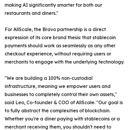
making AI significantly smarter for both our
restaurants and diners."
For AllScale, the Bravo partnership is a direct
expression of its core brand thesis: that stablecoin
payments should work as seamlessly as any other
checkout experience, without requiring users or
merchants to engage with the underlying technology.
"We are building a 100% non-custodial
infrastructure, meaning we empower users and
businesses to completely control their own assets,"
said Leo, Co-founder & COO of AllScale. "Our goal is
to fully abstract the complexities of blockchain.
Whether you're a diner paying with stablecoins or a
merchant receiving them, you shouldn't need to