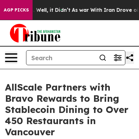
 40%. Well, it Didn’t
As war With Iran Drove oil Pri
AGP PICKS
AllScale Partners with
Bravo Rewards to Bring
Stablecoin Dining to Over
450 Restaurants in
Vancouver