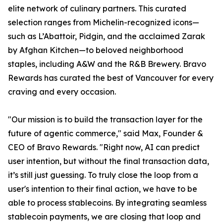
elite network of culinary partners. This curated
selection ranges from Michelin-recognized icons—
such as L’Abattoir, Pidgin, and the acclaimed Zarak
by Afghan Kitchen—to beloved neighborhood
staples, including A&W and the R&B Brewery. Bravo
Rewards has curated the best of Vancouver for every
craving and every occasion.
"Our mission is to build the transaction layer for the
future of agentic commerce," said Max, Founder &
CEO of Bravo Rewards. "Right now, AI can predict
user intention, but without the final transaction data,
it’s still just guessing. To truly close the loop from a
user's intention to their final action, we have to be
able to process stablecoins. By integrating seamless
stablecoin payments, we are closing that loop and