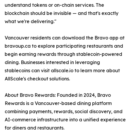
understand tokens or on-chain services. The
blockchain should be invisible — and that's exactly
what we're delivering."
Vancouver residents can download the Bravo app at
bravoup.ca to explore participating restaurants and
begin earning rewards through stablecoin-powered
dining. Businesses interested in leveraging
stablecoins can visit allscale.io to learn more about
AllScale's checkout solutions.
About Bravo Rewards: Founded in 2024, Bravo
Rewards is a Vancouver-based dining platform
combining payments, rewards, social discovery, and
AI-commerce infrastructure into a unified experience
for diners and restaurants.