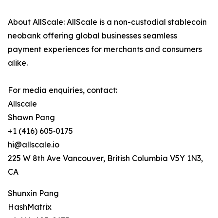
About AllScale: AllScale is a non-custodial stablecoin
neobank offering global businesses seamless
payment experiences for merchants and consumers
alike.
For media enquiries, contact:
Allscale
Shawn Pang
+1 (416) 605‑0175
hi@allscale.io
225 W 8th Ave Vancouver, British Columbia V5Y 1N3,
CA
Shunxin Pang
HashMatrix