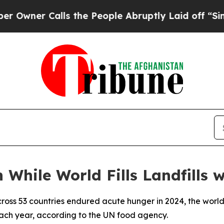
er Calls the People Abruptly Laid off “Simply 
 While World Fills Landfills 
cross 53 countries endured acute hunger in 2024, the world
 each year, according to the UN food agency.