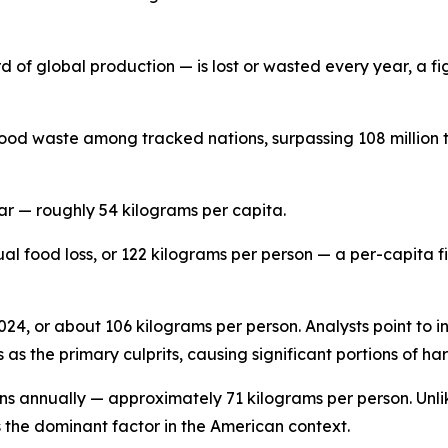
d of global production — is lost or wasted every year, a fig
ood waste among tracked nations, surpassing 108 million t
ar — roughly 54 kilograms per capita.
ual food loss, or 122 kilograms per person — a per-capita 
 2024, or about 106 kilograms per person. Analysts point to 
as the primary culprits, causing significant portions of ha
ons annually — approximately 71 kilograms per person. Unli
s the dominant factor in the American context.