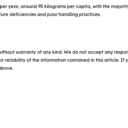
per year, around 95 kilograms per capita, with the majorit
cture deficiencies and poor handling practices.
without warranty of any kind. We do not accept any responsib
r reliability of the information contained in this article. I
 above.