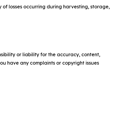
y of losses occurring during harvesting, storage,
ility or liability for the accuracy, content,
f you have any complaints or copyright issues