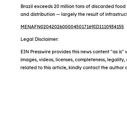
Brazil exceeds 20 million tons of discarded food 
and distribution — largely the result of infrastru
MENAFN02042026000045017169ID1110934155
Legal Disclaimer:
EIN Presswire provides this news content "as is" 
images, videos, licenses, completeness, legality, o
related to this article, kindly contact the author