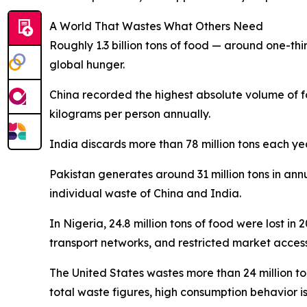
A World That Wastes What Others Need
Roughly 1.3 billion tons of food — around one-thir
global hunger.
China recorded the highest absolute volume of f
kilograms per person annually.
India discards more than 78 million tons each ye
Pakistan generates around 31 million tons in ann
individual waste of China and India.
In Nigeria, 24.8 million tons of food were lost in
transport networks, and restricted market access 
The United States wastes more than 24 million t
total waste figures, high consumption behavior i