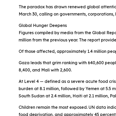
The paradox has drawn renewed global attention
March 30, calling on governments, corporations, l
Global Hunger Deepens
Figures compiled by media from the Global Report
million from the previous year. The report provid
Of those affected, approximately 1.4 million peop
Gaza leads that grim ranking with 640,600 people
8,400, and Mali with 2,600.
At Level 4 — defined as a severe acute food cris
burden at 8.1 million, followed by Yemen at 5.5 mi
South Sudan at 2.4 million, Haiti at 2.1 million, Pak
Children remain the most exposed. UN data indica
food deprivation, and approximately 45 percent o