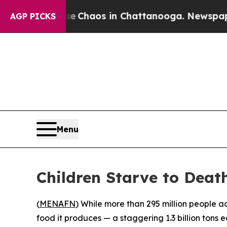
l Collapse
Chaos in Chattanooga. Newspaper Own
AGP PICKS
Menu
Children Starve to Death
(
MENAFN
) While more than 295 million people a
food it produces — a staggering 1.3 billion tons