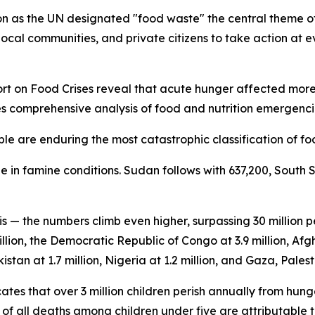
 as the UN designated "food waste" the central theme of 
ocal communities, and private citizens to take action at ev
 on Food Crises reveal that acute hunger affected more th
es comprehensive analysis of food and nutrition emergencie
le are enduring the most catastrophic classification of foo
 in famine conditions. Sudan follows with 637,200, South 
is — the numbers climb even higher, surpassing 30 million
llion, the Democratic Republic of Congo at 3.9 million, Afgh
istan at 1.7 million, Nigeria at 1.2 million, and Gaza, Palesti
tes that over 3 million children perish annually from hung
f all deaths among children under five are attributable t