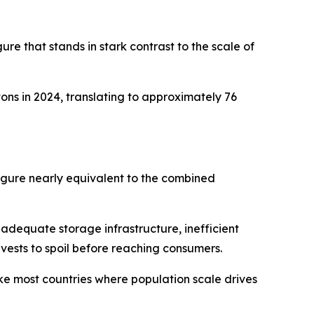
ure that stands in stark contrast to the scale of
ons in 2024, translating to approximately 76
figure nearly equivalent to the combined
inadequate storage infrastructure, inefficient
rvests to spoil before reaching consumers.
ke most countries where population scale drives