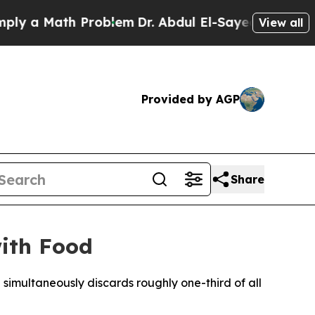
a Math Problem
Dr. Abdul El-Sayed on Historic Mi
View all
Provided by AGP
Share
with Food
 simultaneously discards roughly one-third of all