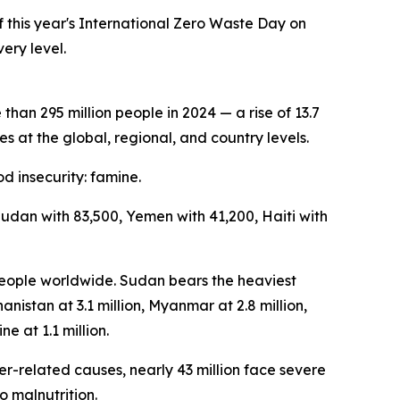
this year's International Zero Waste Day on
ery level.
an 295 million people in 2024 — a rise of 13.7
s at the global, regional, and country levels.
d insecurity: famine.
Sudan with 83,500, Yemen with 41,200, Haiti with
 people worldwide. Sudan bears the heaviest
anistan at 3.1 million, Myanmar at 2.8 million,
ne at 1.1 million.
er-related causes, nearly 43 million face severe
o malnutrition.