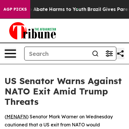
lion Fund to Abate Harms to Youth
Brazil Gives Parents
AGP PICKS
US Senator Warns Against
NATO Exit Amid Trump
Threats
(
MENAFN
) Senator Mark Warner on Wednesday
cautioned that a US exit from NATO would