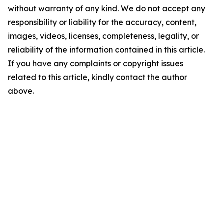
without warranty of any kind. We do not accept any
responsibility or liability for the accuracy, content,
images, videos, licenses, completeness, legality, or
reliability of the information contained in this article.
If you have any complaints or copyright issues
related to this article, kindly contact the author
above.