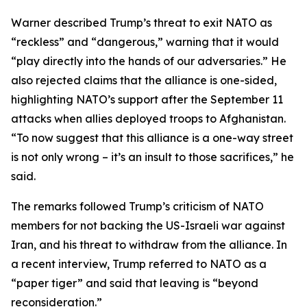
Warner described Trump’s threat to exit NATO as
“reckless” and “dangerous,” warning that it would
“play directly into the hands of our adversaries.” He
also rejected claims that the alliance is one-sided,
highlighting NATO’s support after the September 11
attacks when allies deployed troops to Afghanistan.
“To now suggest that this alliance is a one-way street
is not only wrong – it’s an insult to those sacrifices,” he
said.
The remarks followed Trump’s criticism of NATO
members for not backing the US-Israeli war against
Iran, and his threat to withdraw from the alliance. In
a recent interview, Trump referred to NATO as a
“paper tiger” and said that leaving is “beyond
reconsideration.”