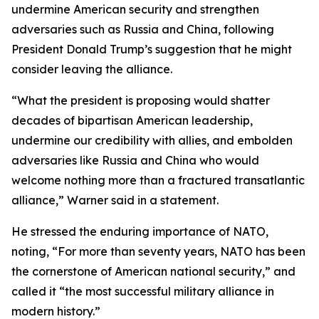
undermine American security and strengthen
adversaries such as Russia and China, following
President Donald Trump’s suggestion that he might
consider leaving the alliance.
“What the president is proposing would shatter
decades of bipartisan American leadership,
undermine our credibility with allies, and embolden
adversaries like Russia and China who would
welcome nothing more than a fractured transatlantic
alliance,” Warner said in a statement.
He stressed the enduring importance of NATO,
noting, “For more than seventy years, NATO has been
the cornerstone of American national security,” and
called it “the most successful military alliance in
modern history.”