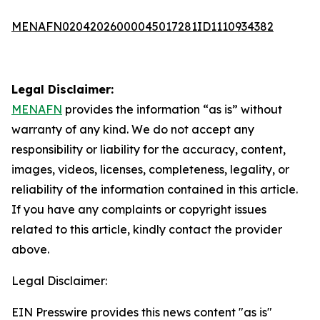
MENAFN02042026000045017281ID1110934382
Legal Disclaimer:
MENAFN
provides the information “as is” without
warranty of any kind. We do not accept any
responsibility or liability for the accuracy, content,
images, videos, licenses, completeness, legality, or
reliability of the information contained in this article.
If you have any complaints or copyright issues
related to this article, kindly contact the provider
above.
Legal Disclaimer:
EIN Presswire provides this news content "as is"