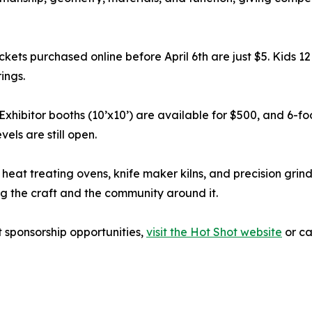
ckets purchased online before April 6th are just $5. Kids 12
ings.
. Exhibitor booths (10’x10’) are available for $500, and 6-f
els are still open.
 heat treating ovens, knife maker kilns, and precision grind
 the craft and the community around it.
t sponsorship opportunities,
visit the Hot Shot website
or ca