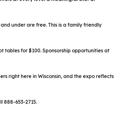
 and under are free. This is a family friendly
oot tables for $100. Sponsorship opportunities at
ers right here in Wisconsin, and the expo reflects
ll 888-653-2715.