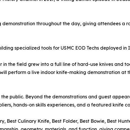
 demonstration throughout the day, giving attendees a rar
ilding specialized tools for USMC EOD Techs deployed in 
 in the field grew into a full line of hard-use knives and t
will perform a live indoor knife-making demonstration at 
 to the public. Beyond the demonstrations and guest appea
liers, hands-on skills experiences, and a featured knife c
ry, Best Culinary Knife, Best Folder, Best Bowie, Best H
smanship, geometry, materials, and function, giving compet