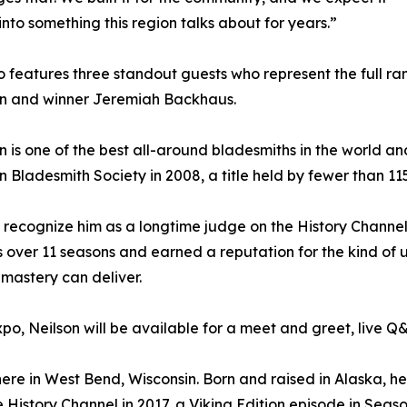
into something this region talks about for years.”
 features three standout guests who represent the full ran
en and winner Jeremiah Backhaus.
on is one of the best all-around bladesmiths in the world a
 Bladesmith Society in 2008, a title held by fewer than 1
l recognize him as a longtime judge on the History Channe
 over 11 seasons and earned a reputation for the kind of 
mastery can deliver.
xpo, Neilson will be available for a meet and greet, live 
e in West Bend, Wisconsin. Born and raised in Alaska, he b
e History Channel in 2017, a Viking Edition episode in Seas