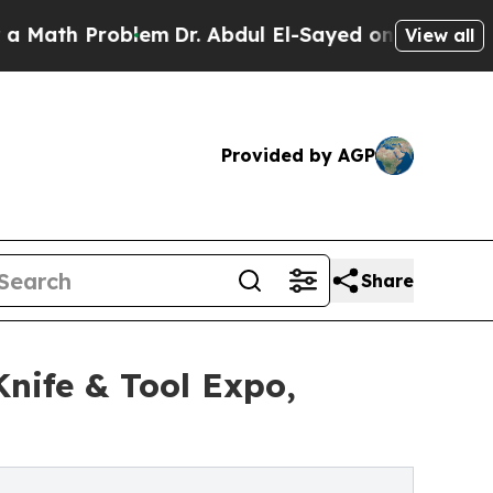
 Problem
Dr. Abdul El-Sayed on Historic Michigan 
View all
Provided by AGP
Share
nife & Tool Expo,