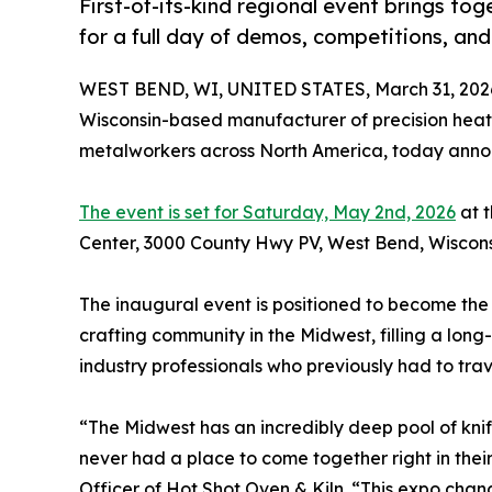
First-of-its-kind regional event brings to
for a full day of demos, competitions, an
WEST BEND, WI, UNITED STATES, March 31, 202
Wisconsin-based manufacturer of precision heat 
metalworkers across North America, today annou
The event is set for Saturday, May 2nd, 2026
at 
Center, 3000 County Hwy PV, West Bend, Wiscons
The inaugural event is positioned to become the
crafting community in the Midwest, filling a long
industry professionals who previously had to travel
“The Midwest has an incredibly deep pool of kni
never had a place to come together right in the
Officer of Hot Shot Oven & Kiln. “This expo chang