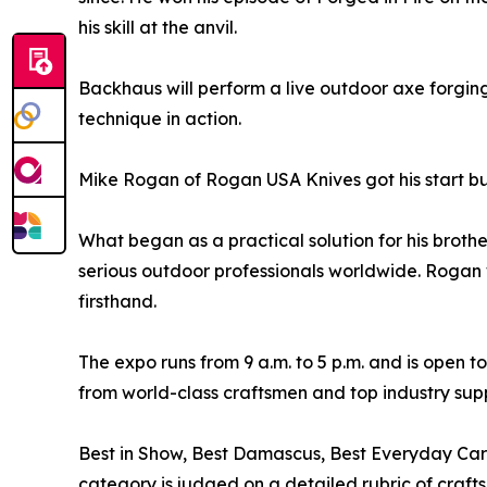
his skill at the anvil.
Backhaus will perform a live outdoor axe forging
technique in action.
Mike Rogan of Rogan USA Knives got his start bu
What began as a practical solution for his brother
serious outdoor professionals worldwide. Rogan 
firsthand.
The expo runs from 9 a.m. to 5 p.m. and is open
from world-class craftsmen and top industry supp
Best in Show, Best Damascus, Best Everyday Car
category is judged on a detailed rubric of craft