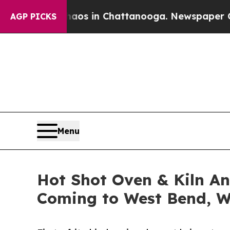
pse
Chaos in Chattanooga. Newspaper Owner Call
AGP PICKS
Menu
Hot Shot Oven & Kiln An
Coming to West Bend, W