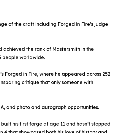
ge of the craft including Forged in Fire’s judge
nd achieved the rank of Mastersmith in the
15 people worldwide.
l’s Forged in Fire, where he appeared across 252
unsparing critique that only someone with
Q&A, and photo and autograph opportunities.
uilt his first forge at age 11 and hasn’t stopped
on 4 that showcased both his love of history and