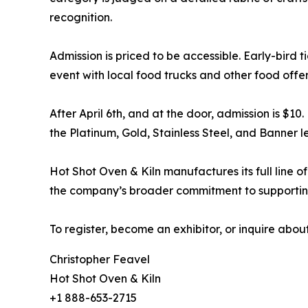
recognition.
Admission is priced to be accessible. Early-bird ti
event with local food trucks and other food offer
After April 6th, and at the door, admission is $10
the Platinum, Gold, Stainless Steel, and Banner lev
Hot Shot Oven & Kiln manufactures its full line of
the company’s broader commitment to supporting
To register, become an exhibitor, or inquire abou
Christopher Feavel
Hot Shot Oven & Kiln
+1 888-653-2715