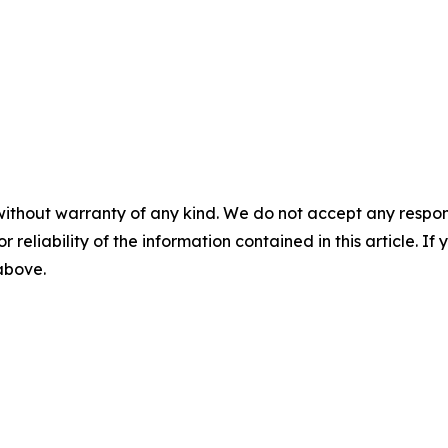
without warranty of any kind. We do not accept any responsib
r reliability of the information contained in this article. I
 above.