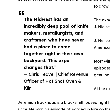
to grow 
The Midwest has an
The expo
incredibly deep pool of knife
J. Niels
makers, metallurgists, and
craftsmen who have never
J. Neils
had a place to come
American
together right in their own
backyard. This expo
Most wil
changes that.”
episodes
— Chris Feavel | Chief Revenue
genuine 
Officer of Hot Shot Oven &
Kiln
At the e
Jeremiah Backhaus is a blacksmith based right her
since. He won his episode of Forged in Fire on th