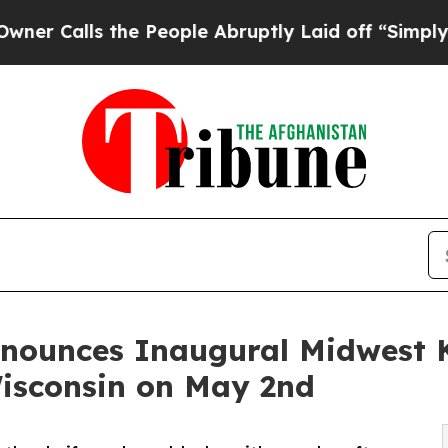
s the People Abruptly Laid off “Simply a Math
nounces Inaugural Midwest K
isconsin on May 2nd