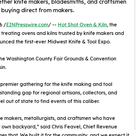
gether knife makers, bladesmiths, and craftsmen
d buying direct from makers.
6 /
EINPresswire.com
/ --
Hot Shot Oven & Kiln
, the
treating ovens and kilns trusted by knife makers and
nced the first-ever Midwest Knife & Tool Expo.
the Washington County Fair Grounds & Convention
in.
 premier gathering for the knife making and tool
-standing gap for regional artisans, collectors, and
 out of state to find events of this caliber.
fe makers, metallurgists, and craftsmen who have
ir own backyard,” said Chris Feavel, Chief Revenue
es that. We built it for the community, and we expect it