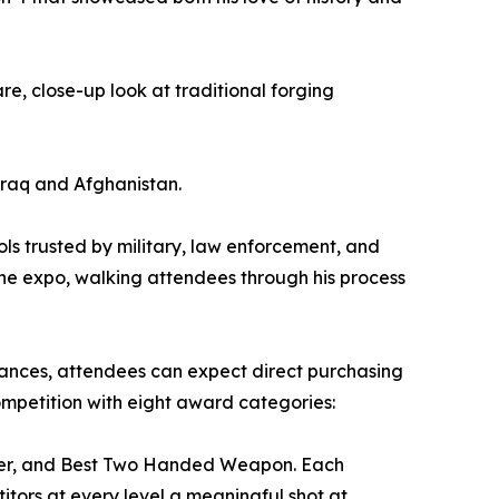
e, close-up look at traditional forging
Iraq and Afghanistan.
ools trusted by military, law enforcement, and
the expo, walking attendees through his process
rances, attendees can expect direct purchasing
ompetition with eight award categories:
unter, and Best Two Handed Weapon. Each
itors at every level a meaningful shot at