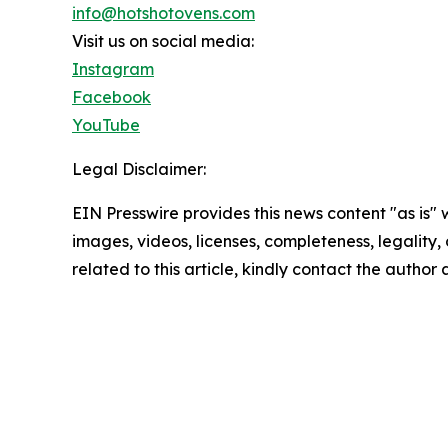
info@hotshotovens.com
Visit us on social media:
Instagram
Facebook
YouTube
Legal Disclaimer:
EIN Presswire provides this news content "as is" 
images, videos, licenses, completeness, legality, o
related to this article, kindly contact the author