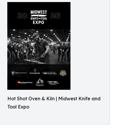
Hot Shot Oven & Kiln | Midwest Knife and
Tool Expo