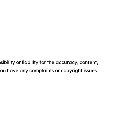
ility or liability for the accuracy, content,
f you have any complaints or copyright issues